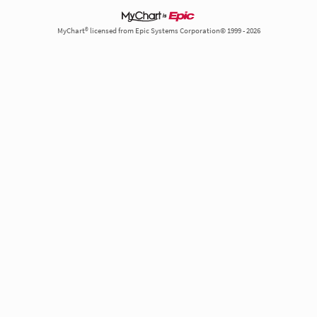
MyChart® licensed from Epic Systems Corporation© 1999 - 2026