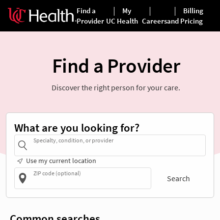
Find a Provider
Discover the right person for your care.
What are you looking for?
Specialty, condition, or provider
Use my current location
ZIP code (optional)
Search
Common searches