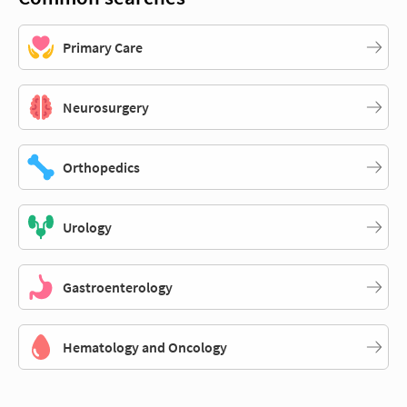
Primary Care
Neurosurgery
Orthopedics
Urology
Gastroenterology
Hematology and Oncology