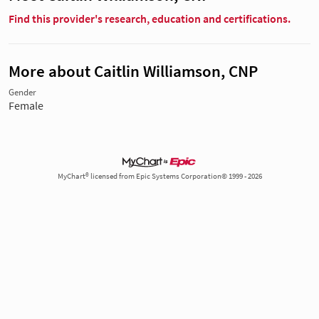
Find this provider's research, education and certifications.
More about Caitlin Williamson, CNP
Gender
Female
MyChart® licensed from Epic Systems Corporation© 1999 - 2026