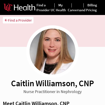
Find a Provider
Caitlin Williamson, CNP
Nurse Practitioner in Nephrology
Meet Caitlin Williamson, CNP