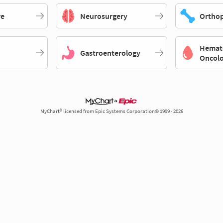
re
Neurosurgery
Orthop
Hemat
Gastroenterology
Oncol
MyChart® licensed from Epic Systems Corporation© 1999 - 2026