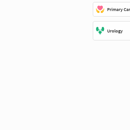
Primary Ca
Urology