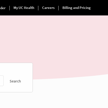
Search