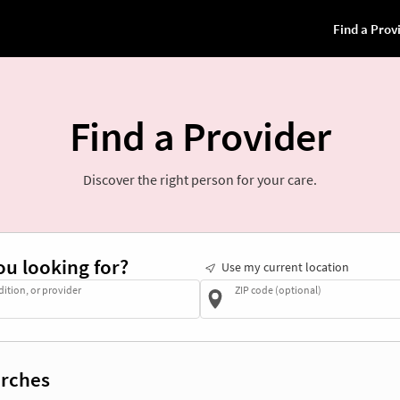
Find a Provider
Discover the right person for your care.
ou looking for?
Use my current location
dition, or provider
ZIP code (optional)
rches