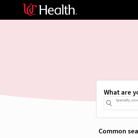
What are y
Specialty, con
Common sea