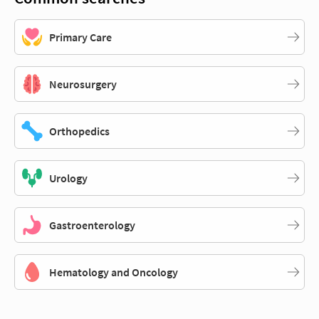
Primary Care
Neurosurgery
Orthopedics
Urology
Gastroenterology
Hematology and Oncology