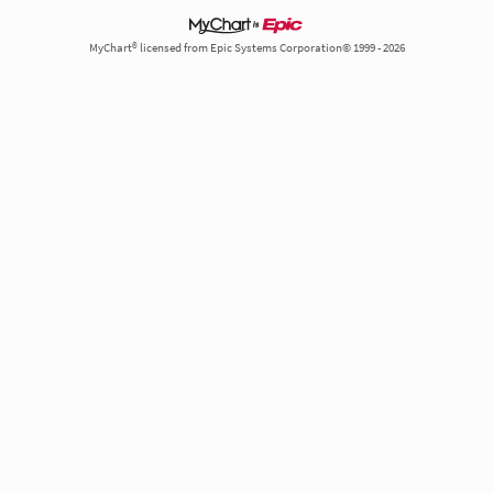
MyChart® licensed from Epic Systems Corporation© 1999 - 2026