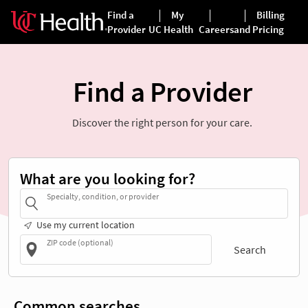
Find a Provider
Discover the right person for your care.
What are you looking for?
Specialty, condition, or provider
Use my current location
ZIP code (optional)
Search
Common searches