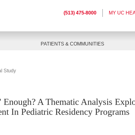
(513) 475-8000
MY UC HE
PATIENTS & COMMUNITIES
al Study
 Enough? A Thematic Analysis Explo
nt In Pediatric Residency Programs