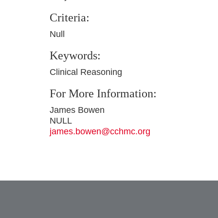
Criteria:
Null
Keywords:
Clinical Reasoning
For More Information:
James Bowen
NULL
james.bowen@cchmc.org