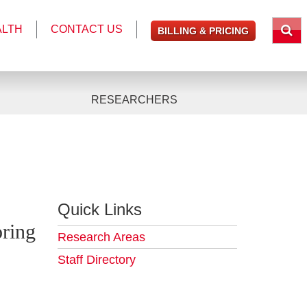
ALTH
CONTACT US
BILLING & PRICING
RESEARCHERS
Quick Links
ring
Research Areas
Staff Directory