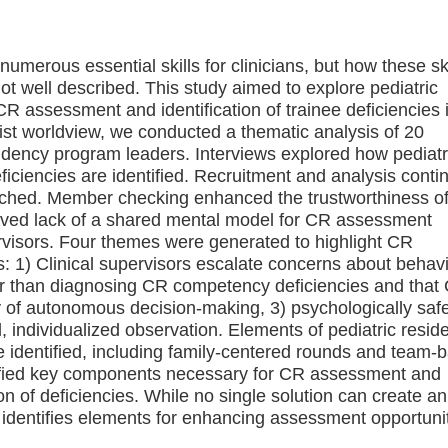
numerous essential skills for clinicians, but how these ski
not well described. This study aimed to explore pediatric
 assessment and identification of trainee deficiencies i
ist worldview, we conducted a thematic analysis of 20
sidency program leaders. Interviews explored how pediatr
ciencies are identified. Recruitment and analysis conti
reached. Member checking enhanced the trustworthiness of
ceived lack of a shared mental model for CR assessment
rvisors. Four themes were generated to highlight CR
: 1) Clinical supervisors escalate concerns about behav
er than diagnosing CR competency deficiencies and that
 of autonomous decision-making, 3) psychologically saf
l, individualized observation. Elements of pediatric resid
dentified, including family-centered rounds and team-
ntified key components necessary for CR assessment and
on of deficiencies. While no single solution can create an
identifies elements for enhancing assessment opportunit