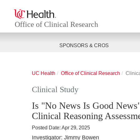
Office of Clinical Research
SPONSORS & CROS
UC Health
Office of Clinical Research
Clinic
Clinical Study
Is "No News Is Good News"
Clinical Reasoning Assessme
Posted Date:
Apr 29, 2025
Investigator:
Jimmy Bowen