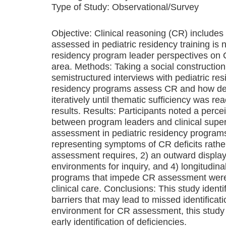
Type of Study:
Observational/Survey
Objective: Clinical reasoning (CR) includes 
assessed in pediatric residency training is 
residency program leader perspectives on CR
area. Methods: Taking a social construction
semistructured interviews with pediatric re
residency programs assess CR and how defi
iteratively until thematic sufficiency was 
results. Results: Participants noted a per
between program leaders and clinical supe
assessment in pediatric residency programs
representing symptoms of CR deficits rath
assessment requires, 2) an outward display
environments for inquiry, and 4) longitudina
programs that impede CR assessment were i
clinical care. Conclusions: This study ide
barriers that may lead to missed identificati
environment for CR assessment, this study 
early identification of deficiencies.