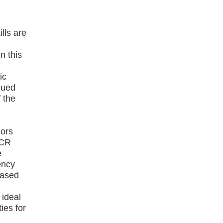
lls are
n this
ic
nued
 the
iors
 CR
e
ency
based
 ideal
ies for