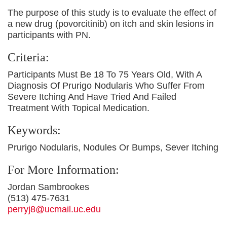
The purpose of this study is to evaluate the effect of
a new drug (povorcitinib) on itch and skin lesions in
participants with PN.
Criteria:
Participants Must Be 18 To 75 Years Old, With A
Diagnosis Of Prurigo Nodularis Who Suffer From
Severe Itching And Have Tried And Failed
Treatment With Topical Medication.
Keywords:
Prurigo Nodularis, Nodules Or Bumps, Sever Itching
For More Information:
Jordan Sambrookes
(513) 475-7631
perryj8@ucmail.uc.edu