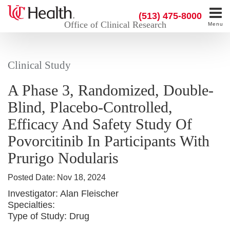
(513) 475-8000
Office of Clinical Research
Menu
Clinical Study
A Phase 3, Randomized, Double-
Blind, Placebo-Controlled,
Efficacy And Safety Study Of
Povorcitinib In Participants With
Prurigo Nodularis
Posted Date:
Nov 18, 2024
Investigator:
Alan Fleischer
Specialties:
Type of Study:
Drug