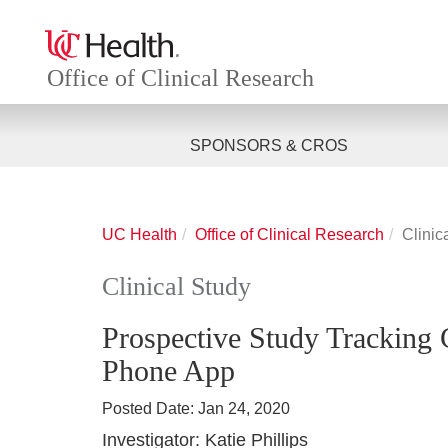
Office of Clinical Research
SPONSORS & CROS
UC Health
Office of Clinical Research
Clinic
Clinical Study
Prospective Study Tracking
Phone App
Posted Date:
Jan 24, 2020
Investigator:
Katie Phillips