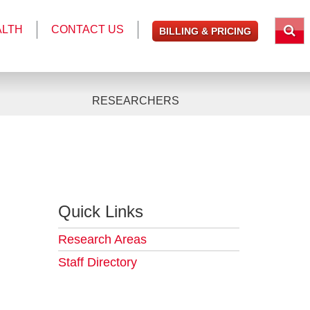
ALTH
CONTACT US
BILLING & PRICING
RESEARCHERS
Quick Links
Research Areas
Staff Directory