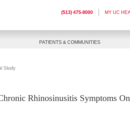
(513) 475-8000
MY UC HE
PATIENTS & COMMUNITIES
al Study
 Chronic Rhinosinusitis Symptoms On