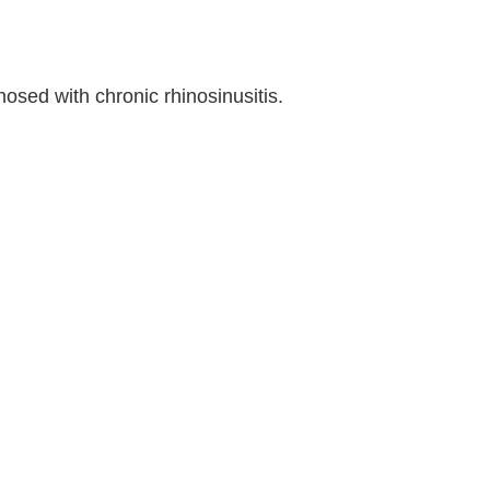
osed with chronic rhinosinusitis.