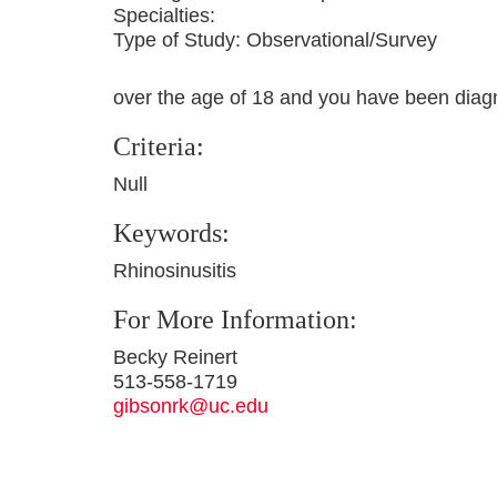
Specialties:
Type of Study:
Observational/Survey
over the age of 18 and you have been diagn
Criteria:
Null
Keywords:
Rhinosinusitis
For More Information:
Becky Reinert
513-558-1719
gibsonrk@uc.edu