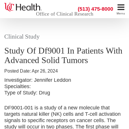
(513) 475-8000
Office of Clinical Research
Menu
Clinical Study
Study Of Df9001 In Patients With
Advanced Solid Tumors
Posted Date:
Apr 26, 2024
Investigator:
Jennifer Leddon
Specialties:
Type of Study:
Drug
DF9001-001 is a study of a new molecule that
targets natural killer (NK) cells and T-cell activation
signals to specific receptors on cancer cells. The
study will occur in two phases. The first phase will