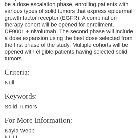
be a dose escalation phase, enrolling patients with
various types of solid tumors that express epidermal
growth factor receptor (EGFR). A combination
therapy cohort will be opened for enrollment,
DF9001 + nivolumab. The second phase will include
a dose expansion using the best dose selected from
the first phase of the study. Multiple cohorts will be
opened with eligible patients having selected solid
tumors.
Criteria:
Null
Keywords:
Solid Tumors
For More Information:
Kayla Webb
NULL