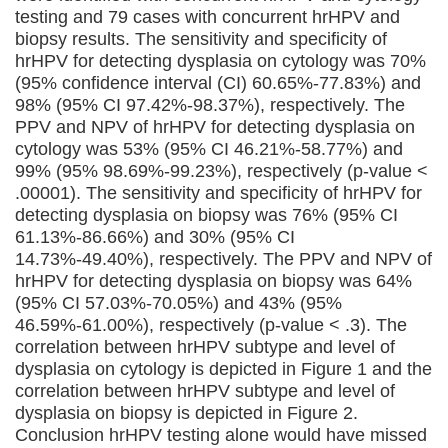
testing and 79 cases with concurrent hrHPV and
biopsy results. The sensitivity and specificity of
hrHPV for detecting dysplasia on cytology was 70%
(95% confidence interval (CI) 60.65%-77.83%) and
98% (95% CI 97.42%-98.37%), respectively. The
PPV and NPV of hrHPV for detecting dysplasia on
cytology was 53% (95% CI 46.21%-58.77%) and
99% (95% 98.69%-99.23%), respectively (p-value <
.00001). The sensitivity and specificity of hrHPV for
detecting dysplasia on biopsy was 76% (95% CI
61.13%-86.66%) and 30% (95% CI
14.73%-49.40%), respectively. The PPV and NPV of
hrHPV for detecting dysplasia on biopsy was 64%
(95% CI 57.03%-70.05%) and 43% (95%
46.59%-61.00%), respectively (p-value < .3). The
correlation between hrHPV subtype and level of
dysplasia on cytology is depicted in Figure 1 and the
correlation between hrHPV subtype and level of
dysplasia on biopsy is depicted in Figure 2.
Conclusion hrHPV testing alone would have missed