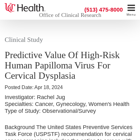
(513) 475-8000
Office of Clinical Research
Menu
Clinical Study
Predictive Value Of High-Risk
Human Papilloma Virus For
Cervical Dysplasia
Posted Date:
Apr 18, 2024
Investigator:
Rachel Jug
Specialties:
Cancer, Gynecology, Women's Health
Type of Study:
Observational/Survey
Background The United States Preventive Services
Task Force (USPSTF) recommendation for cervical