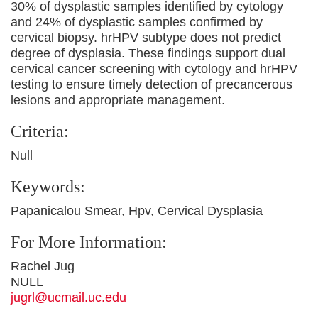
30% of dysplastic samples identified by cytology
and 24% of dysplastic samples confirmed by
cervical biopsy. hrHPV subtype does not predict
degree of dysplasia. These findings support dual
cervical cancer screening with cytology and hrHPV
testing to ensure timely detection of precancerous
lesions and appropriate management.
Criteria:
Null
Keywords:
Papanicalou Smear, Hpv, Cervical Dysplasia
For More Information:
Rachel Jug
NULL
jugrl@ucmail.uc.edu