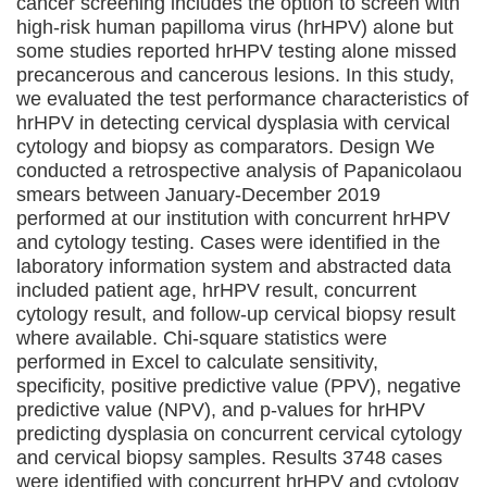
cancer screening includes the option to screen with
high-risk human papilloma virus (hrHPV) alone but
some studies reported hrHPV testing alone missed
precancerous and cancerous lesions. In this study,
we evaluated the test performance characteristics of
hrHPV in detecting cervical dysplasia with cervical
cytology and biopsy as comparators. Design We
conducted a retrospective analysis of Papanicolaou
smears between January-December 2019
performed at our institution with concurrent hrHPV
and cytology testing. Cases were identified in the
laboratory information system and abstracted data
included patient age, hrHPV result, concurrent
cytology result, and follow-up cervical biopsy result
where available. Chi-square statistics were
performed in Excel to calculate sensitivity,
specificity, positive predictive value (PPV), negative
predictive value (NPV), and p-values for hrHPV
predicting dysplasia on concurrent cervical cytology
and cervical biopsy samples. Results 3748 cases
were identified with concurrent hrHPV and cytology