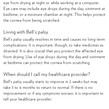
eye from drying at night or while working at a computer.
Eye care may include eye drops during the day, ointment at
bedtime, or a moisture chamber at night. This helps protect
the cornea from being scratched.
Living with Bell's palsy
Bell’s palsy usually resolves in time and causes no long-term
complications. It is important, though, to take medicines as
directed. It is also crucial that you protect the affected eye
from drying. Use of eye drops during the day and ointment
at bedtime can protect the cornea from scratching.
When should I call my healthcare provider?
Bell’s palsy usually starts to improve in 2 weeks but may
take 3 to 6 months to return to normal. If there is no
improvement or if any symptoms worsen, it is important to
tell your healthcare provider.