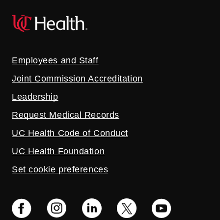
Employees and Staff
Joint Commission Accreditation
Leadership
Request Medical Records
UC Health Code of Conduct
UC Health Foundation
Set cookie preferences