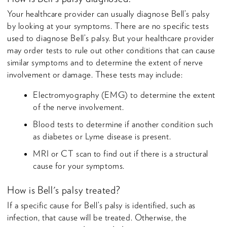
Your healthcare provider can usually diagnose Bell’s palsy
by looking at your symptoms. There are no specific tests
used to diagnose Bell’s palsy. But your healthcare provider
may order tests to rule out other conditions that can cause
similar symptoms and to determine the extent of nerve
involvement or damage. These tests may include:
Electromyography (EMG) to determine the extent
of the nerve involvement.
Blood tests to determine if another condition such
as diabetes or Lyme disease is present.
MRI or CT scan to find out if there is a structural
cause for your symptoms.
How is Bell's palsy treated?
If a specific cause for Bell’s palsy is identified, such as
infection, that cause will be treated. Otherwise, the