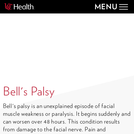
MENU
Togg
navig
Bell's Palsy
Bell's palsy is an unexplained episode of facial
muscle weakness or paralysis. It begins suddenly and
can worsen over 48 hours. This condition results
from damage to the facial nerve. Pain and