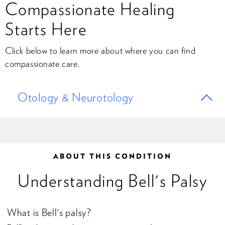
Compassionate Healing
Starts Here
Click below to learn more about where you can find
compassionate care.
Otology & Neurotology
ABOUT THIS CONDITION
Understanding Bell's Palsy
What is Bell's palsy?