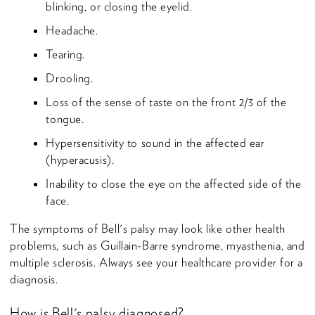
blinking, or closing the eyelid.
Headache.
Tearing.
Drooling.
Loss of the sense of taste on the front 2/3 of the
tongue.
Hypersensitivity to sound in the affected ear
(hyperacusis).
Inability to close the eye on the affected side of the
face.
The symptoms of Bell's palsy may look like other health
problems, such as Guillain-Barre syndrome, myasthenia, and
multiple sclerosis. Always see your healthcare provider for a
diagnosis.
How is Bell's palsy diagnosed?