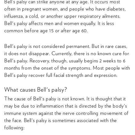
Bell’s palsy can strike anyone at any age. It occurs most
often in pregnant women, and people who have diabetes,
influenza, a cold, or another upper respiratory ailments.
Bell's palsy affects men and women equally. It is less
common before age 15 or after age 60.
Bell's palsy is not considered permanent. But in rare cases,
it does not disappear. Currently, there is no known cure for
Bell's palsy. Recovery, though, usually begins 2 weeks to 6
months from the onset of the symptoms. Most people with
Bell's palsy recover full facial strength and expression.
What causes Bell's palsy?
The cause of Bell's palsy is not known. It is thought that it
may be due to inflammation that is directed by the body's
immune system against the nerve controlling movement of
the face. Bell's palsy is sometimes associated with the
following: