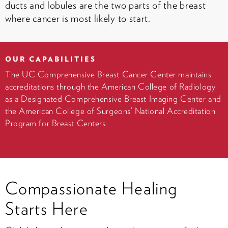
ducts and lobules are the two parts of the breast
where cancer is most likely to start.
OUR CAPABILITIES
The UC Comprehensive Breast Cancer Center maintains
accreditations through the American College of Radiology
as a Designated Comprehensive Breast Imaging Center and
the American College of Surgeons’ National Accreditation
Program for Breast Centers.
Compassionate Healing
Starts Here