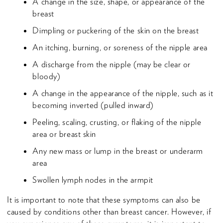
A change in the size, shape, or appearance of the
breast
Dimpling or puckering of the skin on the breast
An itching, burning, or soreness of the nipple area
A discharge from the nipple (may be clear or
bloody)
A change in the appearance of the nipple, such as it
becoming inverted (pulled inward)
Peeling, scaling, crusting, or flaking of the nipple
area or breast skin
Any new mass or lump in the breast or underarm
area
Swollen lymph nodes in the armpit
It is important to note that these symptoms can also be
caused by conditions other than breast cancer. However, if