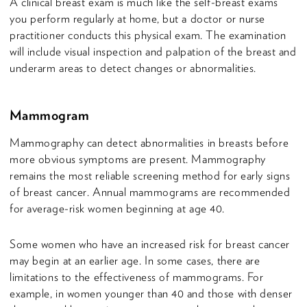
A clinical breast exam is much like the self-breast exams
you perform regularly at home, but a doctor or nurse
practitioner conducts this physical exam. The examination
will include visual inspection and palpation of the breast and
underarm areas to detect changes or abnormalities.
Mammogram
Mammography can detect abnormalities in breasts before
more obvious symptoms are present. Mammography
remains the most reliable screening method for early signs
of breast cancer. Annual mammograms are recommended
for average-risk women beginning at age 40.
Some women who have an increased risk for breast cancer
may begin at an earlier age. In some cases, there are
limitations to the effectiveness of mammograms. For
example, in women younger than 40 and those with denser