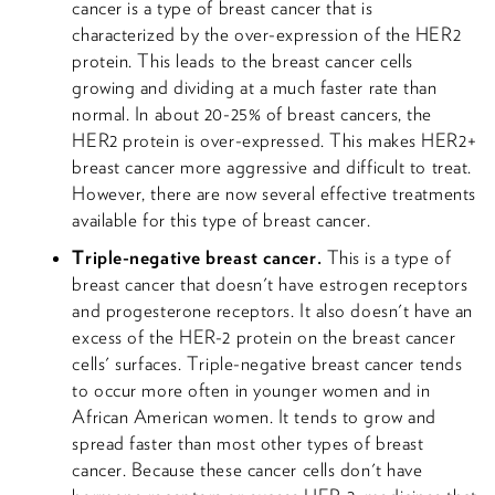
cancer is a type of breast cancer that is
characterized by the over-expression of the HER2
protein. This leads to the breast cancer cells
growing and dividing at a much faster rate than
normal. In about 20-25% of breast cancers, the
HER2 protein is over-expressed. This makes HER2+
breast cancer more aggressive and difficult to treat.
However, there are now several effective treatments
available for this type of breast cancer.
Triple-negative breast cancer.
This is a type of
breast cancer that doesn't have estrogen receptors
and progesterone receptors. It also doesn't have an
excess of the HER-2 protein on the breast cancer
cells' surfaces. Triple-negative breast cancer tends
to occur more often in younger women and in
African American women. It tends to grow and
spread faster than most other types of breast
cancer. Because these cancer cells don't have