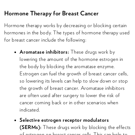
Hormone Therapy for Breast Cancer
Hormone therapy works by decreasing or blocking certain
hormones in the body. The types of hormone therapy used
for breast cancer include the following:
Aromatase inhibitors:
These drugs work by
lowering the amount of the hormone estrogen in
the body by blocking the aromatase enzyme.
Estrogen can fuel the growth of breast cancer cells,
so lowering its levels can help to slow down or stop
the growth of breast cancer. Aromatase inhibitors
are often used after surgery to lower the risk of
cancer coming back or in other scenarios when
indicated.
Selective estrogen receptor modulators
(SERMs):
These drugs work by blocking the effects
of estrogen on breast cancer cells. This can help to