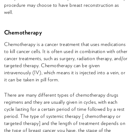
procedure may choose to have breast reconstruction as
well.
Chemotherapy
Chemotherapy is a cancer treatment that uses medications
to kill cancer cells. It is often used in combination with other
cancer treatments, such as surgery, radiation therapy, and/or
targeted therapy. Chemotherapy can be given
intravenously (IV), which means it is injected into a vein, or
it can be taken in pill form.
There are many different types of chemotherapy drugs
regimens and they are usually given in cycles, with each
cycle lasting for a certain period of time followed by a rest
period. The type of systemic therapy [ chemotherapy or
targeted therapy] and the length of treatment depends on
the type of breast cancer you have, the stage of the