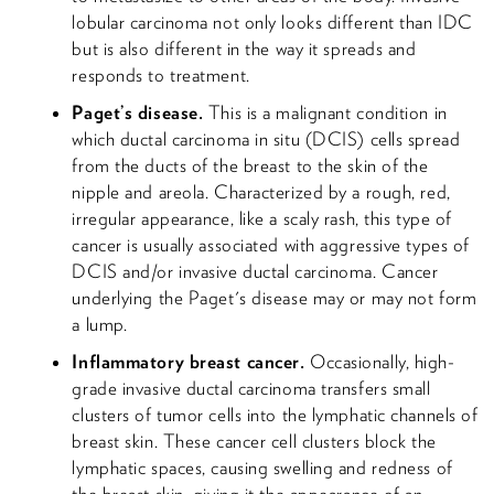
lobular carcinoma not only looks different than IDC
but is also different in the way it spreads and
responds to treatment.
Paget’s disease.
This is a malignant condition in
which ductal carcinoma in situ (DCIS) cells spread
from the ducts of the breast to the skin of the
nipple and areola. Characterized by a rough, red,
irregular appearance, like a scaly rash, this type of
cancer is usually associated with aggressive types of
DCIS and/or invasive ductal carcinoma. Cancer
underlying the Paget's disease may or may not form
a lump.
Inflammatory breast cancer.
Occasionally, high-
grade invasive ductal carcinoma transfers small
clusters of tumor cells into the lymphatic channels of
breast skin. These cancer cell clusters block the
lymphatic spaces, causing swelling and redness of
the breast skin, giving it the appearance of an