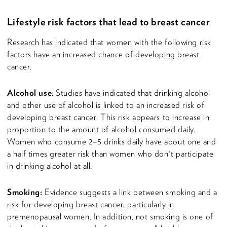
Lifestyle risk factors that lead to breast cancer
Research has indicated that women with the following risk
factors have an increased chance of developing breast
cancer.
Alcohol use
: Studies have indicated that drinking alcohol
and other use of alcohol is linked to an increased risk of
developing breast cancer. This risk appears to increase in
proportion to the amount of alcohol consumed daily.
Women who consume 2–5 drinks daily have about one and
a half times greater risk than women who don't participate
in drinking alcohol at all.
Smoking:
Evidence suggests a link between smoking and a
risk for developing breast cancer, particularly in
premenopausal women. In addition, not smoking is one of