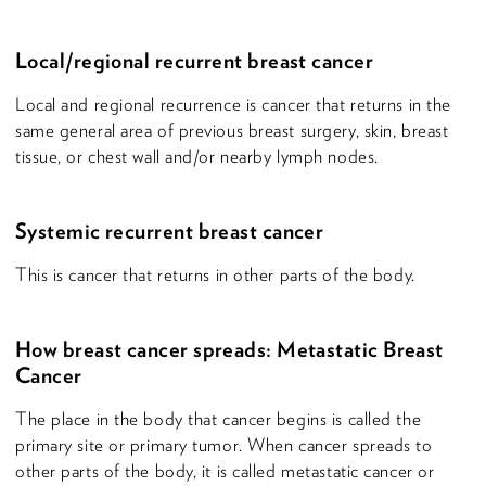
Local/regional recurrent breast cancer
Local and regional recurrence is cancer that returns in the
same general area of previous breast surgery, skin, breast
tissue, or chest wall and/or nearby lymph nodes.
Systemic recurrent breast cancer
This is cancer that returns in other parts of the body.
How breast cancer spreads: Metastatic Breast
Cancer
The place in the body that cancer begins is called the
primary site or primary tumor. When cancer spreads to
other parts of the body, it is called metastatic cancer or