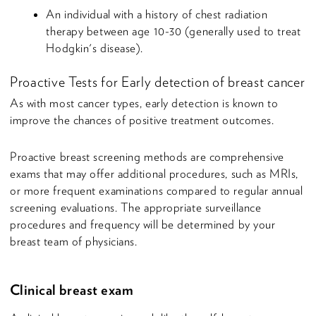
An individual with a history of chest radiation
therapy between age 10-30 (generally used to treat
Hodgkin's disease).
Proactive Tests for Early detection of breast cancer
As with most cancer types, early detection is known to
improve the chances of positive treatment outcomes.
Proactive breast screening methods are comprehensive
exams that may offer additional procedures, such as MRIs,
or more frequent examinations compared to regular annual
screening evaluations. The appropriate surveillance
procedures and frequency will be determined by your
breast team of physicians.
Clinical breast exam