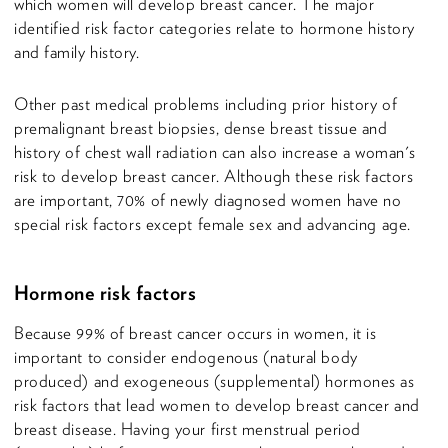
which women will develop breast cancer. The major
identified risk factor categories relate to hormone history
and family history.
Other past medical problems including prior history of
premalignant breast biopsies, dense breast tissue and
history of chest wall radiation can also increase a woman's
risk to develop breast cancer. Although these risk factors
are important, 70% of newly diagnosed women have no
special risk factors except female sex and advancing age.
Hormone risk factors
Because 99% of breast cancer occurs in women, it is
important to consider endogenous (natural body
produced) and exogeneous (supplemental) hormones as
risk factors that lead women to develop breast cancer and
breast disease. Having your first menstrual period