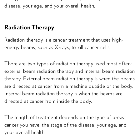
disease, your age, and your overall health.
Radiation Therapy
Radiation therapy is a cancer treatment that uses high-
energy beams, such as X-rays, to kill cancer cells.
There are two types of radiation therapy used most often:
external beam radiation therapy and internal beam radiation
therapy. External beam radiation therapy is when the beams
are directed at cancer from a machine outside of the body.
Internal beam radiation therapy is when the beams are
directed at cancer from inside the body.
The length of treatment depends on the type of breast
cancer you have, the stage of the disease, your age, and
your overall health.