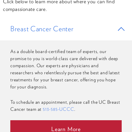
Click below to learn more about where you can find
compassionate care.
Breast Cancer Center
As a double board-certified team of experts, our
promise to you is world-class care delivered with deep
compassion. Our experts are physicians and
researchers who relentlessly pursue the best and latest
treatments for your breast cancer, offering you hope
for your diagnosis.
To schedule an appointment, please call the UC Breast
Cancer team at
513-585-UCCC
.
Learn More