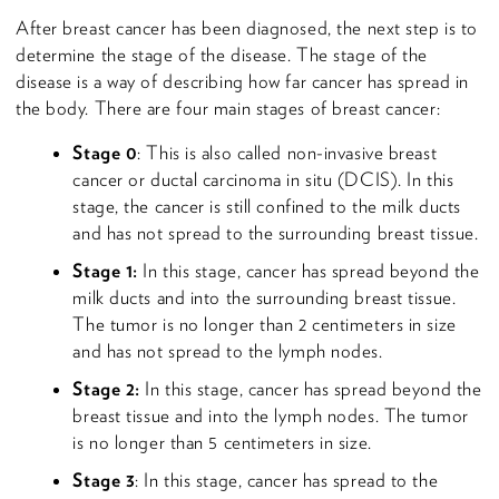
After breast cancer has been diagnosed, the next step is to
determine the stage of the disease. The stage of the
disease is a way of describing how far cancer has spread in
the body. There are four main stages of breast cancer:
Stage 0
: This is also called non-invasive breast
cancer or ductal carcinoma in situ (DCIS). In this
stage, the cancer is still confined to the milk ducts
and has not spread to the surrounding breast tissue.
Stage 1:
In this stage, cancer has spread beyond the
milk ducts and into the surrounding breast tissue.
The tumor is no longer than 2 centimeters in size
and has not spread to the lymph nodes.
Stage 2:
In this stage, cancer has spread beyond the
breast tissue and into the lymph nodes. The tumor
is no longer than 5 centimeters in size.
Stage 3
: In this stage, cancer has spread to the