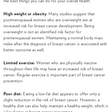
the best things you can do for your overall health.
High weight or obesity
: Many studies suggest that
postmenopausal women who are overweight are at
increased risk for breast cancer development. Being
overweight is not an identified risk factor for
premenopausal women. Maintaining a normal body mass
index after the diagnosis of breast cancer is associated with
better outcome as well.
Limited exercise:
Women who are physically inactive
throughout their life may have an increased risk of breast
cancer. Regular exercise is important part of breast cancer
prevention.
Poor diet:
Eating a low-fat diet appears to offer only a
slight reduction in the risk of breast cancer. However, a
healthy diet can also help maintain a healthy weight, which is
a key factor in breast cancer prevention.