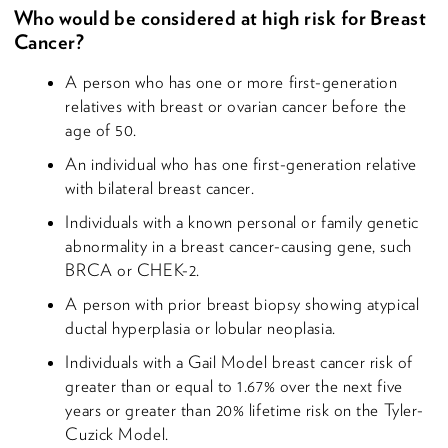
Who would be considered at high risk for Breast
Cancer?
A person who has one or more first-generation
relatives with breast or ovarian cancer before the
age of 50.
An individual who has one first-generation relative
with bilateral breast cancer.
Individuals with a known personal or family genetic
abnormality in a breast cancer-causing gene, such
BRCA or CHEK-2.
A person with prior breast biopsy showing atypical
ductal hyperplasia or lobular neoplasia.
Individuals with a Gail Model breast cancer risk of
greater than or equal to 1.67% over the next five
years or greater than 20% lifetime risk on the Tyler-
Cuzick Model.