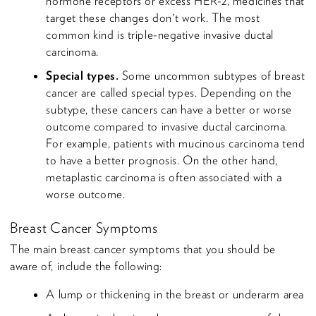
hormone receptors or excess HER-2, medicines that
target these changes don't work. The most
common kind is triple-negative invasive ductal
carcinoma.
Special types.
Some uncommon subtypes of breast
cancer are called special types. Depending on the
subtype, these cancers can have a better or worse
outcome compared to invasive ductal carcinoma.
For example, patients with mucinous carcinoma tend
to have a better prognosis. On the other hand,
metaplastic carcinoma is often associated with a
worse outcome.
Breast Cancer Symptoms
The main breast cancer symptoms that you should be
aware of, include the following:
A lump or thickening in the breast or underarm area