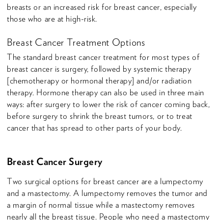
breasts or an increased risk for breast cancer, especially
those who are at high-risk.
Breast Cancer Treatment Options
The standard breast cancer treatment for most types of
breast cancer is surgery, followed by systemic therapy
[chemotherapy or hormonal therapy] and/or radiation
therapy. Hormone therapy can also be used in three main
ways: after surgery to lower the risk of cancer coming back,
before surgery to shrink the breast tumors, or to treat
cancer that has spread to other parts of your body.
Breast Cancer Surgery
Two surgical options for breast cancer are a lumpectomy
and a mastectomy. A lumpectomy removes the tumor and
a margin of normal tissue while a mastectomy removes
nearly all the breast tissue. People who need a mastectomy