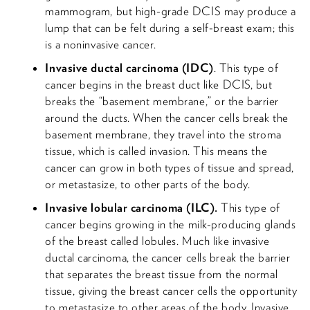
mammogram, but high-grade DCIS may produce a
lump that can be felt during a self-breast exam; this
is a noninvasive cancer.
Invasive ductal carcinoma (IDC)
. This type of
cancer begins in the breast duct like DCIS, but
breaks the “basement membrane,” or the barrier
around the ducts. When the cancer cells break the
basement membrane, they travel into the stroma
tissue, which is called invasion. This means the
cancer can grow in both types of tissue and spread,
or metastasize, to other parts of the body.
Invasive lobular carcinoma (ILC).
This type of
cancer begins growing in the milk-producing glands
of the breast called lobules. Much like invasive
ductal carcinoma, the cancer cells break the barrier
that separates the breast tissue from the normal
tissue, giving the breast cancer cells the opportunity
to metastasize to other areas of the body. Invasive