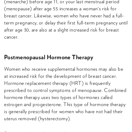
(menarche) before age 11, or your last menstrual period
(menopause) after age 55 increases a woman's risk for
breast cancer. Likewise, women who have never had a full-
term pregnancy, or delay their first full-term pregnancy until
after age 30, are also at a slight increased risk for breast
cancer.
Postmenopausal Hormone Therapy
Women who receive supplemental hormones may also be
at increased risk for the development of breast cancer.
Hormone replacement therapy (HRT) is frequently
prescribed to control symptoms of menopause. Combined
hormone therapy uses two types of hormones called
estrogen and progesterone. This type of hormone therapy
is generally prescribed for women who have not had their
uterus removed (hysterectomy).