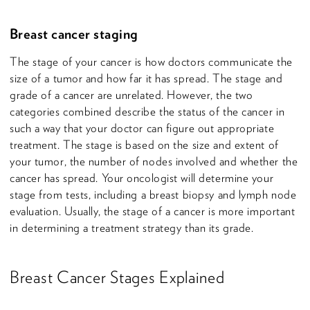
Breast cancer staging
The stage of your cancer is how doctors communicate the
size of a tumor and how far it has spread. The stage and
grade of a cancer are unrelated. However, the two
categories combined describe the status of the cancer in
such a way that your doctor can figure out appropriate
treatment. The stage is based on the size and extent of
your tumor, the number of nodes involved and whether the
cancer has spread. Your oncologist will determine your
stage from tests, including a breast biopsy and lymph node
evaluation. Usually, the stage of a cancer is more important
in determining a treatment strategy than its grade.
Breast Cancer Stages Explained