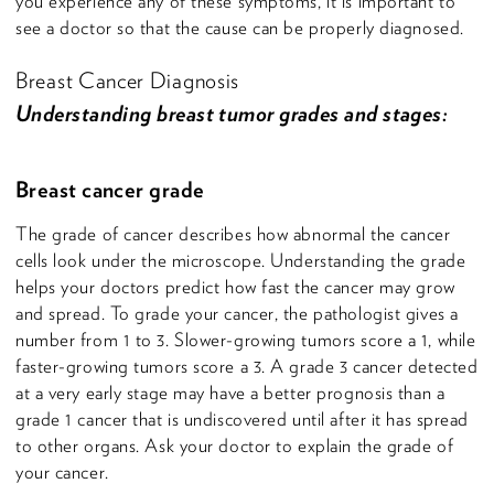
you experience any of these symptoms, it is important to
see a doctor so that the cause can be properly diagnosed.
Breast Cancer Diagnosis
Understanding breast tumor grades and stages:
Breast cancer grade
The grade of cancer describes how abnormal the cancer
cells look under the microscope. Understanding the grade
helps your doctors predict how fast the cancer may grow
and spread. To grade your cancer, the pathologist gives a
number from 1 to 3. Slower-growing tumors score a 1, while
faster-growing tumors score a 3. A grade 3 cancer detected
at a very early stage may have a better prognosis than a
grade 1 cancer that is undiscovered until after it has spread
to other organs. Ask your doctor to explain the grade of
your cancer.