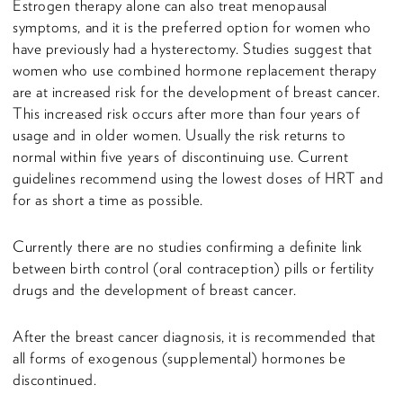
Estrogen therapy alone can also treat menopausal
symptoms, and it is the preferred option for women who
have previously had a hysterectomy. Studies suggest that
women who use combined hormone replacement therapy
are at increased risk for the development of breast cancer.
This increased risk occurs after more than four years of
usage and in older women. Usually the risk returns to
normal within five years of discontinuing use. Current
guidelines recommend using the lowest doses of HRT and
for as short a time as possible.
Currently there are no studies confirming a definite link
between birth control (oral contraception) pills or fertility
drugs and the development of breast cancer.
After the breast cancer diagnosis, it is recommended that
all forms of exogenous (supplemental) hormones be
discontinued.