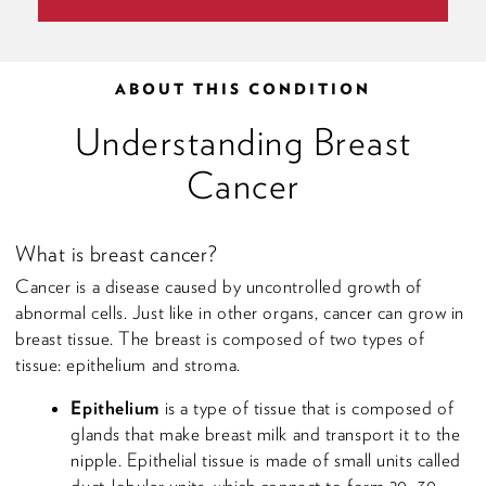
ABOUT THIS CONDITION
Understanding Breast
Cancer
What is breast cancer?
Cancer is a disease caused by uncontrolled growth of
abnormal cells. Just like in other organs, cancer can grow in
breast tissue. The breast is composed of two types of
tissue: epithelium and stroma.
Epithelium
is a type of tissue that is composed of
glands that make breast milk and transport it to the
nipple. Epithelial tissue is made of small units called
duct-lobular units, which connect to form 20–30