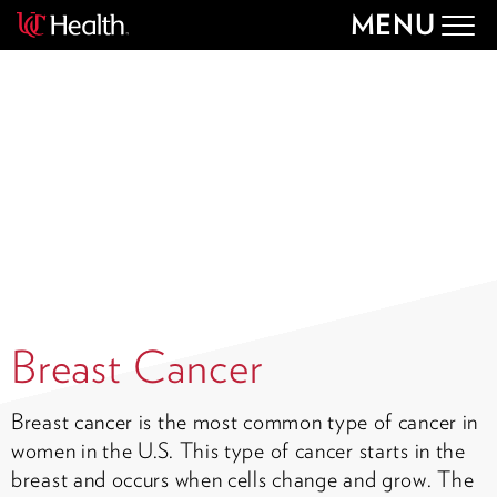
MENU
Togg
navig
Breast Cancer
Breast cancer is the most common type of cancer in
women in the U.S. This type of cancer starts in the
breast and occurs when cells change and grow. The