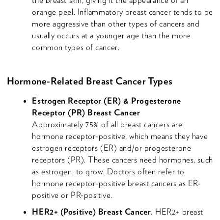
orange peel. Inflammatory breast cancer tends to be
more aggressive than other types of cancers and
usually occurs at a younger age than the more
common types of cancer.
Hormone-Related Breast Cancer Types
Estrogen Receptor (ER) & Progesterone
Receptor (PR) Breast Cancer
Approximately 75% of all breast cancers are
hormone receptor-positive, which means they have
estrogen receptors (ER) and/or progesterone
receptors (PR). These cancers need hormones, such
as estrogen, to grow. Doctors often refer to
hormone receptor-positive breast cancers as ER-
positive or PR-positive.
HER2+ (Positive) Breast Cancer.
HER2+ breast