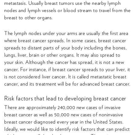
metastasis. Usually breast tumors use the nearby lymph
nodes and lymph vessels or blood stream to travel from the
breast to other organs.
The lymph nodes under your arms are usually the first area
where breast cancer spreads. In some cases, breast cancer
spreads to distant parts of your body including the bones,
lungs, liver, brain or other organs. It may also spread to
your skin. Although the cancer has spread, it is not a new
cancer. For instance, if breast cancer spreads to your liver, it
is not considered liver cancer. It is called metastatic breast
cancer, and its treatment will be for advanced breast cancer.
Risk factors that lead to developing breast cancer
There are approximately 240,000 new cases of invasive
breast cancer as well as 50,000 new cases of noninvasive
breast cancer diagnosed every year in the United States.
Ideally, we would like to identify risk factors that can predict