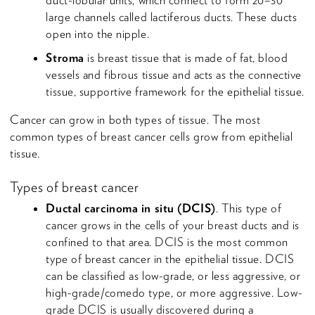
large channels called lactiferous ducts. These ducts
open into the nipple.
Stroma
is breast tissue that is made of fat, blood
vessels and fibrous tissue and acts as the connective
tissue, supportive framework for the epithelial tissue.
Cancer can grow in both types of tissue. The most
common types of breast cancer cells grow from epithelial
tissue.
Types of breast cancer
Ductal carcinoma in situ (DCIS)
. This type of
cancer grows in the cells of your breast ducts and is
confined to that area. DCIS is the most common
type of breast cancer in the epithelial tissue. DCIS
can be classified as low-grade, or less aggressive, or
high-grade/comedo type, or more aggressive. Low-
grade DCIS is usually discovered during a