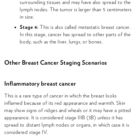
surrounding tissues and may have also spread to the
lymph nodes. The tumor is larger than 5 centimeters
in size.
Stage 4:
This is also called metastatic breast cancer.
In this stage, cancer has spread to other parts of the
body, such as the liver, lungs, or bones.
Other Breast Cancer Staging Scenarios
Inflammatory breast cancer
This is a rare type of cancer in which the breast looks
inflamed because of its red appearance and warmth. Skin
may show signs of ridges and wheals or it may have a pitted
appearance. It is considered stage IIIB (3B) unless it has
spread to distant lymph nodes or organs, in which case it is
considered stage IV.