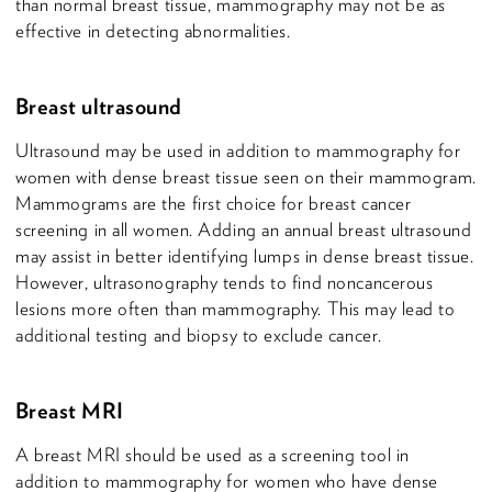
than normal breast tissue, mammography may not be as
effective in detecting abnormalities.
Breast ultrasound
Ultrasound may be used in addition to mammography for
women with dense breast tissue seen on their mammogram.
Mammograms are the first choice for breast cancer
screening in all women. Adding an annual breast ultrasound
may assist in better identifying lumps in dense breast tissue.
However, ultrasonography tends to find noncancerous
lesions more often than mammography. This may lead to
additional testing and biopsy to exclude cancer.
Breast MRI
A breast MRI should be used as a screening tool in
addition to mammography for women who have dense