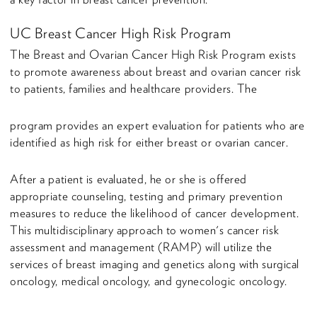
UC Breast Cancer High Risk Program
The Breast and Ovarian Cancer High Risk Program exists
to promote awareness about breast and ovarian cancer risk
to patients, families and healthcare providers. The
program provides an expert evaluation for patients who are
identified as high risk for either breast or ovarian cancer.
After a patient is evaluated, he or she is offered
appropriate counseling, testing and primary prevention
measures to reduce the likelihood of cancer development.
This multidisciplinary approach to women's cancer risk
assessment and management (RAMP) will utilize the
services of breast imaging and genetics along with surgical
oncology, medical oncology, and gynecologic oncology.