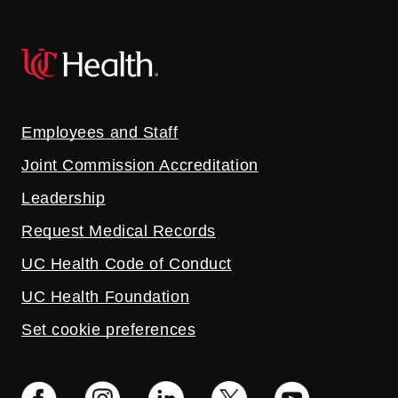
Employees and Staff
Joint Commission Accreditation
Leadership
Request Medical Records
UC Health Code of Conduct
UC Health Foundation
Set cookie preferences