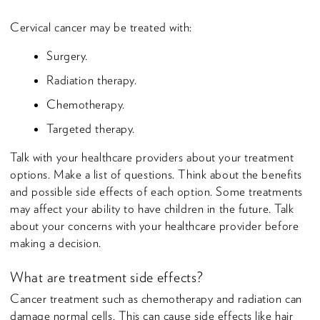
Cervical cancer may be treated with:
Surgery.
Radiation therapy.
Chemotherapy.
Targeted therapy.
Talk with your healthcare providers about your treatment
options. Make a list of questions. Think about the benefits
and possible side effects of each option. Some treatments
may affect your ability to have children in the future. Talk
about your concerns with your healthcare provider before
making a decision.
What are treatment side effects?
Cancer treatment such as chemotherapy and radiation can
damage normal cells. This can cause side effects like hair