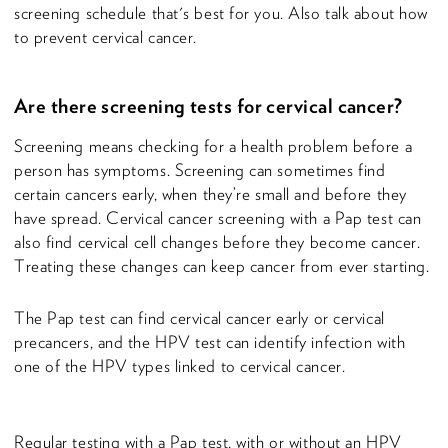
screening schedule that's best for you. Also talk about how
to prevent cervical cancer.
Are there screening tests for cervical cancer?
Screening means checking for a health problem before a
person has symptoms. Screening can sometimes find
certain cancers early, when they’re small and before they
have spread. Cervical cancer screening with a Pap test can
also find cervical cell changes before they become cancer.
Treating these changes can keep cancer from ever starting.
The Pap test can find cervical cancer early or cervical
precancers, and the HPV test can identify infection with
one of the HPV types linked to cervical cancer.
Regular testing with a Pap test, with or without an HPV