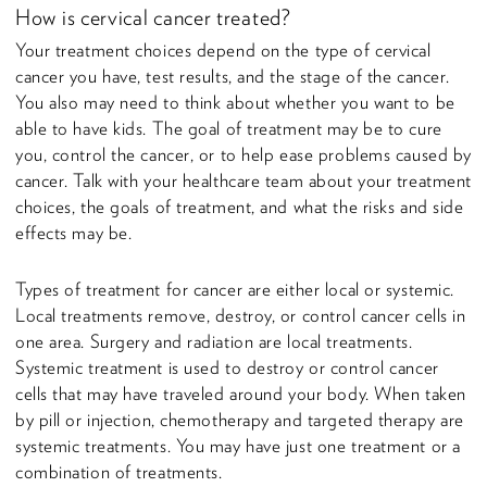
How is cervical cancer treated?
Your treatment choices depend on the type of cervical
cancer you have, test results, and the stage of the cancer.
You also may need to think about whether you want to be
able to have kids. The goal of treatment may be to cure
you, control the cancer, or to help ease problems caused by
cancer. Talk with your healthcare team about your treatment
choices, the goals of treatment, and what the risks and side
effects may be.
Types of treatment for cancer are either local or systemic.
Local treatments remove, destroy, or control cancer cells in
one area. Surgery and radiation are local treatments.
Systemic treatment is used to destroy or control cancer
cells that may have traveled around your body. When taken
by pill or injection, chemotherapy and targeted therapy are
systemic treatments. You may have just one treatment or a
combination of treatments.