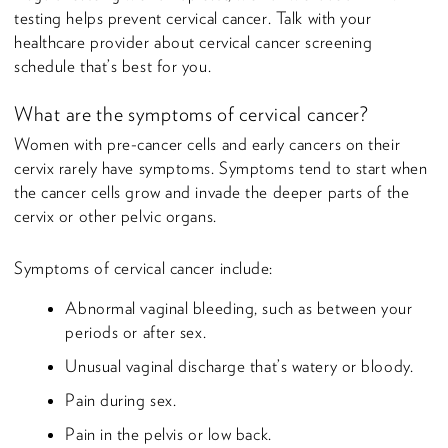
testing helps prevent cervical cancer. Talk with your
healthcare provider about cervical cancer screening
schedule that’s best for you.
What are the symptoms of cervical cancer?
Women with pre-cancer cells and early cancers on their
cervix rarely have symptoms. Symptoms tend to start when
the cancer cells grow and invade the deeper parts of the
cervix or other pelvic organs.
Symptoms of cervical cancer include:
Abnormal vaginal bleeding, such as between your
periods or after sex.
Unusual vaginal discharge that’s watery or bloody.
Pain during sex.
Pain in the pelvis or low back.