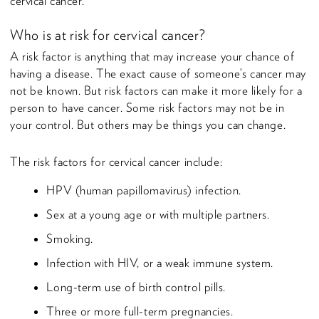
cervical cancer.
Who is at risk for cervical cancer?
A risk factor is anything that may increase your chance of
having a disease. The exact cause of someone’s cancer may
not be known. But risk factors can make it more likely for a
person to have cancer. Some risk factors may not be in
your control. But others may be things you can change.
The risk factors for cervical cancer include:
HPV (human papillomavirus) infection.
Sex at a young age or with multiple partners.
Smoking.
Infection with HIV, or a weak immune system.
Long-term use of birth control pills.
Three or more full-term pregnancies.