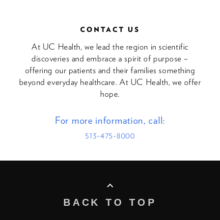
CONTACT US
At UC Health, we lead the region in scientific
discoveries and embrace a spirit of purpose –
offering our patients and their families something
beyond everyday healthcare. At UC Health, we offer
hope.
For more information, call:
513-475-8000
BACK TO TOP