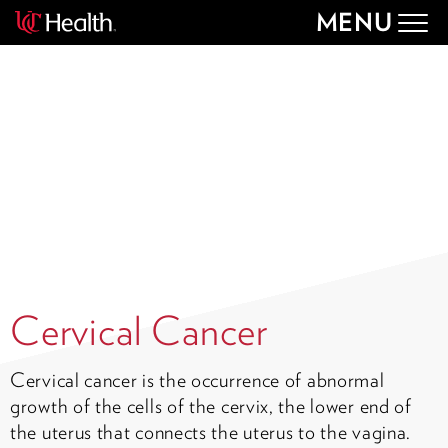
MENU
Togg
navig
Cervical Cancer
Cervical cancer is the occurrence of abnormal
growth of the cells of the cervix, the lower end of
the uterus that connects the uterus to the vagina.