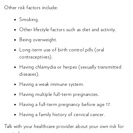
Other risk factors include:
Smoking.
Other lifestyle factors such as diet and activity.
Being overweight.
Long-term use of birth control pills (oral
contraceptives).
Having chlamydia or herpes (sexually transmitted
diseases).
Having a weak immune system.
Having multiple full-term pregnancies.
Having a full-term pregnancy before age 17.
Having a family history of cervical cancer.
Talk with your healthcare provider about your own risk for