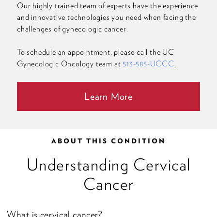
Our highly trained team of experts have the experience
and innovative technologies you need when facing the
challenges of gynecologic cancer.
To schedule an appointment, please call the UC
Gynecologic Oncology team at
513-585-UCCC
.
Learn More
ABOUT THIS CONDITION
Understanding Cervical
Cancer
What is cervical cancer?