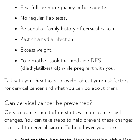
First full-term pregnancy before age 17.
No regular Pap tests.
Personal or family history of cervical cancer.
Past chlamydia infection.
Excess weight.
Your mother took the medicine DES
(diethylstilbestrol) while pregnant with you.
Talk with your healthcare provider about your risk factors
for cervical cancer and what you can do about them.
Can cervical cancer be prevented?
Cervical cancer most often starts with pre-cancer cell
changes. You can take steps to help prevent these changes
that lead to cervical cancer. To help lower your risk:
Get routine Pap tests.
Regular testing with a Pap