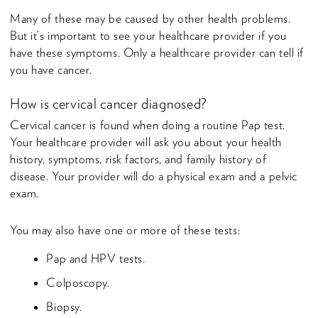
Many of these may be caused by other health problems.
But it’s important to see your healthcare provider if you
have these symptoms. Only a healthcare provider can tell if
you have cancer.
How is cervical cancer diagnosed?
Cervical cancer is found when doing a routine Pap test.
Your healthcare provider will ask you about your health
history, symptoms, risk factors, and family history of
disease. Your provider will do a physical exam and a pelvic
exam.
You may also have one or more of these tests:
Pap and HPV tests.
Colposcopy.
Biopsy.