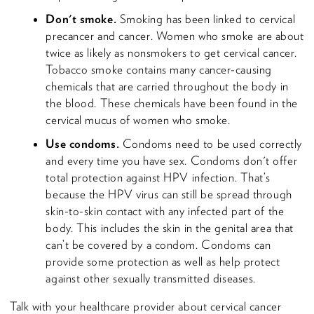
Don't smoke.
Smoking has been linked to cervical
precancer and cancer. Women who smoke are about
twice as likely as nonsmokers to get cervical cancer.
Tobacco smoke contains many cancer-causing
chemicals that are carried throughout the body in
the blood. These chemicals have been found in the
cervical mucus of women who smoke.
Use condoms.
Condoms need to be used correctly
and every time you have sex. Condoms don't offer
total protection against HPV infection. That’s
because the HPV virus can still be spread through
skin-to-skin contact with any infected part of the
body. This includes the skin in the genital area that
can’t be covered by a condom. Condoms can
provide some protection as well as help protect
against other sexually transmitted diseases.
Talk with your healthcare provider about cervical cancer