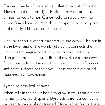
Cancer is made of changed cells that grow out of control.
The changed (abnormal) cells often grow to form a lump
or mass called a tumor. Cancer cells can also grow into
(invade) nearby areas. And they can spread to other parts
of the body. This is called metastasis.
Cervical cancer is cancer that starts in the cervix. The cervix
is the lower end of the womb (uterus). It connects the
uterus to the vagina. Most cervical cancers start with
changes in the squamous cells on the surface of the cervix.
Squamous cells are the cells that make up most of the skin
and other surfaces of the body. These cancers are called
squamous cell carcinomas.
Types of cervical cancer
When cells in the cervix begin to grow in ways that are not
normal, it is called dysplasia. Dysplasia is not cancer, but it
can lead to cancer if not treated. Once cancer forms, there