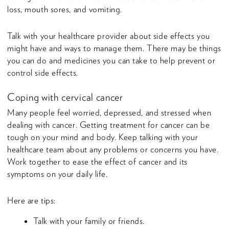
loss, mouth sores, and vomiting.
Talk with your healthcare provider about side effects you
might have and ways to manage them. There may be things
you can do and medicines you can take to help prevent or
control side effects.
Coping with cervical cancer
Many people feel worried, depressed, and stressed when
dealing with cancer. Getting treatment for cancer can be
tough on your mind and body. Keep talking with your
healthcare team about any problems or concerns you have.
Work together to ease the effect of cancer and its
symptoms on your daily life.
Here are tips:
Talk with your family or friends.