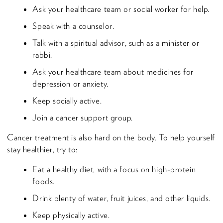
Ask your healthcare team or social worker for help.
Speak with a counselor.
Talk with a spiritual advisor, such as a minister or
rabbi.
Ask your healthcare team about medicines for
depression or anxiety.
Keep socially active.
Join a cancer support group.
Cancer treatment is also hard on the body. To help yourself
stay healthier, try to:
Eat a healthy diet, with a focus on high-protein
foods.
Drink plenty of water, fruit juices, and other liquids.
Keep physically active.