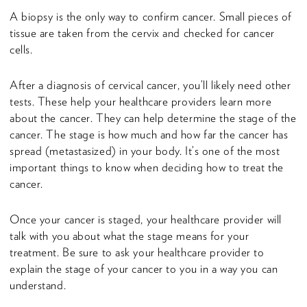
A biopsy is the only way to confirm cancer. Small pieces of
tissue are taken from the cervix and checked for cancer
cells.
After a diagnosis of cervical cancer, you’ll likely need other
tests. These help your healthcare providers learn more
about the cancer. They can help determine the stage of the
cancer. The stage is how much and how far the cancer has
spread (metastasized) in your body. It’s one of the most
important things to know when deciding how to treat the
cancer.
Once your cancer is staged, your healthcare provider will
talk with you about what the stage means for your
treatment. Be sure to ask your healthcare provider to
explain the stage of your cancer to you in a way you can
understand.