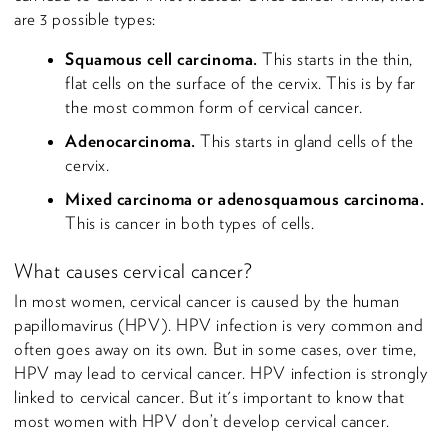
are 3 possible types:
Squamous cell carcinoma.
This starts in the thin,
flat cells on the surface of the cervix. This is by far
the most common form of cervical cancer.
Adenocarcinoma.
This starts in gland cells of the
cervix.
Mixed carcinoma or adenosquamous carcinoma.
This is cancer in both types of cells.
What causes cervical cancer?
In most women, cervical cancer is caused by the human
papillomavirus (HPV). HPV infection is very common and
often goes away on its own. But in some cases, over time,
HPV may lead to cervical cancer. HPV infection is strongly
linked to cervical cancer. But it's important to know that
most women with HPV don’t develop cervical cancer.