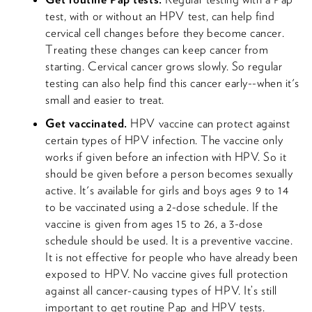
test, with or without an HPV test, can help find
cervical cell changes before they become cancer.
Treating these changes can keep cancer from
starting. Cervical cancer grows slowly. So regular
testing can also help find this cancer early--when it's
small and easier to treat.
Get vaccinated.
HPV vaccine can protect against
certain types of HPV infection. The vaccine only
works if given before an infection with HPV. So it
should be given before a person becomes sexually
active. It's available for girls and boys ages 9 to 14
to be vaccinated using a 2-dose schedule. If the
vaccine is given from ages 15 to 26, a 3-dose
schedule should be used. It is a preventive vaccine.
It is not effective for people who have already been
exposed to HPV. No vaccine gives full protection
against all cancer-causing types of HPV. It’s still
important to get routine Pap and HPV tests.