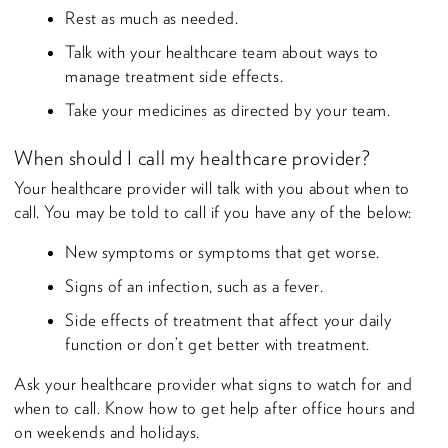
Rest as much as needed.
Talk with your healthcare team about ways to
manage treatment side effects.
Take your medicines as directed by your team.
When should I call my healthcare provider?
Your healthcare provider will talk with you about when to
call. You may be told to call if you have any of the below:
New symptoms or symptoms that get worse.
Signs of an infection, such as a fever.
Side effects of treatment that affect your daily
function or don’t get better with treatment.
Ask your healthcare provider what signs to watch for and
when to call. Know how to get help after office hours and
on weekends and holidays.