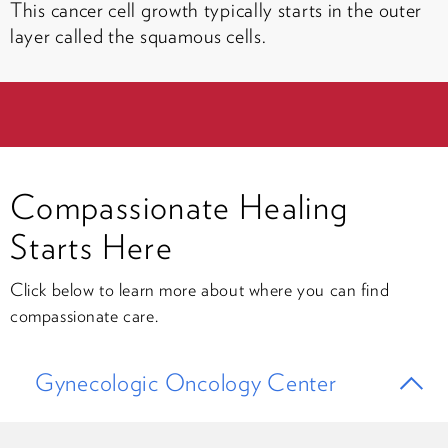
This cancer cell growth typically starts in the outer
layer called the squamous cells.
Compassionate Healing
Starts Here
Click below to learn more about where you can find
compassionate care.
Gynecologic Oncology Center