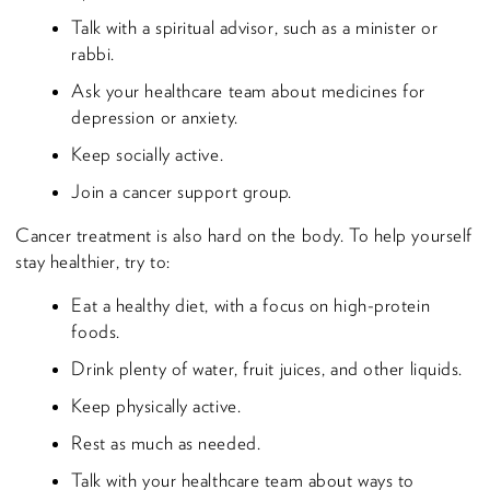
Talk with a spiritual advisor, such as a minister or
rabbi.
Ask your healthcare team about medicines for
depression or anxiety.
Keep socially active.
Join a cancer support group.
Cancer treatment is also hard on the body. To help yourself
stay healthier, try to:
Eat a healthy diet, with a focus on high-protein
foods.
Drink plenty of water, fruit juices, and other liquids.
Keep physically active.
Rest as much as needed.
Talk with your healthcare team about ways to