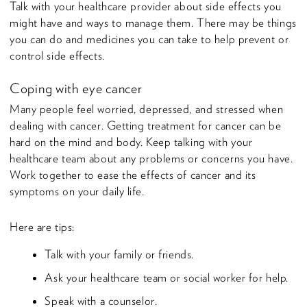
Talk with your healthcare provider about side effects you
might have and ways to manage them. There may be things
you can do and medicines you can take to help prevent or
control side effects.
Coping with eye cancer
Many people feel worried, depressed, and stressed when
dealing with cancer. Getting treatment for cancer can be
hard on the mind and body. Keep talking with your
healthcare team about any problems or concerns you have.
Work together to ease the effects of cancer and its
symptoms on your daily life.
Here are tips:
Talk with your family or friends.
Ask your healthcare team or social worker for help.
Speak with a counselor.