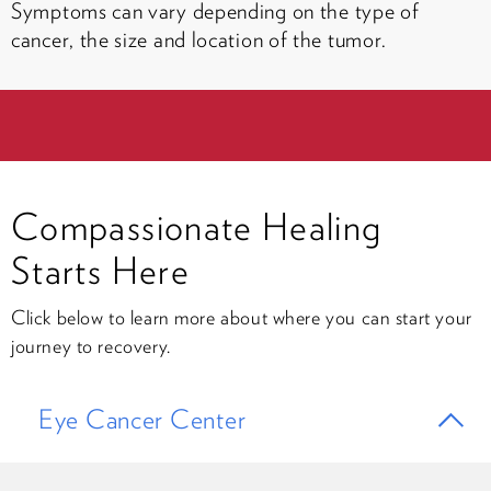
Symptoms can vary depending on the type of
cancer, the size and location of the tumor.
Compassionate Healing
Starts Here
Click below to learn more about where you can start your
journey to recovery.
Eye Cancer Center