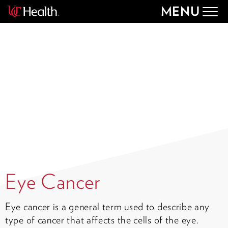
MENU
Togg
navig
Eye Cancer
Eye cancer is a general term used to describe any
type of cancer that affects the cells of the eye.