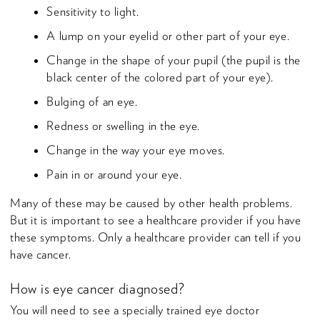
Sensitivity to light.
A lump on your eyelid or other part of your eye.
Change in the shape of your pupil (the pupil is the
black center of the colored part of your eye).
Bulging of an eye.
Redness or swelling in the eye.
Change in the way your eye moves.
Pain in or around your eye.
Many of these may be caused by other health problems.
But it is important to see a healthcare provider if you have
these symptoms. Only a healthcare provider can tell if you
have cancer.
How is eye cancer diagnosed?
You will need to see a specially trained eye doctor