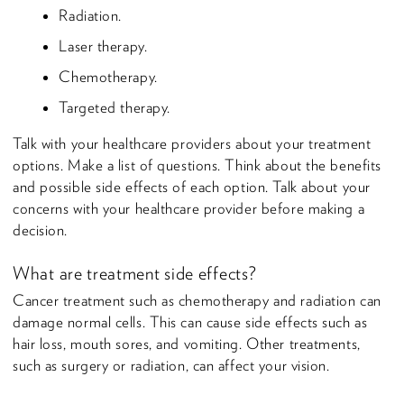
Radiation.
Laser therapy.
Chemotherapy.
Targeted therapy.
Talk with your healthcare providers about your treatment
options. Make a list of questions. Think about the benefits
and possible side effects of each option. Talk about your
concerns with your healthcare provider before making a
decision.
What are treatment side effects?
Cancer treatment such as chemotherapy and radiation can
damage normal cells. This can cause side effects such as
hair loss, mouth sores, and vomiting. Other treatments,
such as surgery or radiation, can affect your vision.