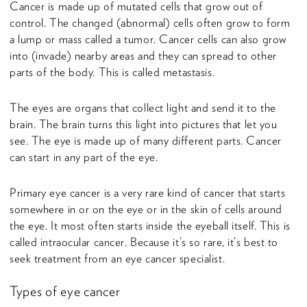
Cancer is made up of mutated cells that grow out of
control. The changed (abnormal) cells often grow to form
a lump or mass called a tumor. Cancer cells can also grow
into (invade) nearby areas and they can spread to other
parts of the body. This is called metastasis.
The eyes are organs that collect light and send it to the
brain. The brain turns this light into pictures that let you
see. The eye is made up of many different parts. Cancer
can start in any part of the eye.
Primary eye cancer is a very rare kind of cancer that starts
somewhere in or on the eye or in the skin of cells around
the eye. It most often starts inside the eyeball itself. This is
called intraocular cancer. Because it’s so rare, it’s best to
seek treatment from an eye cancer specialist.
Types of eye cancer