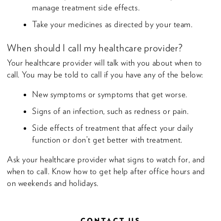
manage treatment side effects.
Take your medicines as directed by your team.
When should I call my healthcare provider?
Your healthcare provider will talk with you about when to
call. You may be told to call if you have any of the below:
New symptoms or symptoms that get worse.
Signs of an infection, such as redness or pain.
Side effects of treatment that affect your daily
function or don’t get better with treatment.
Ask your healthcare provider what signs to watch for, and
when to call. Know how to get help after office hours and
on weekends and holidays.
CONTACT US