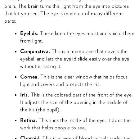
brain. The brain turns this light from the eye into pictures
that let you see. The eye is made up of many different
parts:
Eyelids.
These keep the eyes moist and shield them
from light.
Conjunctiva.
This is a membrane that covers the
eyeball and lets the eyelid slide easily over the eye
without irritating it.
Cornea.
This is the clear window that helps focus
light and covers and protects the iris.
Iris.
This is the colored part of the front of the eye.
It adjusts the size of the opening in the middle of
the iris (the pupil).
Retina.
This lines the inside of the eye. It does the
work that helps people to see.
Choroid.
This is a layer of blood vessels under the