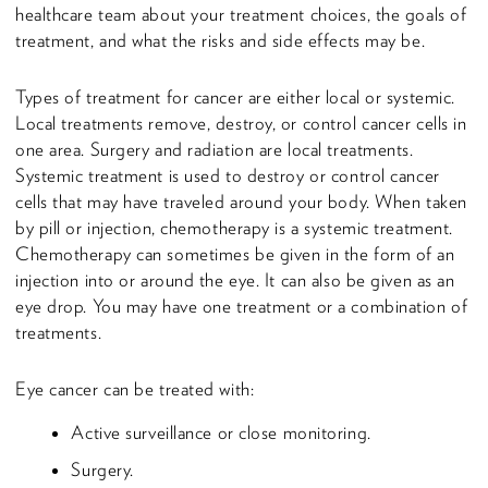
healthcare team about your treatment choices, the goals of
treatment, and what the risks and side effects may be.
Types of treatment for cancer are either local or systemic.
Local treatments remove, destroy, or control cancer cells in
one area. Surgery and radiation are local treatments.
Systemic treatment is used to destroy or control cancer
cells that may have traveled around your body. When taken
by pill or injection, chemotherapy is a systemic treatment.
Chemotherapy can sometimes be given in the form of an
injection into or around the eye. It can also be given as an
eye drop. You may have one treatment or a combination of
treatments.
Eye cancer can be treated with:
Active surveillance or close monitoring.
Surgery.