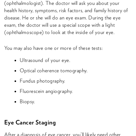
(ophthalmologist). The doctor will ask you about your
health history, symptoms, risk factors, and family history of
disease. He or she will do an eye exam. During the eye
exam, the doctor will use a special scope with a light
(ophthalmoscope) to look at the inside of your eye.
You may also have one or more of these tests:
Ultrasound of your eye.
Optical coherence tomography.
Fundus photography.
Fluorescein angiography.
Biopsy.
Eye Cancer Staging
After a diagnosis of eye cancer, you’ll likely need other