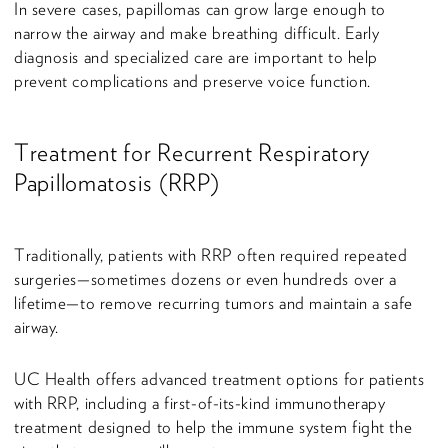
In severe cases, papillomas can grow large enough to
narrow the airway and make breathing difficult. Early
diagnosis and specialized care are important to help
prevent complications and preserve voice function.
Treatment for Recurrent Respiratory
Papillomatosis (RRP)
Traditionally, patients with RRP often required repeated
surgeries—sometimes dozens or even hundreds over a
lifetime—to remove recurring tumors and maintain a safe
airway.
UC Health offers advanced treatment options for patients
with RRP, including a first-of-its-kind immunotherapy
treatment designed to help the immune system fight the