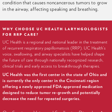
condition that causes noncancerous tumors to grow
in the airway, affecting speaking and breathing.
WHY CHOOSE UC HEALTH LARYNGOLOGISTS
FOR RRP CARE?
UC Health is a regional and national leader in the treatment
of recurrent respiratory papillomatosis (RRP). UC Health’s
voice, swallowing, and airway specialists have helped shape
the future of care through nationally recognized research,
clinical trials and early access to breakthrough therapies.
UC Health was the first center in the state of Ohio and
is currently the only center in the Cincinnati region
offering a newly approved FDA-approved medication
designed to reduce tumor re-growth and potentially
decrease the need for repeated surgeries.