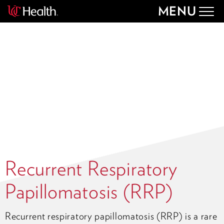
MENU
Togg
navig
Recurrent Respiratory
Papillomatosis (RRP)
Recurrent respiratory papillomatosis (RRP) is a rare