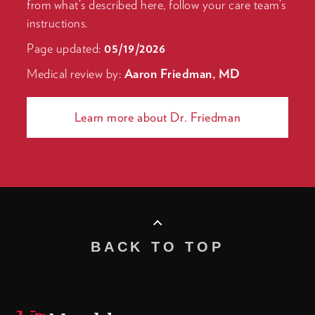
from what’s described here, follow your care team’s
instructions.
Page updated:
05/19/2026
Medical review by:
Aaron Friedman, MD
Learn more about Dr. Friedman
BACK TO TOP