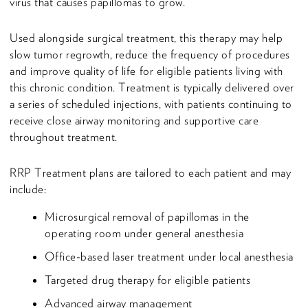
virus that causes papillomas to grow.
Used alongside surgical treatment, this therapy may help
slow tumor regrowth, reduce the frequency of procedures
and improve quality of life for eligible patients living with
this chronic condition. Treatment is typically delivered over
a series of scheduled injections, with patients continuing to
receive close airway monitoring and supportive care
throughout treatment.
RRP Treatment plans are tailored to each patient and may
include:
Microsurgical removal of papillomas in the
operating room under general anesthesia
Office-based laser treatment under local anesthesia
Targeted drug therapy for eligible patients
Advanced airway management