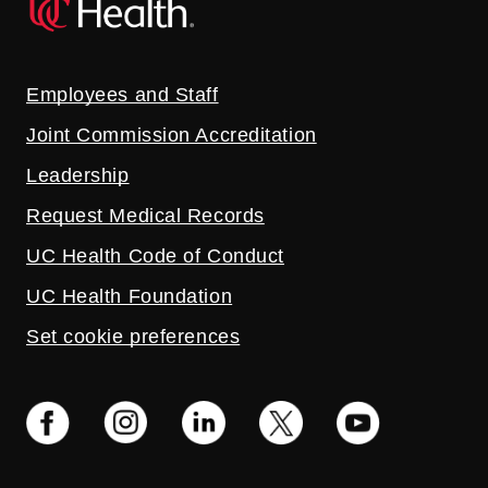
Employees and Staff
Joint Commission Accreditation
Leadership
Request Medical Records
UC Health Code of Conduct
UC Health Foundation
Set cookie preferences