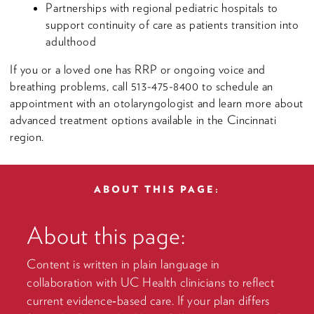
Partnerships with regional pediatric hospitals to
support continuity of care as patients transition into
adulthood
If you or a loved one has RRP or ongoing voice and
breathing problems, call 513-475-8400 to schedule an
appointment with an otolaryngologist and learn more about
advanced treatment options available in the Cincinnati
region.
ABOUT THIS PAGE:
About this page:
Content is written in plain language in
collaboration with UC Health clinicians to reflect
current evidence‑based care. If your plan differs