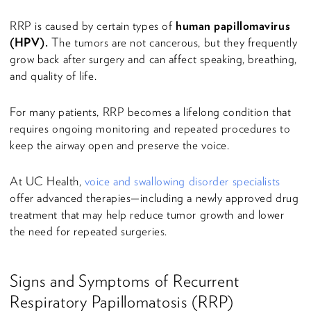
RRP is caused by certain types of
human papillomavirus
(HPV).
The tumors are not cancerous, but they frequently
grow back after surgery and can affect speaking, breathing,
and quality of life.
For many patients, RRP becomes a lifelong condition that
requires ongoing monitoring and repeated procedures to
keep the airway open and preserve the voice.
At UC Health,
voice and swallowing disorder specialists
offer advanced therapies—including a newly approved drug
treatment that may help reduce tumor growth and lower
the need for repeated surgeries.
Signs and Symptoms of Recurrent
Respiratory Papillomatosis (RRP)