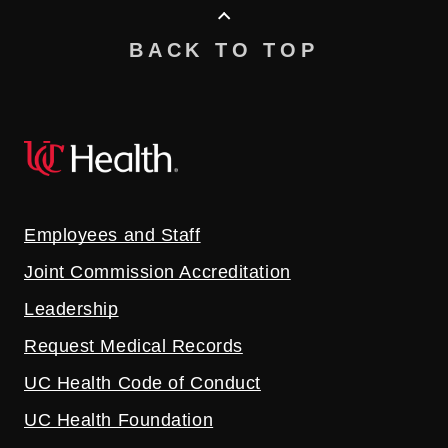
BACK TO TOP
Employees and Staff
Joint Commission Accreditation
Leadership
Request Medical Records
UC Health Code of Conduct
UC Health Foundation