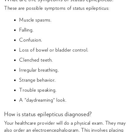
These are possible symptoms of status epilepticus:
Muscle spasms.
Falling.
Confusion.
Loss of bowel or bladder control.
Clenched teeth.
Irregular breathing.
Strange behavior.
Trouble speaking.
A "daydreaming" look.
How is status epilepticus diagnosed?
Your healthcare provider will do a physical exam. They may
also order an electroencephalogram. This involves placing