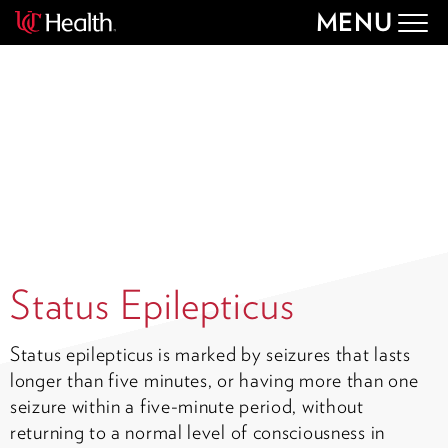
MENU
Togg
navig
Status Epilepticus
Status epilepticus is marked by seizures that lasts
longer than five minutes, or having more than one
seizure within a five-minute period, without
returning to a normal level of consciousness in