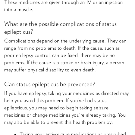
These medicines are given through an IV or an injection
into a muscle.
What are the possible complications of status
epilepticus?
Complications depend on the underlying cause. They can
range from no problems to death. If the cause, such as
poor epilepsy control, can be fixed, there may be no
problems. If the cause is a stroke or brain injury, a person
may suffer physical disability to even death.
Can status epilepticus be prevented?
If you have epilepsy, taking your medicines as directed may
help you avoid this problem. If you’ve had status
epilepticus, you may need to begin taking seizure
medicines or change medicines you’re already taking. You
may also be able to prevent this health problem by:
Taking your anti-seizure medications as prescribed.