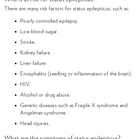
There are many risk factors for status epilepticus, such as:
Poorly controlled epilepsy.
Low blood sugar.
Stroke.
Kidney failure.
Liver failure.
Encephalitis (swelling or inflammation of the brain).
HIV.
Alcohol or drug abuse.
Genetic diseases such as Fragile X syndrome and
Angelman syndrome.
Head injuries.
What are the symptoms of status epilepticus?