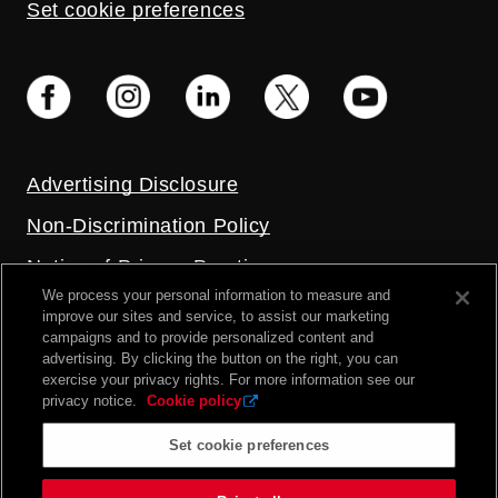
Set cookie preferences
Advertising Disclosure
Non-Discrimination Policy
Notice of Privacy Practices
We process your personal information to measure and
Price Transparency
improve our sites and service, to assist our marketing
campaigns and to provide personalized content and
Privacy Policy
advertising. By clicking the button on the right, you can
exercise your privacy rights. For more information see our
Terms and Conditions
privacy notice.
Cookie policy
Set cookie preferences
2026 UC Health. All rights reserved.