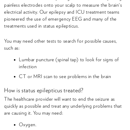
painless electrodes onto your scalp to measure the brain's
electrical activity. Our epilepsy and ICU treatment teams
pioneered the use of emergency EEG and many of the
treatments used in status epilepticus.
You may need other tests to search for possible causes,
such as:
Lumbar puncture (spinal tap) to look for signs of
infection
CT or MRI scan to see problems in the brain
How is status epilepticus treated?
The healthcare provider will want to end the seizure as
quickly as possible and treat any underlying problems that
are causing it. You may need:
Oxygen.