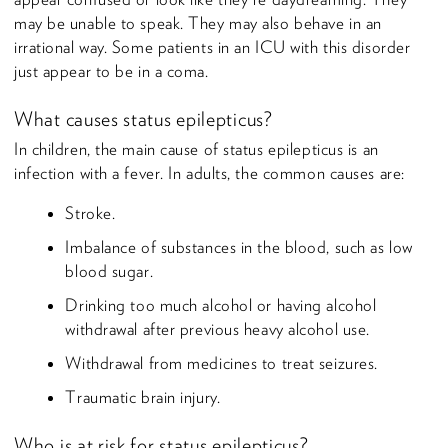
may be unable to speak. They may also behave in an
irrational way. Some patients in an ICU with this disorder
just appear to be in a coma.
What causes status epilepticus?
In children, the main cause of status epilepticus is an
infection with a fever. In adults, the common causes are:
Stroke.
Imbalance of substances in the blood, such as low
blood sugar.
Drinking too much alcohol or having alcohol
withdrawal after previous heavy alcohol use.
Withdrawal from medicines to treat seizures.
Traumatic brain injury.
Who is at risk for status epilepticus?