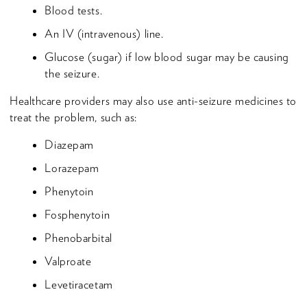
Blood tests.
An IV (intravenous) line.
Glucose (sugar) if low blood sugar may be causing
the seizure.
Healthcare providers may also use anti-seizure medicines to
treat the problem, such as:
Diazepam
Lorazepam
Phenytoin
Fosphenytoin
Phenobarbital
Valproate
Levetiracetam