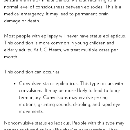
normal level of consciousness between episodes. This is a
medical emergency. It may lead to permanent brain
damage or death.
Most people with epilepsy will never have status epilepticus.
This condition is more common in young children and
elderly adults. At UC Heath, we treat multiple cases per
month.
This condition can occur as:
Convulsive status epilepticus. This type occurs with
convulsions. It may be more likely to lead to long-
term injury. Convulsions may involve jerking
motions, grunting sounds, drooling, and rapid eye
movements.
Nonconvulsive status epilepticus. People with this type may
appear confused or look like they're daydreaming. They