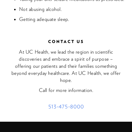
Not abusing alcohol.
Getting adequate sleep.
CONTACT US
At UC Health, we lead the region in scientific
discoveries and embrace a spirit of purpose –
offering our patients and their families something
beyond everyday healthcare. At UC Health, we offer
hope.
Call for more information.
513-475-8000