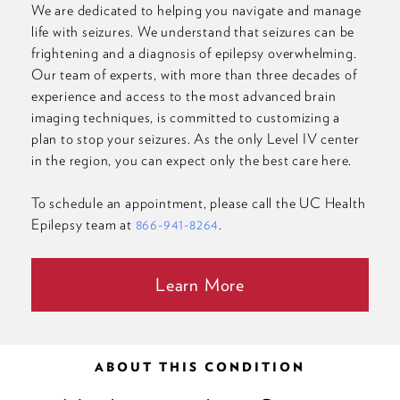
We are dedicated to helping you navigate and manage
life with seizures. We understand that seizures can be
frightening and a diagnosis of epilepsy overwhelming.
Our team of experts, with more than three decades of
experience and access to the most advanced brain
imaging techniques, is committed to customizing a
plan to stop your seizures. As the only Level IV center
in the region, you can expect only the best care here.
To schedule an appointment, please call the UC Health
Epilepsy team at
866-941-8264
.
Learn More
ABOUT THIS CONDITION