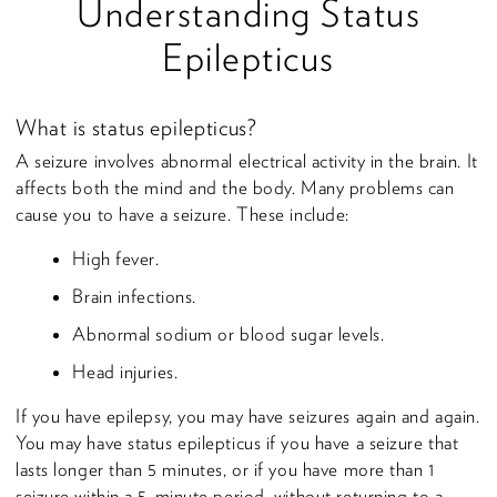
Understanding Status
Epilepticus
What is status epilepticus?
A seizure involves abnormal electrical activity in the brain. It
affects both the mind and the body. Many problems can
cause you to have a seizure. These include:
High fever.
Brain infections.
Abnormal sodium or blood sugar levels.
Head injuries.
If you have epilepsy, you may have seizures again and again.
You may have status epilepticus if you have a seizure that
lasts longer than 5 minutes, or if you have more than 1
seizure within a 5-minute period, without returning to a