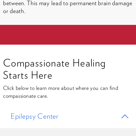
between. This may lead to permanent brain damage
or death.
Compassionate Healing
Starts Here
Click below to learn more about where you can find
compassionate care.
Epilepsy Center