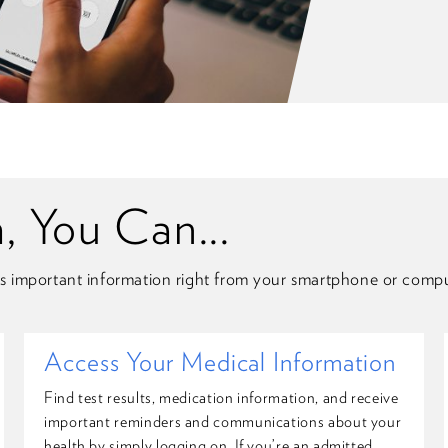
 You Can...
s important information right from your smartphone or compu
Access Your Medical Information
Find test results, medication information, and receive
important reminders and communications about your
health by simply logging on. If you’re an admitted