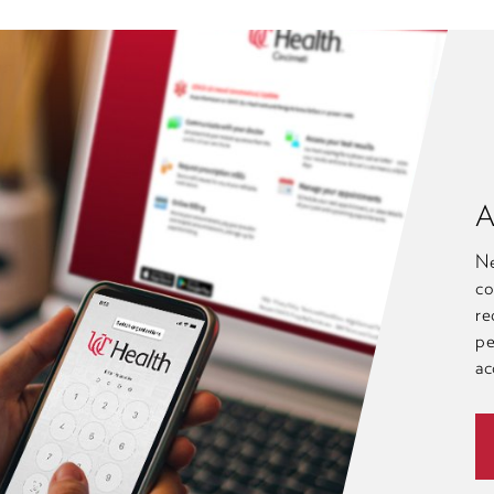
A
Ne
co
re
pe
ac