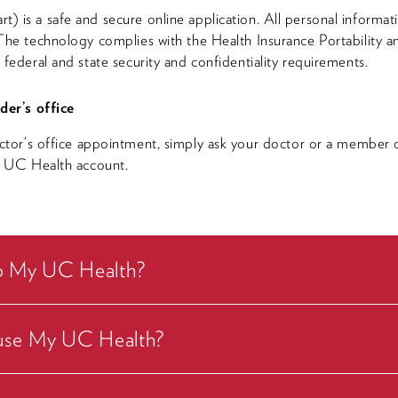
is a safe and secure online application. All personal informati
he technology complies with the Health Insurance Portability a
federal and state security and confidentiality requirements.
der’s office
ctor’s office appointment, simply ask your doctor or a member o
y UC Health account.
to My UC Health?
o use My UC Health?