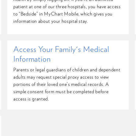
patient at one of our three hospitals, you have access
to “Bedside” in MyChart Mobile, which gives you
information about your hospital stay.
Access Your Family's Medical
Information
Parents or legal guardians of children and dependent
adults may request special proxy access to view
portions of their loved one’s medical records. A
simple consent form must be completed before
access is granted.