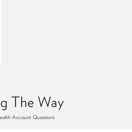
ng The Way
ealth Account Questions