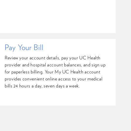
Pay Your Bill
Review your account details, pay your UC Health
provider and hospital account balances, and sign up
for paperless billing. Your My UC Health account
provides convenient online access to your medical
bills 24 hours a day, seven days a week.