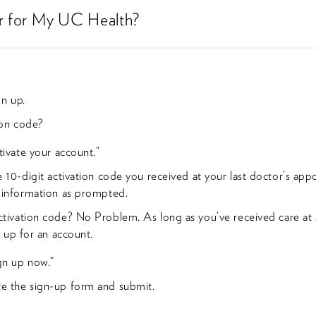
er for My UC Health?
gn up.
ion code?
tivate your account.”
e 10-digit activation code you received at your last doctor’s ap
 information as prompted.
tivation code? No Problem. As long as you’ve received care at a
n up for an account.
ign up now.”
 the sign-up form and submit.