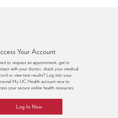
ccess Your Account
ed to request an appointment, get in
ntact with your doctor, check your medical
cord or view test results? Log into your
rsonal My UC Health account now to
cess your secure online health resources.
Log In Now