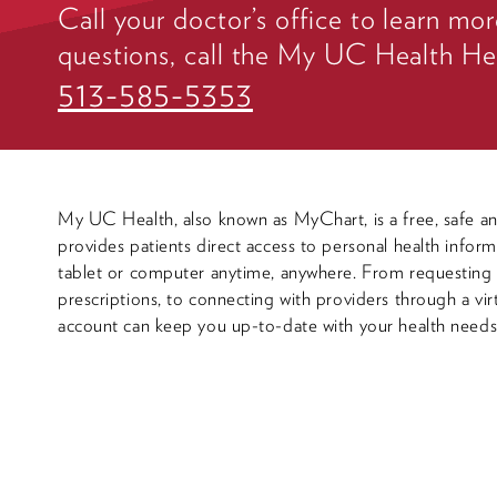
Call your doctor’s office to learn mor
questions, call the My UC Health He
513-585-5353
My UC Health, also known as MyChart, is a free, safe an
provides patients direct access to personal health infor
tablet or computer anytime, anywhere. From requestin
prescriptions, to connecting with providers through a vi
account can keep you up-to-date with your health needs