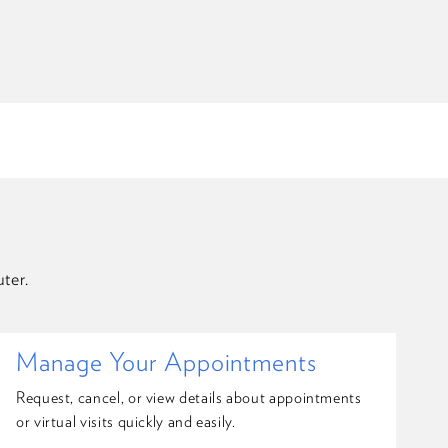
ter.
Manage Your Appointments
Request, cancel, or view details about appointments
or virtual visits quickly and easily.