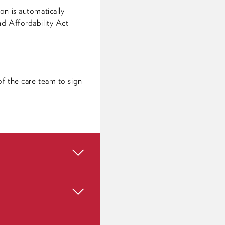
on is automatically
nd Affordability Act
f the care team to sign