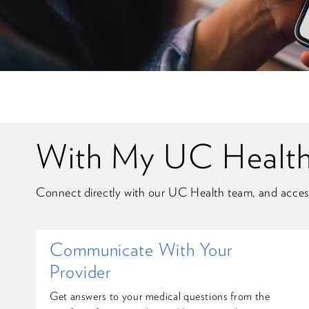
With My UC Health,
Connect directly with our UC Health team, and acces
Communicate With Your
Provider
Get answers to your medical questions from the