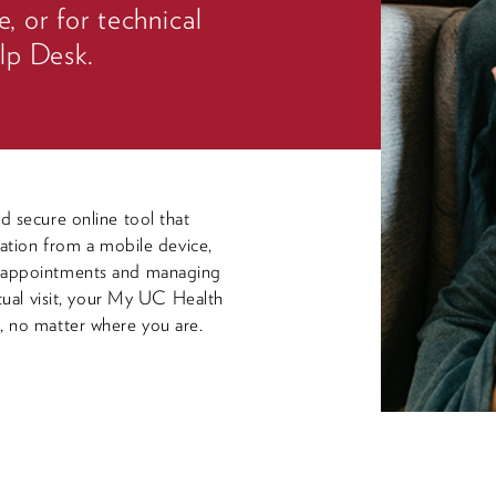
e, or for technical
lp Desk.
d secure online tool that
mation from a mobile device,
g appointments and managing
rtual visit, your My UC Health
, no matter where you are.