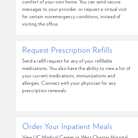
comfort of your own home. You can send secure
messages to your provider, or request a virtual visit
for certain nonemergency conditions, instead of
visiting the office.
Request Prescription Refills
Send a refill request for any of your refillable
medications. You also have the ability to view a list of
your current medications, immunizations and
allergies. Connect with your physician for any
prescription renewals.
Order Your Inpatient Meals
View UC Medical Center or West Chester Hospital