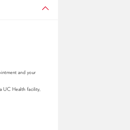
pointment and your
 UC Health facility,