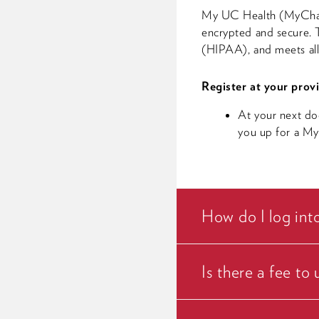
My UC Health (MyChart) 
encrypted and secure. T
(HIPAA), and meets all 
Register at your provi
At your next do
you up for a M
How do I log in
Is there a fee t