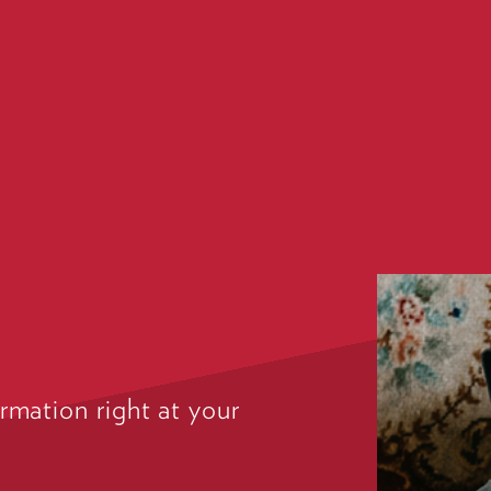
rmation right at your