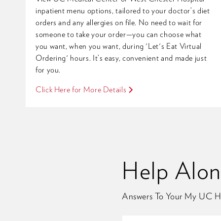
inpatient menu options, tailored to your doctor’s diet
orders and any allergies on file. No need to wait for
someone to take your order—you can choose what
you want, when you want, during 'Let's Eat Virtual
Ordering' hours. It’s easy, convenient and made just
for you.
Click Here for More Details
Help Alo
Answers To Your My UC H