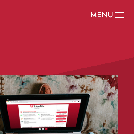
MENU
Toggle
navigat