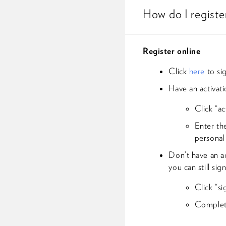
How do I regist
Register online
Click
here
to si
Have an activat
Click “ac
Enter th
personal
Don’t have an ac
you can still sig
Click “s
Complete