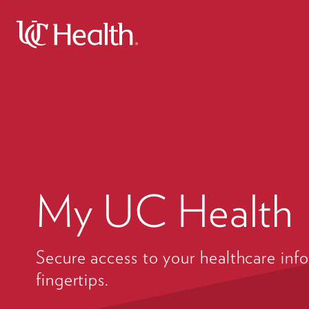
My UC Health
Secure access to your healthcare info
fingertips.