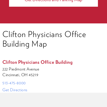
Clifton Physicians Office
Building Map
Clifton Physicians Office Building
222 Piedmont Avenue
Cincinnati, OH 45219
513-475-8000
Get Directions