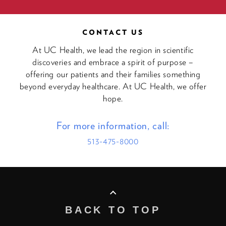
CONTACT US
At UC Health, we lead the region in scientific
discoveries and embrace a spirit of purpose –
offering our patients and their families something
beyond everyday healthcare. At UC Health, we offer
hope.
For more information, call:
513-475-8000
BACK TO TOP