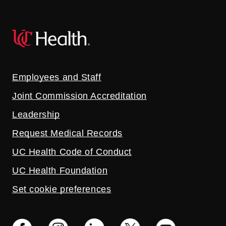
Employees and Staff
Joint Commission Accreditation
Leadership
Request Medical Records
UC Health Code of Conduct
UC Health Foundation
Set cookie preferences