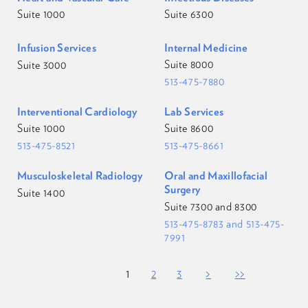
Suite 1000
Suite 6300
Infusion Services
Internal Medicine
Suite 8000
Suite 3000
513-475-7880
Interventional Cardiology
Lab Services
Suite 1000
Suite 8600
513-475-8521
513-475-8661
Musculoskeletal Radiology
Oral and Maxillofacial
Surgery
Suite 1400
Suite 7300 and 8300
513-475-8783 and 513-475-
7991
<<
<
1
2
3
>
>>