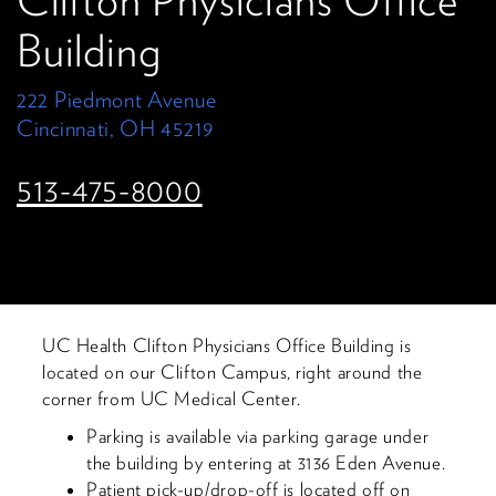
Clifton Physicians Office
Building
222 Piedmont Avenue
Cincinnati, OH 45219
513-475-8000
UC Health Clifton Physicians Office Building is
located on our Clifton Campus, right around the
corner from UC Medical Center.
Parking is available via parking garage under
the building by entering at 3136 Eden Avenue.
Patient pick-up/drop-off is located off on