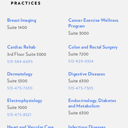
PRACTICES
Breast Imaging
Cancer Exercise Wellness
Program
Suite 1400
Suite 3000
Cardiac Rehab
Colon and Rectal Surgery
Suite 7200
3rd Floor Suite 3000
513-929-0104
513-584-6695
Dermatology
Digestive Diseases
Suite 5300
Suite 6300
513-475-7630
513-475-7505
Electrophysiology
Endocrinology, Diabetes
and Metabolism
Suite 1000
Suite 6300
513-475-8521
Heart and Vascular Care
Infectious Diseases