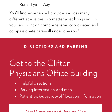
Ruthe Lyons Way.
You’ll find experienced providers across many
different specialties. No matter what brings you in,
you can count on comprehensive, coordinated and
compassionate care—all under one roof.
DIRECTIONS AND PARKING
Get to the Clifton
Physicians Office Building
Helpful directions
Parking information and map
Patient pick-up/drop-off location information
Get Directions and Parking Map