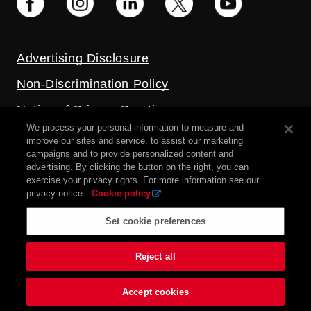
Advertising Disclosure
Non-Discrimination Policy
Notice of Privacy Practices
We process your personal information to measure and
Price Transparency
improve our sites and service, to assist our marketing
campaigns and to provide personalized content and
Privacy Policy
advertising. By clicking the button on the right, you can
exercise your privacy rights. For more information see our
Terms and Conditions
privacy notice.
Cookie policy
Set cookie preferences
2026 UC Health. All rights reserved.
Reject all
Accept cookies