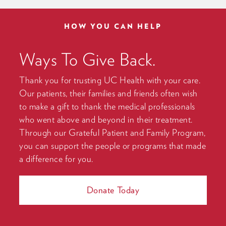
HOW YOU CAN HELP
Ways To Give Back.
Thank you for trusting UC Health with your care.
Our patients, their families and friends often wish
to make a gift to thank the medical professionals
who went above and beyond in their treatment.
Through our Grateful Patient and Family Program,
you can support the people or programs that made
a difference for you.
Donate Today