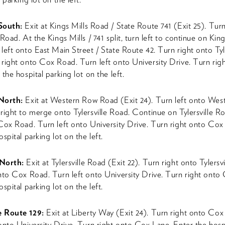
 South:
Exit at Kings Mills Road / State Route 741 (Exit 25). Tur
Road. At the Kings Mills / 741 split, turn left to continue on King
left onto East Main Street / State Route 42. Turn right onto Tyle
right onto Cox Road. Turn left onto University Drive. Turn ri
the hospital parking lot on the left.
 North:
Exit at Western Row Road (Exit 24). Turn left onto We
right to merge onto Tylersville Road. Continue on Tylersville R
Cox Road. Turn left onto University Drive. Turn right onto Cox
spital parking lot on the left.
North:
Exit at Tylersville Road (Exit 22). Turn right onto Tylersv
nto Cox Road. Turn left onto University Drive. Turn right onto
spital parking lot on the left.
e Route 129:
Exit at Liberty Way (Exit 24). Turn right onto Cox
onto University Drive. Turn right onto Cox Lane. Enter the hosp