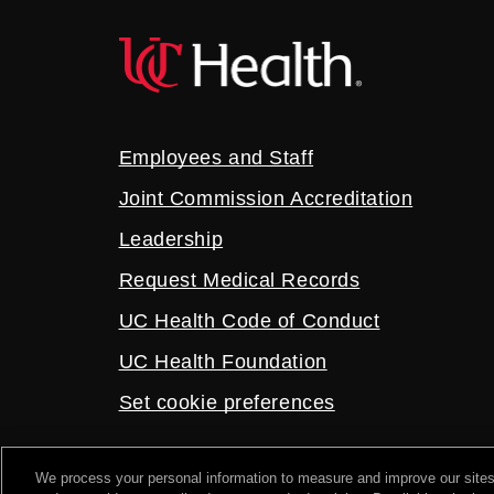
Employees and Staff
Joint Commission Accreditation
Leadership
Request Medical Records
UC Health Code of Conduct
UC Health Foundation
Set cookie preferences
We process your personal information to measure and improve our sites
2026 UC Health. All rights reserved.