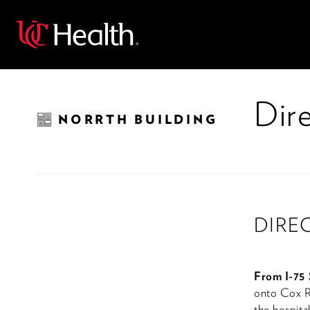
Back
Dire
NORRTH BUILDING
DIRE
From I-75 
onto Cox Ro
the hospital