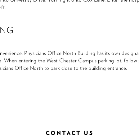
eft.
ING
nvenience, Physicians Office North Building has its own design
e. When entering the West Chester Campus parking lot, follow 
icians Office North to park close to the building entrance.
CONTACT US