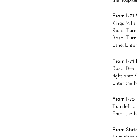
From I-71
Kings Mills 
Road. Turn 
Road. Turn 
Lane. Enter 
From I-71
Road. Bear 
right onto 
Enter the ho
From I-75 
Turn left o
Enter the ho
From Stat
Turn right 