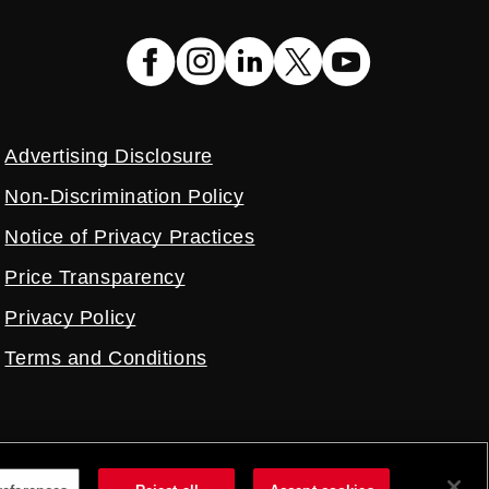
Advertising Disclosure
Non-Discrimination Policy
Notice of Privacy Practices
Price Transparency
Privacy Policy
Terms and Conditions