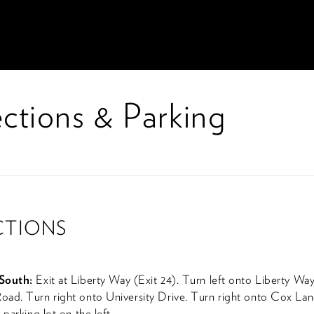
ctions & Parking
CTIONS
South:
Exit at Liberty Way (Exit 24). Turn left onto Liberty Way
ad. Turn right onto University Drive. Turn right onto Cox Lan
 parking lot on the left.