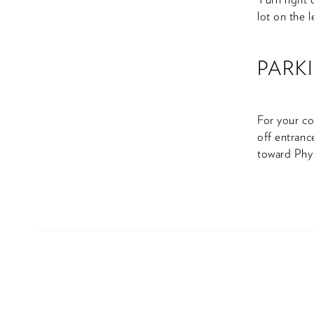
lot on the l
PARK
For your co
off entranc
toward Phys