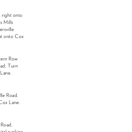
n right onto
s Mills
rsville
ght onto Cox
stern Row
oad. Turn
 Lane.
ille Road.
 Cox Lane.
 Road.
ital parking