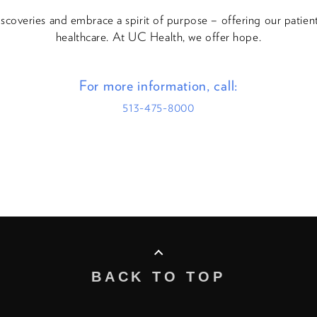
discoveries and embrace a spirit of purpose – offering our patie
healthcare. At UC Health, we offer hope.
For more information, call:
513-475-8000
BACK TO TOP