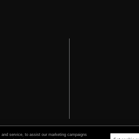
 and service, to assist our marketing campaigns