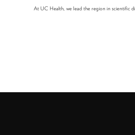
At UC Health, we lead the region in scientific 