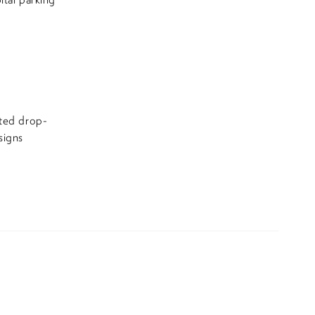
ated drop-
signs