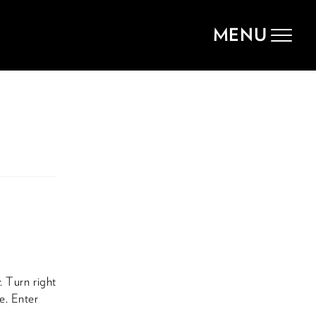
MENU
Toggle
navigat
. Turn right
e. Enter