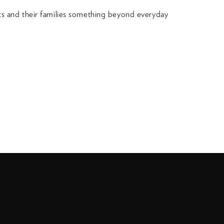
nts and their families something beyond everyday