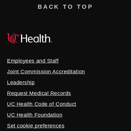
BACK TO TOP
Employees and Staff
Joint Commission Accreditation
Leadership
Request Medical Records
UC Health Code of Conduct
UC Health Foundation
Set cookie preferences