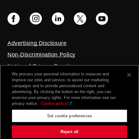
Advertising Disclosure
Non-Discrimination Policy
Notice of Privacy Practices
We process your personal information to measure and
Price Transparency
improve our sites and service, to assist our marketing
campaigns and to provide personalized content and
Privacy Policy
advertising. By clicking the button on the right, you can
exercise your privacy rights. For more information see our
Terms and Conditions
privacy notice.
Cookie policy
Set cookie preferences
2026 UC Health. All rights reserved.
Reject all