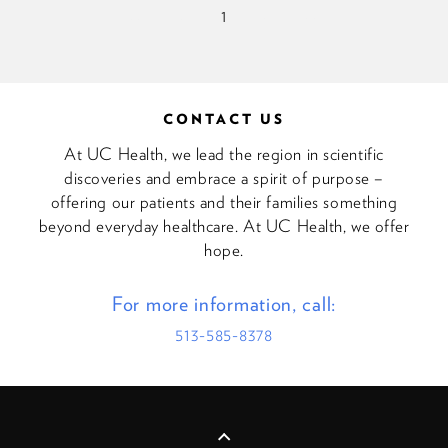
<<
<
1
>
>>
CONTACT US
At UC Health, we lead the region in scientific
discoveries and embrace a spirit of purpose –
offering our patients and their families something
beyond everyday healthcare. At UC Health, we offer
hope.
For more information, call:
513-585-8378