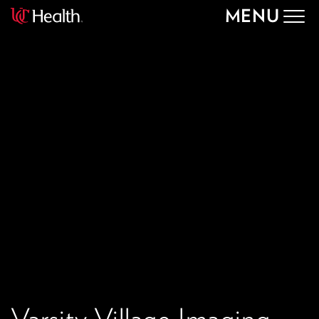
MENU
Togg
navig