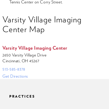
Tennis Center on Corry Street.
Varsity Village Imaging
Center Map
Varsity Village Imaging Center
2650 Varsity Village Drive
Cincinnati, OH 45267
513-585-8378
Get Directions
PRACTICES