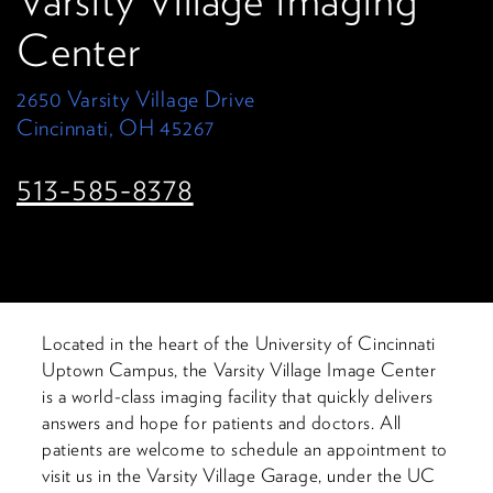
Varsity Village Imaging
Center
2650 Varsity Village Drive
Cincinnati, OH 45267
513-585-8378
Located in the heart of the University of Cincinnati
Uptown Campus, the Varsity Village Image Center
is a world-class imaging facility that quickly delivers
answers and hope for patients and doctors. All
patients are welcome to schedule an appointment to
visit us in the Varsity Village Garage, under the UC