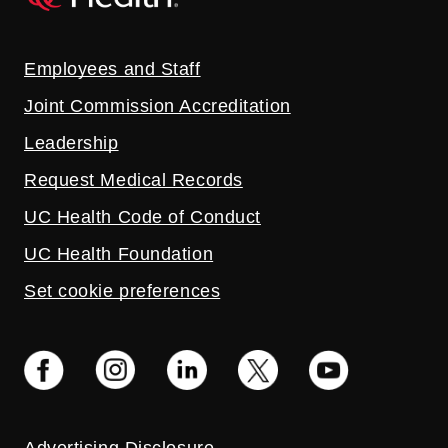
Employees and Staff
Joint Commission Accreditation
Leadership
Request Medical Records
UC Health Code of Conduct
UC Health Foundation
Set cookie preferences