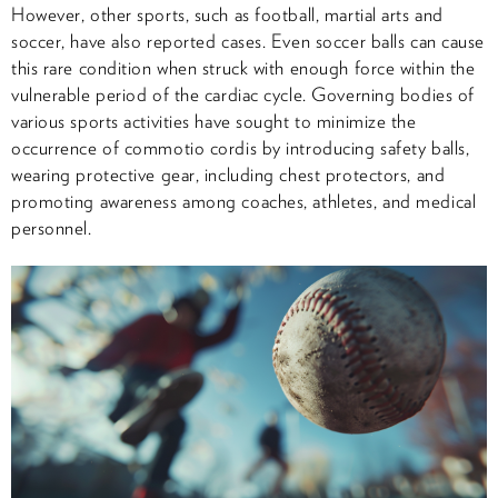
However, other sports, such as football, martial arts and
soccer, have also reported cases. Even soccer balls can cause
this rare condition when struck with enough force within the
vulnerable period of the cardiac cycle. Governing bodies of
various sports activities have sought to minimize the
occurrence of commotio cordis by introducing safety balls,
wearing protective gear, including chest protectors, and
promoting awareness among coaches, athletes, and medical
personnel.