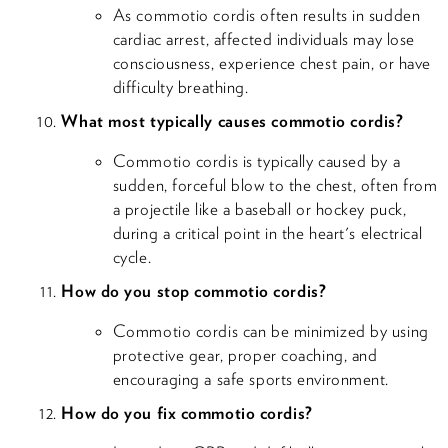
As commotio cordis often results in sudden
cardiac arrest, affected individuals may lose
consciousness, experience chest pain, or have
difficulty breathing.
What most typically causes commotio cordis?
Commotio cordis is typically caused by a
sudden, forceful blow to the chest, often from
a projectile like a baseball or hockey puck,
during a critical point in the heart's electrical
cycle.
How do you stop commotio cordis?
Commotio cordis can be minimized by using
protective gear, proper coaching, and
encouraging a safe sports environment.
How do you fix commotio cordis?