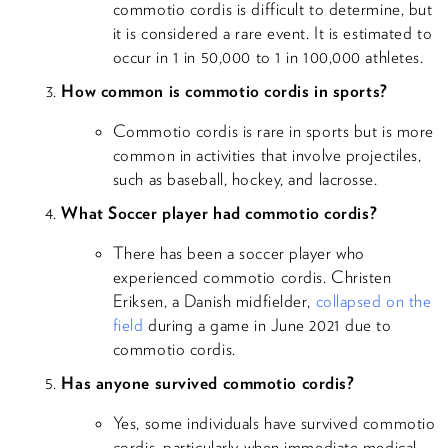
commotio cordis is difficult to determine, but
it is considered a rare event. It is estimated to
occur in 1 in 50,000 to 1 in 100,000 athletes.
How common is commotio cordis in sports?
Commotio cordis is rare in sports but is more
common in activities that involve projectiles,
such as baseball, hockey, and lacrosse.
What Soccer player had commotio cordis?
There has been a soccer player who
experienced commotio cordis. Christen
Eriksen, a Danish midfielder,
collapsed on the
field
during a game in June 2021 due to
commotio cordis.
Has anyone survived commotio cordis?
Yes, some individuals have survived commotio
cordis, particularly when immediate medical