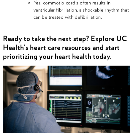
Yes, commotio cordis often results in
ventricular fibrillation, a shockable rhythm that
can be treated with defibrillation.
Ready to take the next step? Explore UC
Health’s heart care resources and start
prioritizing your heart health today.