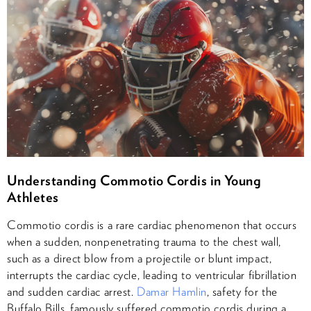
Understanding Commotio Cordis in Young
Athletes
Commotio cordis is a rare cardiac phenomenon that occurs
when a sudden, nonpenetrating trauma to the chest wall,
such as a direct blow from a projectile or blunt impact,
interrupts the cardiac cycle, leading to ventricular fibrillation
and sudden cardiac arrest.
Damar Hamlin
, safety for the
Buffalo Bills, famously suffered commotio cordis during a