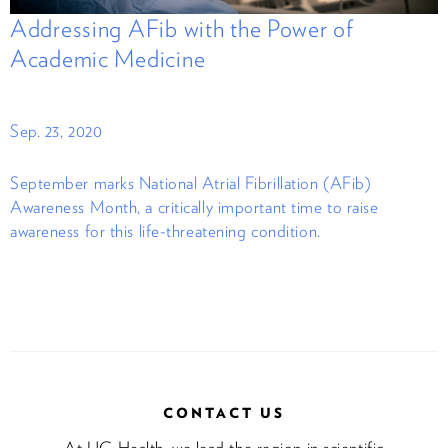
Addressing AFib with the Power of
Academic Medicine
Sep. 23, 2020
September marks National Atrial Fibrillation (AFib)
Awareness Month, a critically important time to raise
awareness for this life-threatening condition.
CONTACT US
At UC Health, we lead the region in scientific