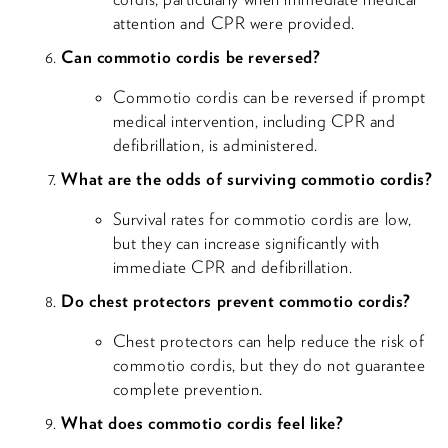
attention and CPR were provided.
Can commotio cordis be reversed?
Commotio cordis can be reversed if prompt
medical intervention, including CPR and
defibrillation, is administered.
What are the odds of surviving commotio cordis?
Survival rates for commotio cordis are low,
but they can increase significantly with
immediate CPR and defibrillation.
Do chest protectors prevent commotio cordis?
Chest protectors can help reduce the risk of
commotio cordis, but they do not guarantee
complete prevention.
What does commotio cordis feel like?