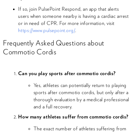
If so, join PulsePoint Respond, an app that alerts
users when someone nearby is having a cardiac arrest
or in need of CPR. For more information, visit
https://www.pulsepoint.org/
.
Frequently Asked Questions about
Commotio Cordis
Can you play sports after commotio cordis?
Yes, athletes can potentially return to playing
sports after commotio cordis, but only after a
thorough evaluation by a medical professional
and a full recovery.
How many athletes suffer from commotio cordis?
The exact number of athletes suffering from