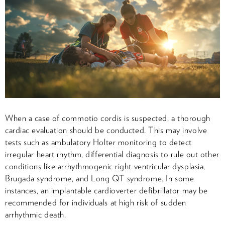
When a case of commotio cordis is suspected, a thorough
cardiac evaluation should be conducted. This may involve
tests such as ambulatory Holter monitoring to detect
irregular heart rhythm, differential diagnosis to rule out other
conditions like arrhythmogenic right ventricular dysplasia,
Brugada syndrome, and Long QT syndrome. In some
instances, an implantable cardioverter defibrillator may be
recommended for individuals at high risk of sudden
arrhythmic death.