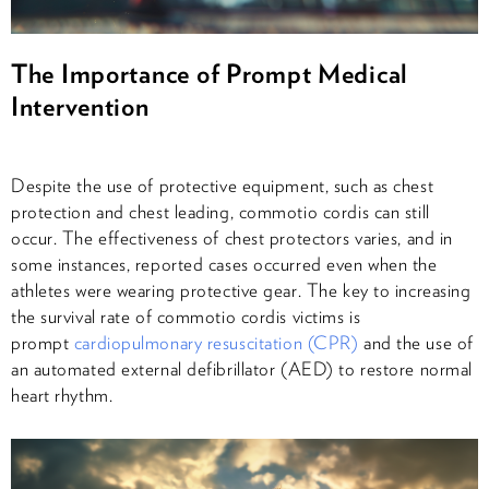
The Importance of Prompt Medical
Intervention
Despite the use of protective equipment, such as chest
protection and chest leading, commotio cordis can still
occur. The effectiveness of chest protectors varies, and in
some instances, reported cases occurred even when the
athletes were wearing protective gear. The key to increasing
the survival rate of commotio cordis victims is
prompt
cardiopulmonary resuscitation (CPR)
and the use of
an automated external defibrillator (AED) to restore normal
heart rhythm.