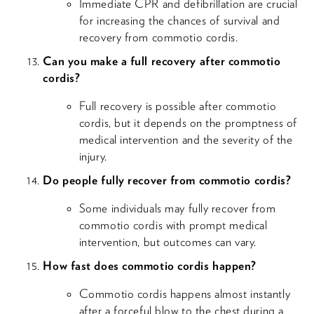
Immediate CPR and defibrillation are crucial
for increasing the chances of survival and
recovery from commotio cordis.
Can you make a full recovery after commotio
cordis?
Full recovery is possible after commotio
cordis, but it depends on the promptness of
medical intervention and the severity of the
injury.
Do people fully recover from commotio cordis?
Some individuals may fully recover from
commotio cordis with prompt medical
intervention, but outcomes can vary.
How fast does commotio cordis happen?
Commotio cordis happens almost instantly
after a forceful blow to the chest during a