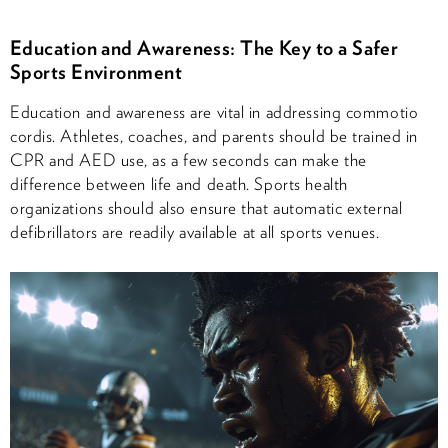
Education and Awareness: The Key to a Safer
Sports Environment
Education and awareness are vital in addressing commotio
cordis. Athletes, coaches, and parents should be trained in
CPR and AED use, as a few seconds can make the
difference between life and death. Sports health
organizations should also ensure that automatic external
defibrillators are readily available at all sports venues.