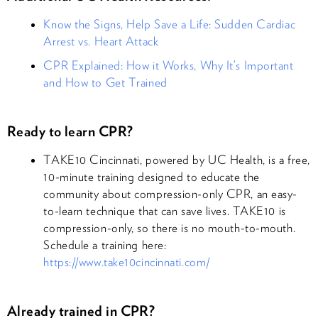
Know the Signs, Help Save a Life: Sudden Cardiac
Arrest vs. Heart Attack
CPR Explained: How it Works, Why It’s Important
and How to Get Trained
Ready to learn CPR?
TAKE10 Cincinnati, powered by UC Health, is a free,
10-minute training designed to educate the
community about compression-only CPR, an easy-
to-learn technique that can save lives. TAKE10 is
compression-only, so there is no mouth-to-mouth.
Schedule a training here:
https://www.take10cincinnati.com/
Already trained in CPR?