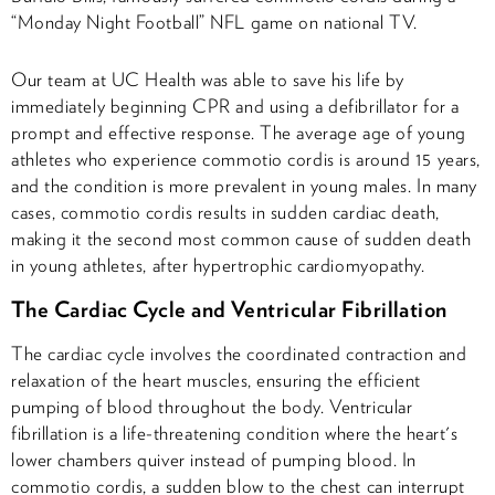
“Monday Night Football” NFL game on national TV.
Our team at UC Health was able to save his life by
immediately beginning CPR and using a defibrillator for a
prompt and effective response. The average age of young
athletes who experience commotio cordis is around 15 years,
and the condition is more prevalent in young males. In many
cases, commotio cordis results in sudden cardiac death,
making it the second most common cause of sudden death
in young athletes, after hypertrophic cardiomyopathy.
The Cardiac Cycle and Ventricular Fibrillation
The cardiac cycle involves the coordinated contraction and
relaxation of the heart muscles, ensuring the efficient
pumping of blood throughout the body. Ventricular
fibrillation is a life-threatening condition where the heart's
lower chambers quiver instead of pumping blood. In
commotio cordis, a sudden blow to the chest can interrupt