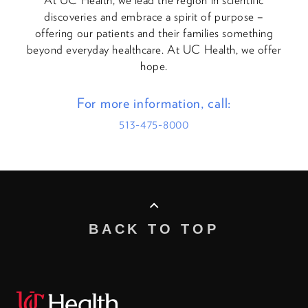
discoveries and embrace a spirit of purpose –
offering our patients and their families something
beyond everyday healthcare. At UC Health, we offer
hope.
For more information, call:
513-475-8000
BACK TO TOP