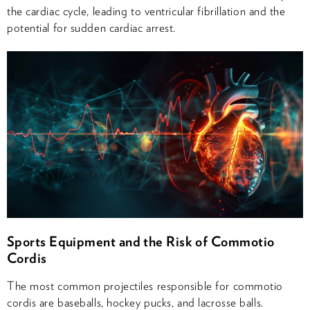
the cardiac cycle, leading to ventricular fibrillation and the
potential for sudden cardiac arrest.
Sports Equipment and the Risk of Commotio
Cordis
The most common projectiles responsible for commotio
cordis are baseballs, hockey pucks, and lacrosse balls.