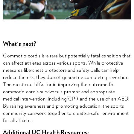
What's next?
Commotio cordis is a rare but potentially fatal condition that
can affect athletes across various sports. While protective
measures like chest protectors and safety balls can help
reduce the risk, they do not guarantee complete prevention.
The most crucial factor in improving the outcome for
commotio cordis survivors is prompt and appropriate
medical intervention, including CPR and the use of an AED.
By raising awareness and promoting education, the sports
community can work together to create a safer environment
for all athletes.
Additional UC Health Resources: