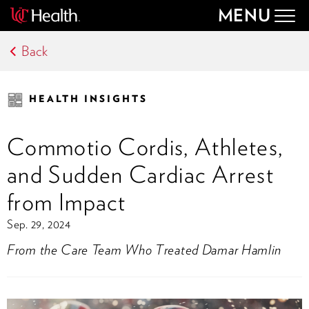
MENU
Togg
navig
Back
HEALTH INSIGHTS
Commotio Cordis, Athletes,
and Sudden Cardiac Arrest
from Impact
Sep. 29, 2024
From the Care Team Who Treated Damar Hamlin