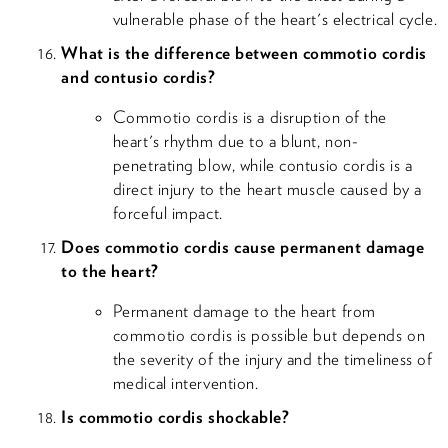
vulnerable phase of the heart's electrical cycle.
What is the difference between commotio cordis
and contusio cordis?
Commotio cordis is a disruption of the
heart's rhythm due to a blunt, non-
penetrating blow, while contusio cordis is a
direct injury to the heart muscle caused by a
forceful impact.
Does commotio cordis cause permanent damage
to the heart?
Permanent damage to the heart from
commotio cordis is possible but depends on
the severity of the injury and the timeliness of
medical intervention.
Is commotio cordis shockable?