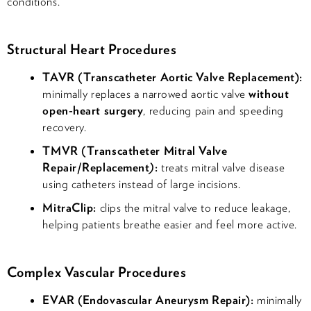
conditions.
Structural Heart Procedures
TAVR (Transcatheter Aortic Valve Replacement):
minimally replaces a narrowed aortic valve
without
open-heart surgery
, reducing pain and speeding
recovery.
TMVR (Transcatheter Mitral Valve
Repair/Replacement
)
:
treats mitral valve disease
using catheters instead of large incisions.
MitraClip:
clips the mitral valve to reduce leakage,
helping patients breathe easier and feel more active.
Complex Vascular Procedures
EVAR (Endovascular Aneurysm Repair):
minimally