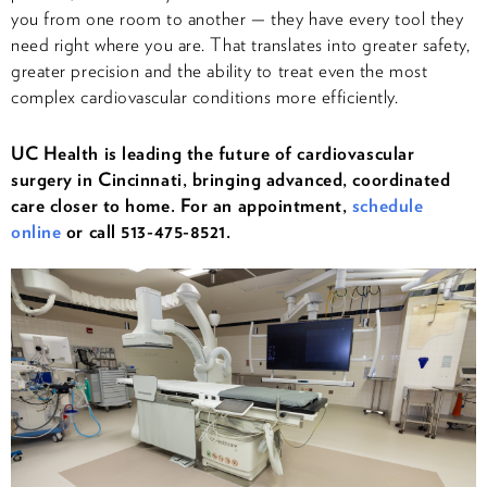
you from one room to another — they have every tool they
need right where you are. That translates into greater safety,
greater precision and the ability to treat even the most
complex cardiovascular conditions more efficiently.
UC Health is leading the future of cardiovascular
surgery in Cincinnati, bringing advanced, coordinated
care closer to home. For an appointment,
schedule
online
or call 513-475-8521.