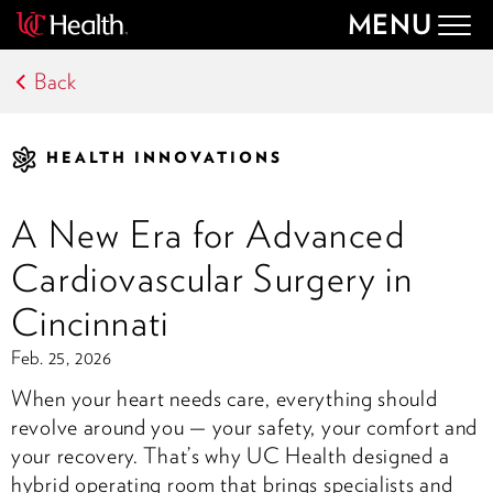
MENU
Togg
navig
Back
HEALTH INNOVATIONS
A New Era for Advanced
Cardiovascular Surgery in
Cincinnati
Feb. 25, 2026
When your heart needs care, everything should
revolve around you — your safety, your comfort and
your recovery. That’s why UC Health designed a
hybrid operating room that brings specialists and