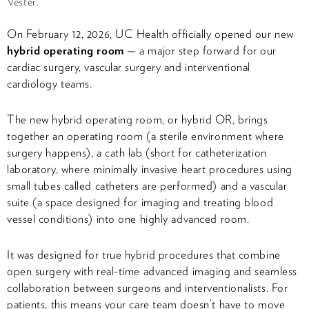
Vester.
On February 12, 2026, UC Health officially opened our new
hybrid operating room
— a major step forward for our
cardiac surgery, vascular surgery and interventional
cardiology teams.
The new hybrid operating room, or hybrid OR, brings
together an operating room (a sterile environment where
surgery happens), a cath lab (short for catheterization
laboratory, where minimally invasive heart procedures using
small tubes called catheters are performed) and a vascular
suite (a space designed for imaging and treating blood
vessel conditions) into one highly advanced room.
It was designed for true hybrid procedures that combine
open surgery with real-time advanced imaging and seamless
collaboration between surgeons and interventionalists. For
patients, this means your care team doesn’t have to move