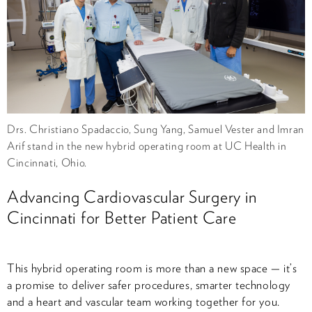
Drs. Christiano Spadaccio, Sung Yang, Samuel Vester and Imran
Arif stand in the new hybrid operating room at UC Health in
Cincinnati, Ohio.
Advancing Cardiovascular Surgery in
Cincinnati for Better Patient Care
This hybrid operating room is more than a new space — it’s
a promise to deliver safer procedures, smarter technology
and a heart and vascular team working together for you.