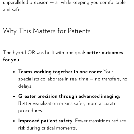
unparalleled precision — all while keeping you comfortable
and safe.
Why This Matters for Patients
The hybrid OR was built with one goal:
better outcomes
for you.
Teams working together in one room:
Your
specialists collaborate in real time — no transfers, no
delays.
Greater precision through advanced imaging:
Better visualization means safer, more accurate
procedures.
Improved patient safety:
Fewer transitions reduce
risk during critical moments.