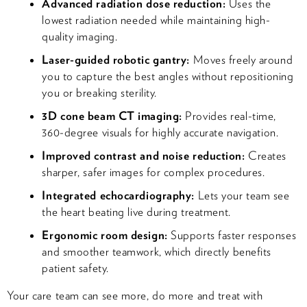
Advanced radiation dose reduction:
Uses the
lowest radiation needed while maintaining high-
quality imaging.
Laser-guided robotic gantry:
Moves freely around
you to capture the best angles without repositioning
you or breaking sterility.
3D cone beam CT imaging:
Provides real-time,
360-degree visuals for highly accurate navigation.
Improved contrast and noise reduction:
Creates
sharper, safer images for complex procedures.
Integrated echocardiography:
Lets your team see
the heart beating live during treatment.
Ergonomic room design:
Supports faster responses
and smoother teamwork, which directly benefits
patient safety.
Your care team can see more, do more and treat with