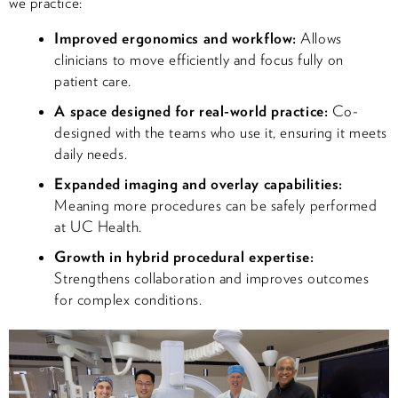
we practice:
Improved ergonomics and workflow:
Allows
clinicians to move efficiently and focus fully on
patient care.
A space designed for real-world practice:
Co-
designed with the teams who use it, ensuring it meets
daily needs.
Expanded imaging and overlay capabilities:
Meaning more procedures can be safely performed
at UC Health.
Growth in hybrid procedural expertise:
Strengthens collaboration and improves outcomes
for complex conditions.