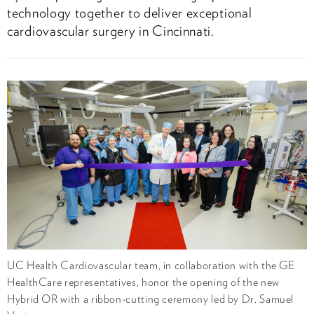
technology together to deliver exceptional
cardiovascular surgery in Cincinnati.
UC Health Cardiovascular team, in collaboration with the GE
HealthCare representatives, honor the opening of the new
Hybrid OR with a ribbon-cutting ceremony led by Dr. Samuel