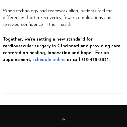
When technology and teamwork align, patients feel the
difference: shorter recoveries, fewer complications and
renewed confidence in their health.
Together, we’re setting a new standard for
cardiovascular surgery in Cincinnati and providing care
centered on healing, innovation and hope. For an
appointment,
schedule online
or call 513-475-8521.