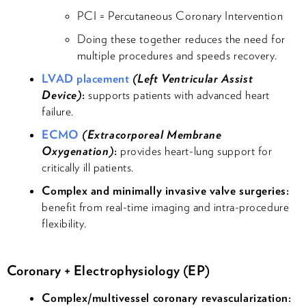
PCI = Percutaneous Coronary Intervention
Doing these together reduces the need for
multiple procedures and speeds recovery.
LVAD placement
(Left Ventricular Assist
Device)
:
supports patients with advanced heart
failure.
ECMO
(Extracorporeal Membrane
Oxygenation)
:
provides heart-lung support for
critically ill patients.
Complex and minimally invasive valve surgeries:
benefit from real-time imaging and intra-procedure
flexibility.
Coronary + Electrophysiology (EP)
Complex/multivessel coronary revascularization: