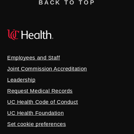
BACK TO TOP
Employees and Staff
Joint Commission Accreditation
Leadership
Request Medical Records
UC Health Code of Conduct
UC Health Foundation
Set cookie preferences