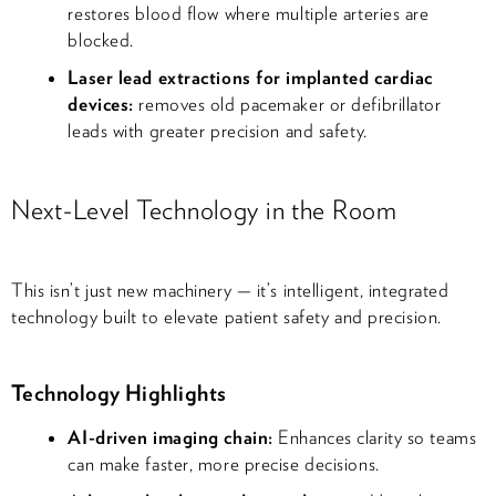
restores blood flow where multiple arteries are
blocked.
Laser lead extractions for implanted cardiac
devices:
removes old pacemaker or defibrillator
leads with greater precision and safety.
Next-Level Technology in the Room
This isn’t just new machinery — it’s intelligent, integrated
technology built to elevate patient safety and precision.
Technology Highlights
AI-driven imaging chain:
Enhances clarity so teams
can make faster, more precise decisions.