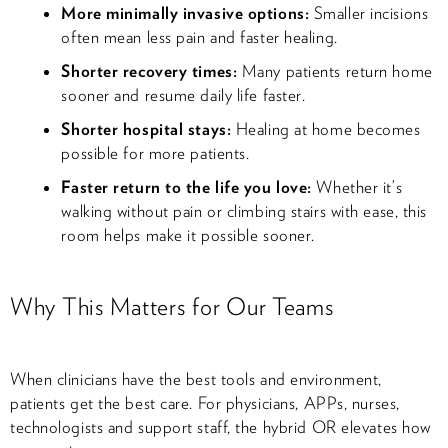
More minimally invasive options:
Smaller incisions
often mean less pain and faster healing.
Shorter recovery times:
Many patients return home
sooner and resume daily life faster.
Shorter hospital stays:
Healing at home becomes
possible for more patients.
Faster return to the life you love:
Whether it’s
walking without pain or climbing stairs with ease, this
room helps make it possible sooner.
Why This Matters for Our Teams
When clinicians have the best tools and environment,
patients get the best care. For physicians, APPs, nurses,
technologists and support staff, the hybrid OR elevates how