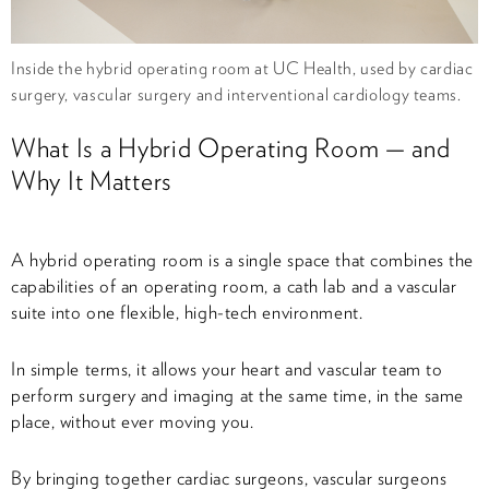
Inside the hybrid operating room at UC Health, used by cardiac
surgery, vascular surgery and interventional cardiology teams.
What Is a Hybrid Operating Room — and
Why It Matters
A hybrid operating room is a single space that combines the
capabilities of an operating room, a cath lab and a vascular
suite into one flexible, high-tech environment.
In simple terms, it allows your heart and vascular team to
perform surgery and imaging at the same time, in the same
place, without ever moving you.
By bringing together cardiac surgeons, vascular surgeons