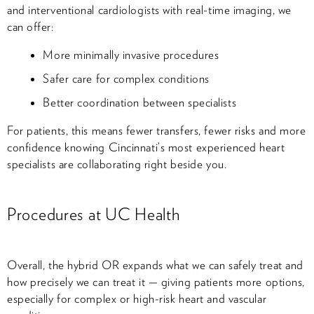
and interventional cardiologists with real-time imaging, we
can offer:
More minimally invasive procedures
Safer care for complex conditions
Better coordination between specialists
For patients, this means fewer transfers, fewer risks and more
confidence knowing Cincinnati’s most experienced heart
specialists are collaborating right beside you.
Procedures at UC Health
Overall, the hybrid OR expands what we can safely treat and
how precisely we can treat it — giving patients more options,
especially for complex or high-risk heart and vascular