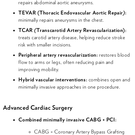
repairs abdominal aortic aneurysms.
TEVAR (Thoracic Endovascular Aortic Repair
)
:
minimally repairs aneurysms in the chest.
TCAR
(
Transcarotid Artery Revascularization):
treats carotid artery disease, helping reduce stroke
risk with smaller incisions.
Peripheral artery revascularization:
restores blood
flow to arms or legs, often reducing pain and
improving mobility.
Hybrid vascular interventions:
combines open and
minimally invasive approaches in one procedure.
Advanced Cardiac Surgery
Combined minimally invasive CABG + PCI:
CABG = Coronary Artery Bypass Grafting