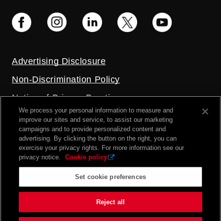
Advertising Disclosure
Non-Discrimination Policy
Notice of Privacy Practices
We process your personal information to measure and
Price Transparency
improve our sites and service, to assist our marketing
campaigns and to provide personalized content and
Privacy Policy
advertising. By clicking the button on the right, you can
exercise your privacy rights. For more information see our
Terms and Conditions
privacy notice.
Cookie policy
Set cookie preferences
2026 UC Health. All rights reserved.
Reject all