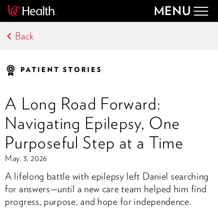
MENU
Togg
navig
Back
PATIENT STORIES
A Long Road Forward:
Navigating Epilepsy, One
Purposeful Step at a Time
May. 3, 2026
A lifelong battle with epilepsy left Daniel searching
for answers—until a new care team helped him find
progress, purpose, and hope for independence.