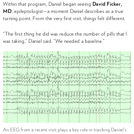
Within that program, Daniel began seeing
David Ficker,
MD
, epileptologist—a moment Daniel describes as a true
turning point. From the very first visit, things felt different.
“The first thing he did was reduce the number of pills that I
was taking,” Daniel said. “We needed a baseline.”
An EEG from a recent visit plays a key role in tracking Daniel’s