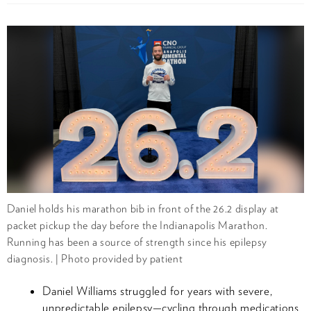
Daniel holds his marathon bib in front of the 26.2 display at
packet pickup the day before the Indianapolis Marathon.
Running has been a source of strength since his epilepsy
diagnosis. | Photo provided by patient
Daniel Williams struggled for years with severe,
unpredictable epilepsy—cycling through medications