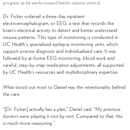
progress as he works toward better seizure control.
Dr. Ficker ordered a three-day inpatient
electroencephalogram, or EEG, a test that records the
brain’s electrical activity to detect and better understand
seizure patterns. This type of monitoring is conducted in
UC Health’s specialized epilepsy monitoring units, which
support precise diagnosis and individualized care. It was
followed by at-home EEG monitoring, blood work and
careful, step-by-step medication adjustments, all supported
by UC Health’s resources and multidisciplinary expertise.
What stood out most to Daniel was the intentionality behind
the care.
“[Dr. Ficker] actually has a plan,” Daniel said. “My previous
doctors were playing it visit by visit. Compared to that, this
is much more reassuring.”