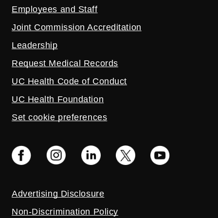
Employees and Staff
Joint Commission Accreditation
Leadership
Request Medical Records
UC Health Code of Conduct
UC Health Foundation
Set cookie preferences
Advertising Disclosure
Non-Discrimination Policy