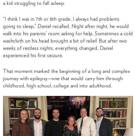
a kid struggling to fall asleep.
“I think I was in 7th or 8th grade. I always had problems
going to sleep,” Daniel recalled. Night after night, he would
walk into his parents’ room asking for help. Sometimes a cold
washcloth on his head brought a bit of relief. But after two
weeks of restless nights, everything changed. Daniel
experienced his first seizure.
That moment marked the beginning of a long and complex
journey with epilepsy—one that would carry him through
childhood, high school, college and into adulthood.