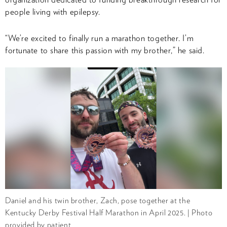
people living with epilepsy.
“We’re excited to finally run a marathon together. I’m
fortunate to share this passion with my brother,” he said.
Daniel and his twin brother, Zach, pose together at the
Kentucky Derby Festival Half Marathon in April 2025. | Photo
provided by patient