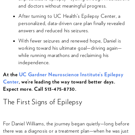
and doctors without meaningful progress.
After turning to UC Health’s Epilepsy Center, a
personalized, data-driven care plan finally revealed
answers and reduced his seizures.
With fewer seizures and renewed hope, Daniel is
working toward his ultimate goal—driving again—
while running marathons and reclaiming his
independence.
At the
UC Gardner Neuroscience Institute’s Epilepsy
Center
, we’re leading the way toward better days.
Expect more. Call 513-475-8730.
The First Signs of Epilepsy
For Daniel Williams, the journey began quietly—long before
there was a diagnosis or a treatment plan—when he was just