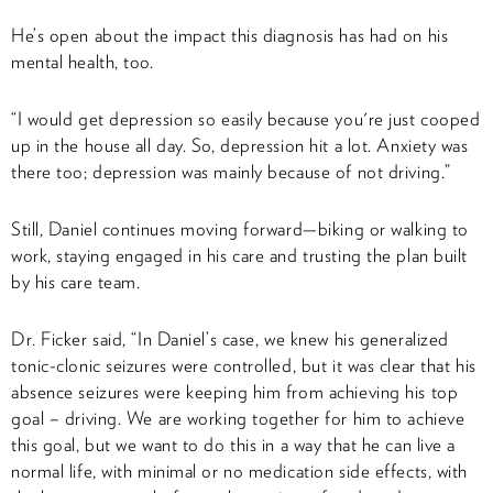
He’s open about the impact this diagnosis has had on his
mental health, too.
“I would get depression so easily because you're just cooped
up in the house all day. So, depression hit a lot. Anxiety was
there too; depression was mainly because of not driving.”
Still, Daniel continues moving forward—biking or walking to
work, staying engaged in his care and trusting the plan built
by his care team.
Dr. Ficker said, “In Daniel’s case, we knew his generalized
tonic-clonic seizures were controlled, but it was clear that his
absence seizures were keeping him from achieving his top
goal – driving. We are working together for him to achieve
this goal, but we want to do this in a way that he can live a
normal life, with minimal or no medication side effects, with