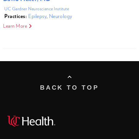
UC Gardner Neuroscience Institute
Practices:
Epilepsy
,
Neurology
Learn More
BACK TO TOP