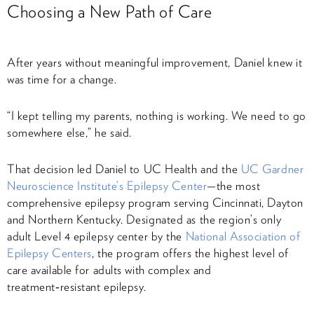
Choosing a New Path of Care
After years without meaningful improvement, Daniel knew it
was time for a change.
“I kept telling my parents, nothing is working. We need to go
somewhere else,” he said.
That decision led Daniel to UC Health and the
UC Gardner
Neuroscience Institute’s Epilepsy Center
—the most
comprehensive epilepsy program serving Cincinnati, Dayton
and Northern Kentucky. Designated as the region’s only
adult Level 4 epilepsy center by the
National Association of
Epilepsy Centers
, the program offers the highest level of
care available for adults with complex and
treatment‑resistant epilepsy.