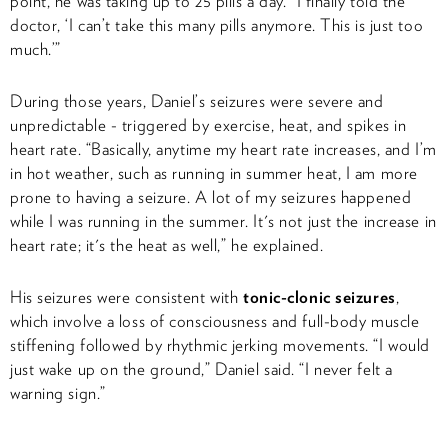
point, he was taking up to 25 pills a day. “I finally told the
doctor, ‘I can’t take this many pills anymore. This is just too
much.’”
During those years, Daniel’s seizures were severe and
unpredictable - triggered by exercise, heat, and spikes in
heart rate. “Basically, anytime my heart rate increases, and I’m
in hot weather, such as running in summer heat, I am more
prone to having a seizure. A lot of my seizures happened
while I was running in the summer. It's not just the increase in
heart rate; it's the heat as well,” he explained.
His seizures were consistent with
tonic-clonic seizures
,
which involve a loss of consciousness and full-body muscle
stiffening followed by rhythmic jerking movements. “I would
just wake up on the ground,” Daniel said. “I never felt a
warning sign.”