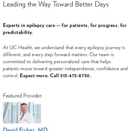
Leading the Way Toward Better Days
Experts in epilepsy care — for patients, for progress, for
predictability.
At UC Health, we understand that every epilepsy journey is
different, and every step forward matters. Our team is
committed to delivering personalized care that helps
patients move toward greater independence, confidence and
control.
Expect more. Call 513-475-8730.
Featured Provider:
David Ficker, MD