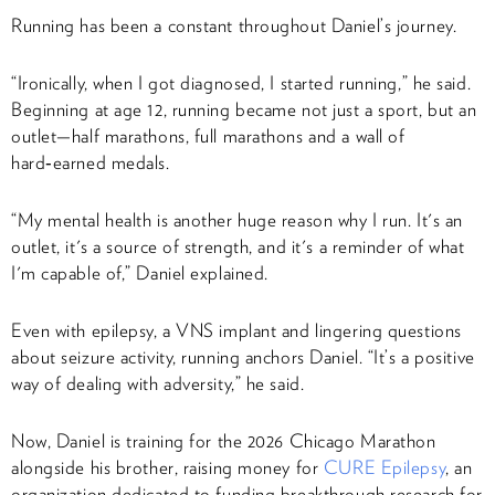
Running has been a constant throughout Daniel’s journey.
“Ironically, when I got diagnosed, I started running,” he said.
Beginning at age 12, running became not just a sport, but an
outlet—half marathons, full marathons and a wall of
hard‑earned medals.
“My mental health is another huge reason why I run. It's an
outlet, it's a source of strength, and it's a reminder of what
I'm capable of,” Daniel explained.
Even with epilepsy, a VNS implant and lingering questions
about seizure activity, running anchors Daniel. “It’s a positive
way of dealing with adversity,” he said.
Now, Daniel is training for the 2026 Chicago Marathon
alongside his brother, raising money for
CURE Epilepsy
, an
organization dedicated to funding breakthrough research for