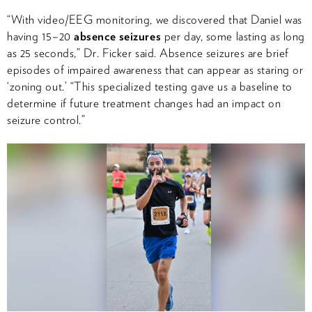
“With video/EEG monitoring, we discovered that Daniel was
having 15–20
absence seizures
per day, some lasting as long
as 25 seconds,” Dr. Ficker said. Absence seizures are brief
episodes of impaired awareness that can appear as staring or
‘zoning out.’ “This specialized testing gave us a baseline to
determine if future treatment changes had an impact on
seizure control.”