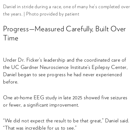
Daniel in stride during a race, one of many he’s completed over
the years. | Photo provided by patient
Progress—Measured Carefully, Built Over
Time
Under Dr. Ficker’s leadership and the coordinated care of
the UC Gardner Neuroscience Institute’s Epilepsy Center,
Daniel began to see progress he had never experienced
before.
One at‑home EEG study in late 2025 showed five seizures
or fewer, a significant improvement.
“We did not expect the result to be that great,” Daniel said.
“That was incredible for us to see.”