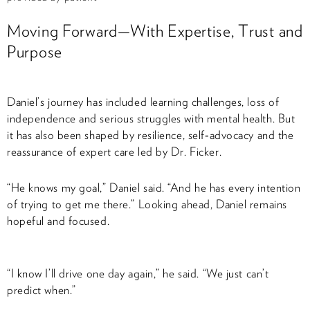
Moving Forward—With Expertise, Trust and
Purpose
Daniel’s journey has included learning challenges, loss of
independence and serious struggles with mental health. But
it has also been shaped by resilience, self‑advocacy and the
reassurance of expert care led by Dr. Ficker.
“He knows my goal,” Daniel said. “And he has every intention
of trying to get me there.” Looking ahead, Daniel remains
hopeful and focused.
“I know I’ll drive one day again,” he said. “We just can’t
predict when.”