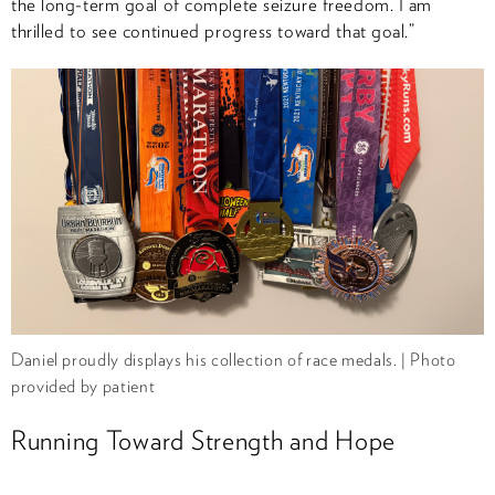
the long-term goal of complete seizure freedom. I am
thrilled to see continued progress toward that goal.”
Daniel proudly displays his collection of race medals. | Photo
provided by patient
Running Toward Strength and Hope