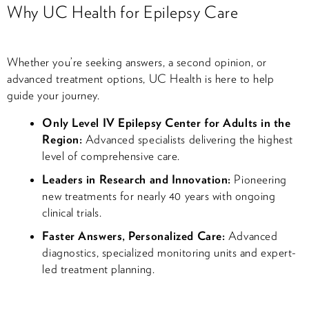
Why UC Health for Epilepsy Care
Whether you’re seeking answers, a second opinion, or
advanced treatment options, UC Health is here to help
guide your journey.
Only Level IV Epilepsy Center for Adults in the
Region:
Advanced specialists delivering the highest
level of comprehensive care.
Leaders in Research and Innovation:
Pioneering
new treatments for nearly 40 years with ongoing
clinical trials.
Faster Answers, Personalized Care:
Advanced
diagnostics, specialized monitoring units and expert-
led treatment planning.