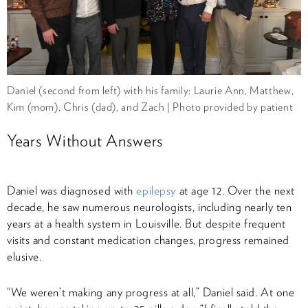
Daniel (second from left) with his family: Laurie Ann, Matthew,
Kim (mom), Chris (dad), and Zach | Photo provided by patient
Years Without Answers
Daniel was diagnosed with
epilepsy
at age 12. Over the next
decade, he saw numerous neurologists, including nearly ten
years at a health system in Louisville. But despite frequent
visits and constant medication changes, progress remained
elusive.
“We weren’t making any progress at all,” Daniel said. At one