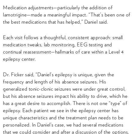
Medication adjustments—particularly the addition of
lamotrigine—made a meaningful impact. “That’s been one of
the best medications that has helped,” Daniel said.
Each visit follows a thoughtful, consistent approach: small
medication tweaks, lab monitoring, EEG testing and
continual reassessment—hallmarks of care within a Level 4
epilepsy center.
Dr. Ficker said, “Daniel’s epilepsy is unique, given the
frequency and length of his absence seizures. His
generalized tonic-clonic seizures were under great control,
but his absence seizures impact his ability to drive, which he
has a great desire to accomplish. There is not one “type” of
epilepsy. Each patient we see in the epilepsy center has
unique characteristics and the treatment plan needs to be
personalized. In Daniel’s case, we had several medications
that we could consider and after a discussion of the options,