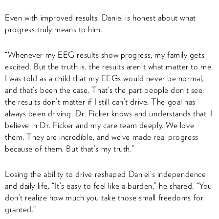
Even with improved results, Daniel is honest about what
progress truly means to him.
“Whenever my EEG results show progress, my family gets
excited. But the truth is, the results aren’t what matter to me.
I was told as a child that my EEGs would never be normal,
and that’s been the case. That’s the part people don’t see:
the results don’t matter if I still can’t drive. The goal has
always been driving. Dr. Ficker knows and understands that. I
believe in Dr. Ficker and my care team deeply. We love
them. They are incredible, and we’ve made real progress
because of them. But that’s my truth.”
Losing the ability to drive reshaped Daniel’s independence
and daily life. “It’s easy to feel like a burden,” he shared. “You
don’t realize how much you take those small freedoms for
granted.”