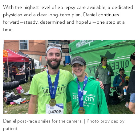
With the highest level of epilepsy care available, a dedicated
physician and a clear long‑term plan, Daniel continues
forward—steady, determined and hopeful—one step at a
time.
Daniel post-race smiles for the camera. | Photo provided by
patient