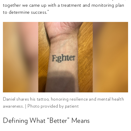
together we came up with a treatment and monitoring plan
to determine success.”
Daniel shares his tattoo, honoring resilience and mental health
awareness. | Photo provided by patient
Defining What “Better” Means