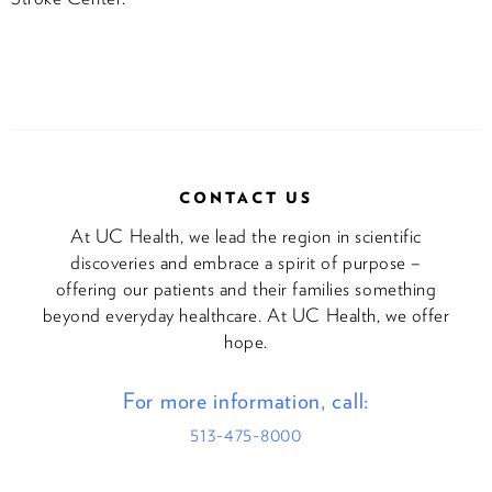
CONTACT US
At UC Health, we lead the region in scientific
discoveries and embrace a spirit of purpose –
offering our patients and their families something
beyond everyday healthcare. At UC Health, we offer
hope.
For more information, call:
513-475-8000