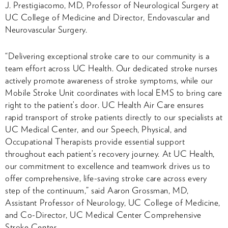
J. Prestigiacomo, MD, Professor of Neurological Surgery at
UC College of Medicine and Director, Endovascular and
Neurovascular Surgery.
“Delivering exceptional stroke care to our community is a
team effort across UC Health. Our dedicated stroke nurses
actively promote awareness of stroke symptoms, while our
Mobile Stroke Unit coordinates with local EMS to bring care
right to the patient’s door. UC Health Air Care ensures
rapid transport of stroke patients directly to our specialists at
UC Medical Center, and our Speech, Physical, and
Occupational Therapists provide essential support
throughout each patient’s recovery journey. At UC Health,
our commitment to excellence and teamwork drives us to
offer comprehensive, life-saving stroke care across every
step of the continuum,” said Aaron Grossman, MD,
Assistant Professor of Neurology, UC College of Medicine,
and Co-Director, UC Medical Center Comprehensive
Stroke Center.