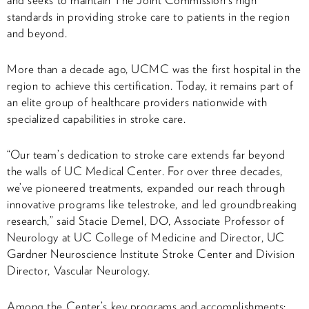
standards in providing stroke care to patients in the region
and beyond.
More than a decade ago, UCMC was the first hospital in the
region to achieve this certification. Today, it remains part of
an elite group of healthcare providers nationwide with
specialized capabilities in stroke care.
“Our team’s dedication to stroke care extends far beyond
the walls of UC Medical Center. For over three decades,
we’ve pioneered treatments, expanded our reach through
innovative programs like telestroke, and led groundbreaking
research,” said Stacie Demel, DO,
Associate Professor of
Neurology at UC College of Medicine and Director, UC
Gardner Neuroscience Institute Stroke Center and Division
Director, Vascular Neurology.
Among the Center’s key programs and accomplishments: