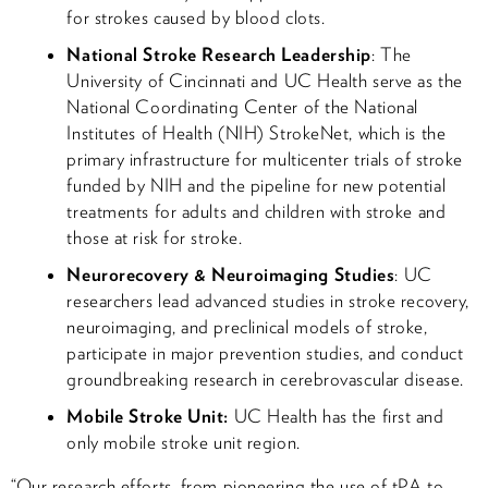
for strokes caused by blood clots.
National Stroke Research Leadership
: The
University of Cincinnati and UC Health serve as the
National Coordinating Center of the National
Institutes of Health (NIH) StrokeNet, which is the
primary infrastructure for multicenter trials of stroke
funded by NIH and the pipeline for new potential
treatments for adults and children with stroke and
those at risk for stroke.
Neurorecovery & Neuroimaging Studies
: UC
researchers lead advanced studies in stroke recovery,
neuroimaging, and preclinical models of stroke,
participate in major prevention studies, and conduct
groundbreaking research in cerebrovascular disease.
Mobile Stroke Unit:
UC Health has the first and
only mobile stroke unit region.
“Our research efforts, from pioneering the use of tPA to