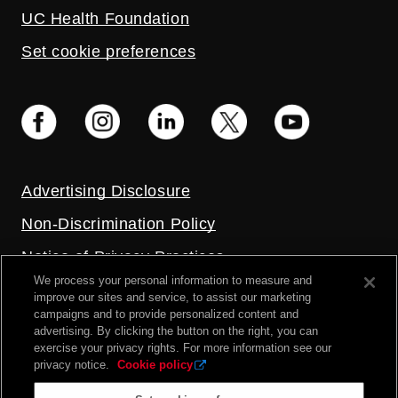
UC Health Foundation
Set cookie preferences
Advertising Disclosure
Non-Discrimination Policy
Notice of Privacy Practices
We process your personal information to measure and
Price Transparency
improve our sites and service, to assist our marketing
campaigns and to provide personalized content and
Privacy Policy
advertising. By clicking the button on the right, you can
exercise your privacy rights. For more information see our
Terms and Conditions
privacy notice.
Cookie policy