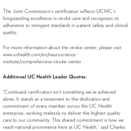
The Joint Commission’s certification reflects UCMC's
longstanding excellence in stroke care and recognizes its
adherence to stringent standards in patient safety and clinical
quality.
For more information about the stroke center, please visit
www.uchealth.com/en/neuroscience-
institute/comprehensive-stroke-center
Additional UC Health Leader Quotes:
“Continued certification isn’t something we’ve achieved
alone. It stands as a testament to the dedication and
commitment of every member across the UC Health
enterprise, working tirelessly to deliver the highest quality
care to our community. This shared commitment is how we
reach national prominence here at UC Health,” said Charles