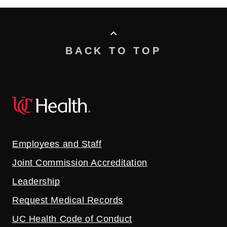
BACK TO TOP
Employees and Staff
Joint Commission Accreditation
Leadership
Request Medical Records
UC Health Code of Conduct