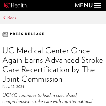
MENU
Togg
navig
Back
PRESS RELEASE
UC Medical Center Once
Again Earns Advanced Stroke
Care Recertification by The
Joint Commission
Nov. 12, 2024
UCMC continues to lead in specialized,
comprehensive stroke care with top-tier national