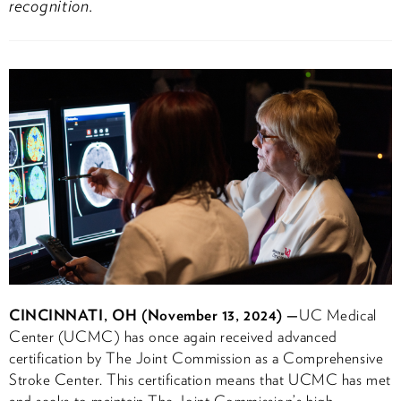
recognition.
CINCINNATI, OH (November 13, 2024) —
UC Medical
Center (UCMC) has once again received advanced
certification by The Joint Commission as a Comprehensive
Stroke Center. This certification means that UCMC has met
and seeks to maintain The Joint Commission’s high