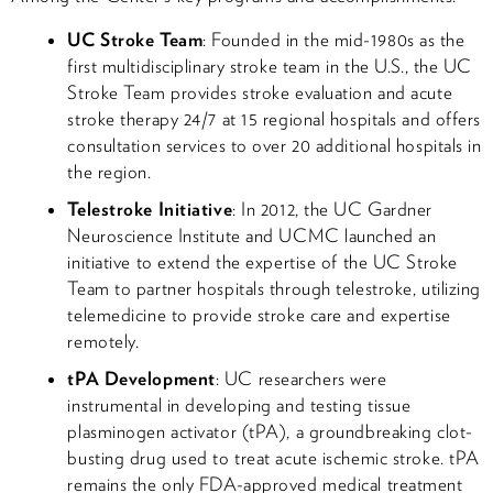
UC Stroke Team
: Founded in the mid-1980s as the
first multidisciplinary stroke team in the U.S., the UC
Stroke Team provides stroke evaluation and acute
stroke therapy 24/7 at 15 regional hospitals and offers
consultation services to over 20 additional hospitals in
the region.
Telestroke Initiative
: In 2012, the UC Gardner
Neuroscience Institute and UCMC launched an
initiative to extend the expertise of the UC Stroke
Team to partner hospitals through telestroke, utilizing
telemedicine to provide stroke care and expertise
remotely.
tPA Development
: UC researchers were
instrumental in developing and testing tissue
plasminogen activator (tPA), a groundbreaking clot-
busting drug used to treat acute ischemic stroke. tPA
remains the only FDA-approved medical treatment