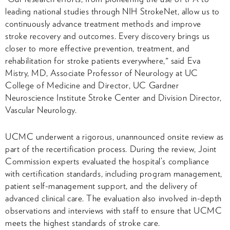
leading national studies through NIH StrokeNet, allow us to
continuously advance treatment methods and improve
stroke recovery and outcomes. Every discovery brings us
closer to more effective prevention, treatment, and
rehabilitation for stroke patients everywhere," said Eva
Mistry, MD, Associate Professor of Neurology at UC
College of Medicine and Director, UC Gardner
Neuroscience Institute Stroke Center and Division Director,
Vascular Neurology.
UCMC underwent a rigorous, unannounced onsite review as
part of the recertification process. During the review, Joint
Commission experts evaluated the hospital’s compliance
with certification standards, including program management,
patient self-management support, and the delivery of
advanced clinical care. The evaluation also involved in-depth
observations and interviews with staff to ensure that UCMC
meets the highest standards of stroke care.