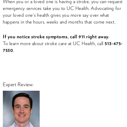
When you or a loved one is having a stroke, you can request
emergency services take you to UC Health. Advocating for
your loved one's health gives you more say over what
happens in the hours, weeks and months that come next.
If you notice stroke symptoms, call 911 right away.
To learn more about stroke care at UC Health, call
513-475-
7530
.
Expert Review: