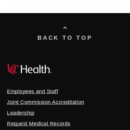
BACK TO TOP
Employees and Staff
Joint Commission Accreditation
Leadership
Request Medical Records