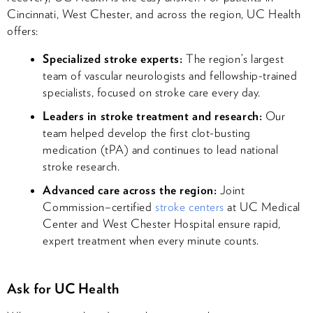
Cincinnati, West Chester, and across the region, UC Health
offers:
Specialized stroke experts:
The region’s largest
team of vascular neurologists and fellowship-trained
specialists, focused on stroke care every day.
Leaders in stroke treatment and research:
Our
team helped develop the first clot-busting
medication (tPA) and continues to lead national
stroke research.
Advanced care across the region:
Joint
Commission–certified
stroke centers
at UC Medical
Center and West Chester Hospital ensure rapid,
expert treatment when every minute counts.
Ask for UC Health