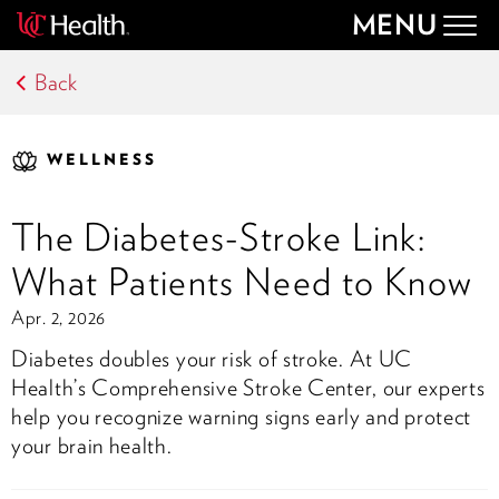
MENU
Togg
navig
Back
WELLNESS
The Diabetes-Stroke Link:
What Patients Need to Know
Apr. 2, 2026
Diabetes doubles your risk of stroke. At UC
Health’s Comprehensive Stroke Center, our experts
help you recognize warning signs early and protect
your brain health.