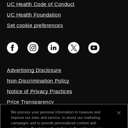
UC Health Code of Conduct
UC Health Foundation
Set cookie preferences
Advertising Disclosure
Non-Discrimination Policy
Notice of Privacy Practices
Price Transparency
Privacy Policy
We process your personal information to measure and
improve our sites and service, to assist our marketing
Terms and Conditions
campaigns and to provide personalized content and