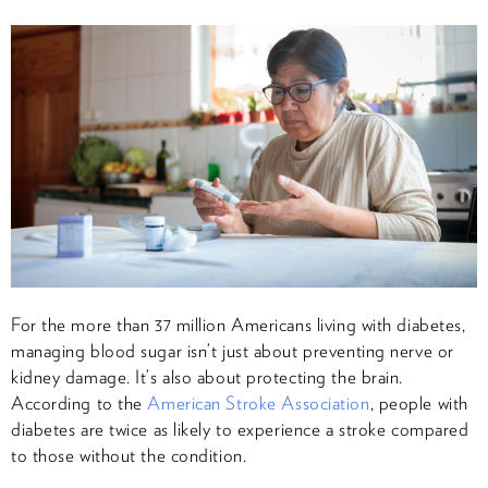
For the more than 37 million Americans living with diabetes,
managing blood sugar isn’t just about preventing nerve or
kidney damage. It’s also about protecting the brain.
According to the
American Stroke Association
, people with
diabetes are twice as likely to experience a stroke compared
to those without the condition.