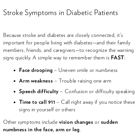
Stroke Symptoms in Diabetic Patients
Because stroke and diabetes are closely connected, it’s
important for people living with diabetes—and their family
members, friends, and caregivers—to recognize the warning
signs quickly. A simple way to remember them is
FAST
:
Face drooping
– Uneven smile or numbness
Arm weakness
– Trouble raising one arm
Speech difficulty
– Confusion or difficulty speaking
Time to call 911
– Call right away if you notice these
signs in yourself or others
Other symptoms include
vision changes
or
sudden
numbness in the face, arm or leg
.