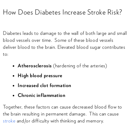
How Does Diabetes Increase Stroke Risk?
Diabetes leads to damage to the wall of both large and small
blood vessels over time. Some of these blood vessels
deliver blood to the brain. Elevated blood sugar contributes
to:
Atherosclerosis
(hardening of the arteries)
High blood pressure
Increased clot formation
Chronic inflammation
Together, these factors can cause decreased blood flow to
the brain resulting in permanent damage. This can cause
stroke
and/or difficulty with thinking and memory.