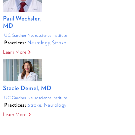
Paul Wechsler,
MD
UC Gardner Neuroscience Institute
Practices:
Neurology
,
Stroke
Learn More
Stacie Demel, MD
UC Gardner Neuroscience Institute
Practices:
Stroke
,
Neurology
Learn More