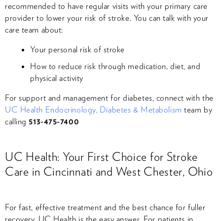
recommended to have regular visits with your primary care
provider to lower your risk of stroke. You can talk with your
care team about:
Your personal risk of stroke
How to reduce risk through medication, diet, and
physical activity
For support and management for diabetes, connect with the
UC Health Endocrinology, Diabetes & Metabolism
team by
calling
513-475-7400
UC Health: Your First Choice for Stroke
Care in Cincinnati and West Chester, Ohio
For fast, effective treatment and the best chance for fuller
recovery, UC Health is the easy answer​. For patients in