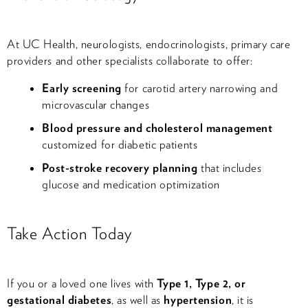
At UC Health, neurologists, endocrinologists, primary care
providers and other specialists collaborate to offer:
Early screening
for carotid artery narrowing and
microvascular changes
Blood pressure and cholesterol management
customized for diabetic patients
Post-stroke recovery planning
that includes
glucose and medication optimization
Take Action Today
If you or a loved one lives with
Type 1, Type 2, or
gestational diabetes
, as well as
hypertension
, it is