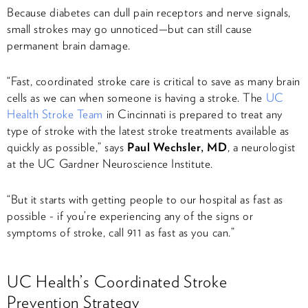
Because diabetes can dull pain receptors and nerve signals,
small strokes may go unnoticed—but can still cause
permanent brain damage.
“Fast, coordinated stroke care is critical to save as many brain
cells as we can when someone is having a stroke. The
UC
Health Stroke Team
in Cincinnati is prepared to treat any
type of stroke with the latest stroke treatments available as
quickly as possible,” says
Paul Wechsler, MD
, a neurologist
at the UC Gardner Neuroscience Institute.
“But it starts with getting people to our hospital as fast as
possible - if you’re experiencing any of the signs or
symptoms of stroke, call 911
as fast as you can.”
UC Health’s Coordinated Stroke
Prevention Strategy