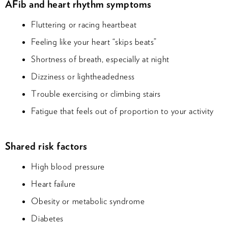
AFib and heart rhythm symptoms
Fluttering or racing heartbeat
Feeling like your heart “skips beats”
Shortness of breath, especially at night
Dizziness or lightheadedness
Trouble exercising or climbing stairs
Fatigue that feels out of proportion to your activity
Shared risk factors
High blood pressure
Heart failure
Obesity or metabolic syndrome
Diabetes