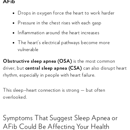
AFib
Drops in oxygen force the heart to work harder
Pressure in the chest rises with each gasp
Inflammation around the heart increases
The heart’s electrical pathways become more
vulnerable
Obstructive sleep apnea (OSA)
is the most common
driver, but
central sleep apnea (CSA)
can also disrupt heart
rhythm, especially in people with heart failure.
This sleep–heart connection is strong — but often
overlooked.
Symptoms That Suggest Sleep Apnea or
AFib Could Be Affecting Your Health