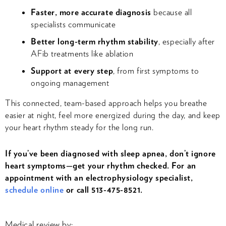
Faster, more accurate diagnosis
because all
specialists communicate
Better long-term rhythm stability
, especially after
AFib treatments like ablation
Support at every step
, from first symptoms to
ongoing management
This connected, team-based approach helps you breathe
easier at night, feel more energized during the day, and keep
your heart rhythm steady for the long run.
If you’ve been diagnosed with sleep apnea, don’t ignore
heart symptoms—get your rhythm checked. For an
appointment with an electrophysiology specialist,
schedule online
or call 513-475-8521.
Medical review by: