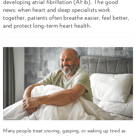
developing atrial fibrillation (AFib). The good
news: when heart and sleep specialists work
together, patients often breathe easier, feel better,
and protect long-term heart health.
Many people treat snoring, gasping, or waking up tired as