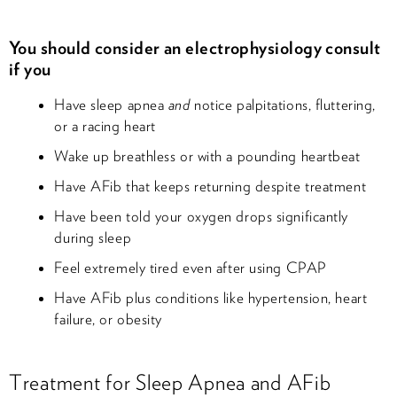
You should consider an electrophysiology consult
if you
Have sleep apnea
and
notice palpitations, fluttering,
or a racing heart
Wake up breathless or with a pounding heartbeat
Have AFib that keeps returning despite treatment
Have been told your oxygen drops significantly
during sleep
Feel extremely tired even after using CPAP
Have AFib plus conditions like hypertension, heart
failure, or obesity
Treatment for Sleep Apnea and AFib