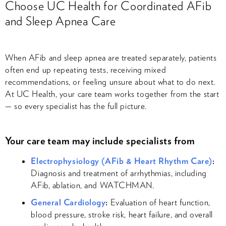
Choose UC Health for Coordinated AFib
and Sleep Apnea Care
When AFib and sleep apnea are treated separately, patients
often end up repeating tests, receiving mixed
recommendations, or feeling unsure about what to do next.
At UC Health, your care team works together from the start
— so every specialist has the full picture.
Your care team may include specialists from
Electrophysiology (AFib & Heart Rhythm Care)
:
Diagnosis and treatment of arrhythmias, including
AFib, ablation, and WATCHMAN.
General Cardiology
:
Evaluation of heart function,
blood pressure, stroke risk, heart failure, and overall