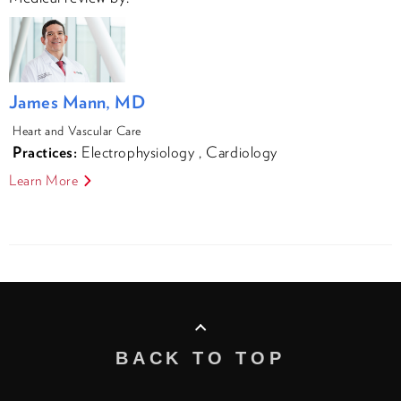
James Mann, MD
Heart and Vascular Care
Practices:
Electrophysiology
,
Cardiology
Learn More
BACK TO TOP