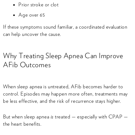
Prior stroke or clot
Age over 65
If these symptoms sound familiar, a coordinated evaluation
can help uncover the cause.
Why Treating Sleep Apnea Can Improve
AFib Outcomes
When sleep apnea is untreated, AFib becomes harder to
control. Episodes may happen more often, treatments may
be less effective, and the risk of recurrence stays higher.
But when sleep apnea
is
treated — especially with CPAP —
the heart benefits.