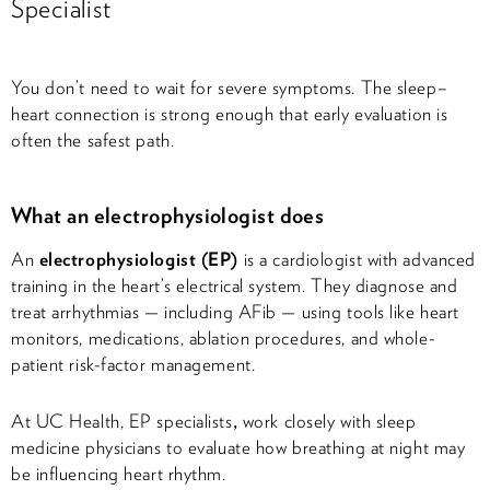
Specialist
You don’t need to wait for severe symptoms. The sleep–
heart connection is strong enough that early evaluation is
often the safest path.
What an electrophysiologist does
An
electrophysiologist (EP)
is a cardiologist with advanced
training in the heart’s electrical system. They diagnose and
treat arrhythmias — including AFib — using tools like heart
monitors, medications, ablation procedures, and whole-
patient risk-factor management.
At UC Health, EP specialists
,
work closely with sleep
medicine physicians to evaluate how breathing at night may
be influencing heart rhythm.