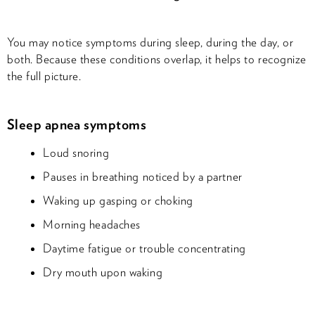
You may notice symptoms during sleep, during the day, or
both. Because these conditions overlap, it helps to recognize
the full picture.
Sleep apnea symptoms
Loud snoring
Pauses in breathing noticed by a partner
Waking up gasping or choking
Morning headaches
Daytime fatigue or trouble concentrating
Dry mouth upon waking