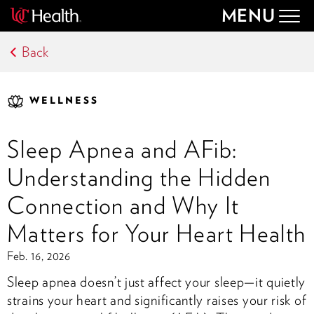
MENU
Togg
navig
Back
WELLNESS
Sleep Apnea and AFib:
Understanding the Hidden
Connection and Why It
Matters for Your Heart Health
Feb. 16, 2026
Sleep apnea doesn’t just affect your sleep—it quietly
strains your heart and significantly raises your risk of