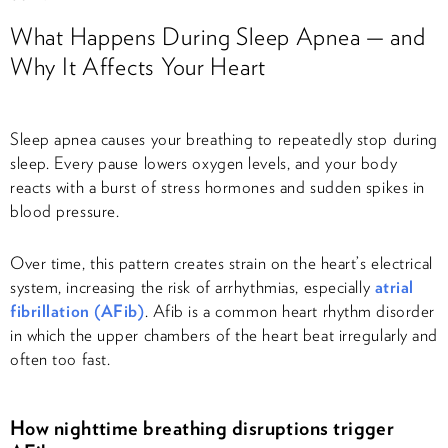
What Happens During Sleep Apnea — and
Why It Affects Your Heart
Sleep apnea causes your breathing to repeatedly stop during
sleep. Every pause lowers oxygen levels, and your body
reacts with a burst of stress hormones and sudden spikes in
blood pressure.
Over time, this pattern creates strain on the heart’s electrical
system, increasing the risk of arrhythmias, especially
atrial
fibrillation (AFib)
. Afib is a common heart rhythm disorder
in which the upper chambers of the heart beat irregularly and
often too fast.
How nighttime breathing disruptions trigger