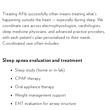
Treating AFib successfully often means treating what’s
happening outside the heart — especially during sleep. We
coordinate care across electrophysiologists, cardiologists,
sleep medicine physicians, and advanced practice providers,
with each patient’s plan personalized to their needs.
Coordinated care often includes:
Sleep apnea evaluation and treatment
Sleep study (home or in-lab)
CPAP therapy
Oral appliance therapy
Weight management support
ENT evaluation for airway structure