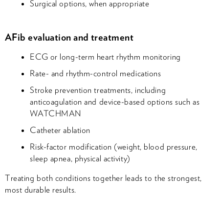
Surgical options, when appropriate
AFib evaluation and treatment
ECG or long-term heart rhythm monitoring
Rate- and rhythm-control medications
Stroke prevention treatments, including
anticoagulation and device-based options such as
WATCHMAN
Catheter ablation
Risk-factor modification (weight, blood pressure,
sleep apnea, physical activity)
Treating both conditions together leads to the strongest,
most durable results.