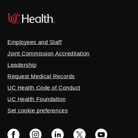
Employees and Staff
Joint Commission Accreditation
Leadership
Request Medical Records
UC Health Code of Conduct
UC Health Foundation
Set cookie preferences