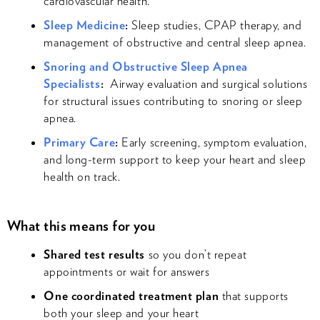
cardiovascular health.
Sleep Medicine
:
Sleep studies, CPAP therapy, and
management of obstructive and central sleep apnea.
Snoring and Obstructive Sleep Apnea
Specialists
:
Airway evaluation and surgical solutions
for structural issues contributing to snoring or sleep
apnea.
Primary Care
:
Early screening, symptom evaluation,
and long-term support to keep your heart and sleep
health on track.
What this means for you
Shared test results
so you don’t repeat
appointments or wait for answers
One coordinated treatment plan
that supports
both your sleep and your heart