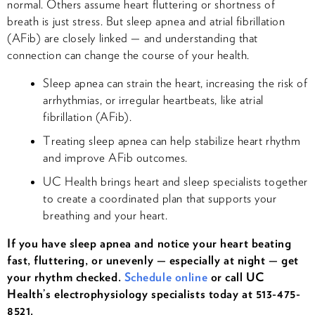
normal. Others assume heart fluttering or shortness of
breath is just stress. But sleep apnea and atrial fibrillation
(AFib) are closely linked — and understanding that
connection can change the course of your health.
Sleep apnea can strain the heart, increasing the risk of
arrhythmias, or irregular heartbeats, like atrial
fibrillation (AFib).
Treating sleep apnea can help stabilize heart rhythm
and improve AFib outcomes.
UC Health brings heart and sleep specialists together
to create a coordinated plan that supports your
breathing and your heart.
If you have sleep apnea and notice your heart beating
fast, fluttering, or unevenly — especially at night — get
your rhythm checked.
Schedule online
or call UC
Health’s electrophysiology specialists today at 513-475-
8521.