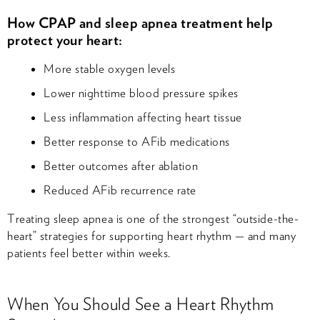
How CPAP and sleep apnea treatment help
protect your heart:
More stable oxygen levels
Lower nighttime blood pressure spikes
Less inflammation affecting heart tissue
Better response to AFib medications
Better outcomes after ablation
Reduced AFib recurrence rate
Treating sleep apnea is one of the strongest “outside-the-
heart” strategies for supporting heart rhythm — and many
patients feel better within weeks.
When You Should See a Heart Rhythm