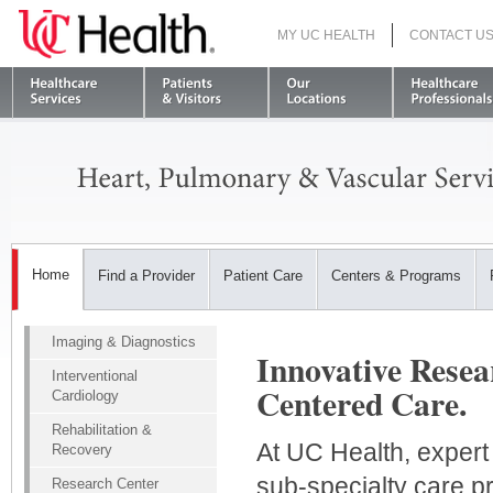
MY UC HEALTH
CONTACT U
S
Home
Find a Provider
Patient Care
Centers & Programs
Imaging & Diagnostics
Innovative Resea
Interventional
Centered Care.
Cardiology
Rehabilitation &
At UC Health, expert
Recovery
sub-specialty care p
Research Center