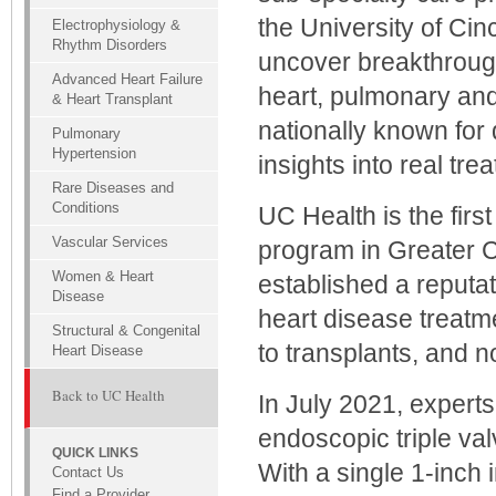
the University of Cin
Electrophysiology &
Rhythm Disorders
uncover breakthrough
Advanced Heart Failure
heart, pulmonary and
& Heart Transplant
nationally known for 
Pulmonary
Hypertension
insights into real tre
Rare Diseases and
Conditions
UC Health is the firs
Vascular Services
program in Greater C
Women & Heart
established a reputa
Disease
heart disease treatme
Structural & Congenital
to transplants, and 
Heart Disease
Back to UC Health
In July 2021, experts
endoscopic triple val
QUICK LINKS
With a single 1-inch i
Contact Us
Find a Provider