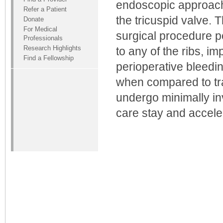
endoscopic approach 
Refer a Patient
the tricuspid valve. 
Donate
For Medical
surgical procedure p
Professionals
Research Highlights
to any of the ribs, i
Find a Fellowship
perioperative bleedi
when compared to tra
undergo minimally in
care stay and accele