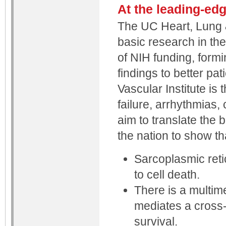
At the leading-ed
The UC Heart, Lung & 
basic research in the
of NIH funding, formi
findings to better pa
Vascular Institute is 
failure, arrhythmias,
aim to translate the b
the nation to show th
Sarcoplasmic retic
to cell death.
There is a multim
mediates a cross-
survival.