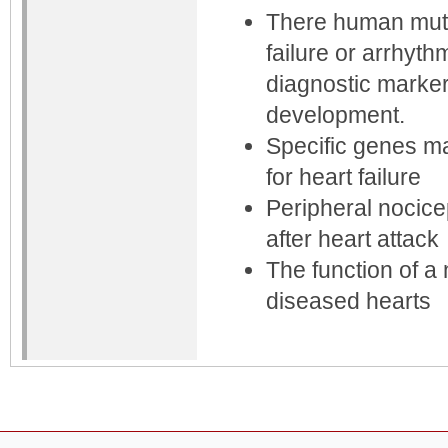
There human mutat
failure or arrhyt
diagnostic marker
development.
Specific genes ma
for heart failure
Peripheral nocice
after heart attack
The function of a
diseased hearts