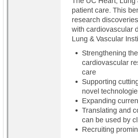
The UC Heart, Lung &
patient care. This b
research discoveries 
with cardiovascular 
Lung & Vascular Insti
Strengthening the
cardiovascular re
care
Supporting cuttin
novel technologie
Expanding curren
Translating and c
can be used by cli
Recruiting promin