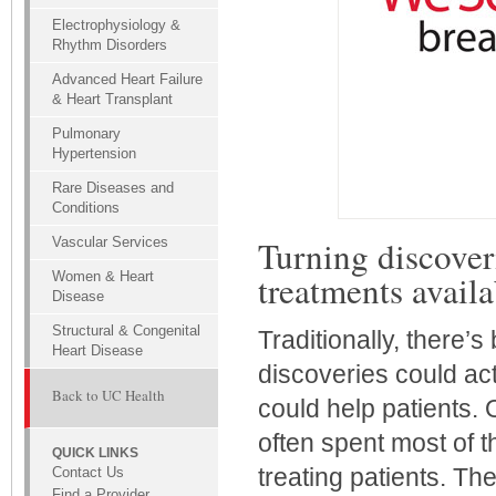
Electrophysiology &
Rhythm Disorders
Advanced Heart Failure
& Heart Transplant
Pulmonary
Hypertension
Rare Diseases and
Conditions
Turning discoveri
Vascular Services
treatments availa
Women & Heart
Disease
Structural & Congenital
Traditionally, there’s
Heart Disease
discoveries could act
Back to UC Health
could help patients. O
often spent most of t
QUICK LINKS
treating patients. Th
Contact Us
Find a Provider