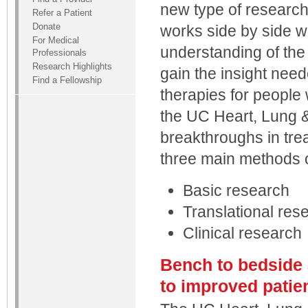
new type of researc
Refer a Patient
Donate
works side by side wi
For Medical
understanding of the
Professionals
Research Highlights
gain the insight need
Find a Fellowship
therapies for people w
the UC Heart, Lung &
breakthroughs in tre
three main methods o
Basic research
Translational res
Clinical research
Bench to bedside 
to improved patie