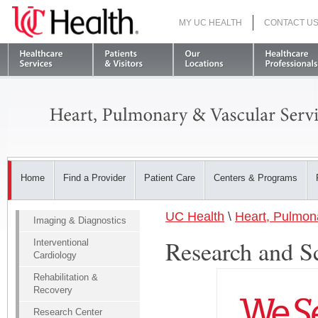
MY UC HEALTH
CONTACT U
S
Home
Find a Provider
Patient Care
Centers & Programs
UC Health
\
Heart, Pulmon
Imaging & Diagnostics
Research and S
Interventional
Cardiology
Rehabilitation &
Recovery
Research Center