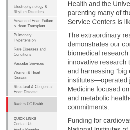
Health and the Univer
Electrophysiology &
parenting many of t
Rhythm Disorders
Service Centers is lik
Advanced Heart Failure
& Heart Transplant
The extraordinary re
Pulmonary
Hypertension
demonstrates our com
Rare Diseases and
biomedical research
Conditions
innovative research t
Vascular Services
and harnessing “big 
Women & Heart
Disease
institutes—operated 
Structural & Congenital
Medicine focused on
Heart Disease
and metabolic health
Back to UC Health
commitments.
QUICK LINKS
Funding for cardiova
Contact Us
National Institutes o
Find a Provider