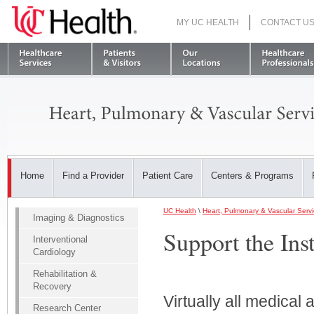
MY UC HEALTH
CONTACT U
S
Home
Find a Provider
Patient Care
Centers & Programs
UC Health
\
Heart, Pulmonary & Vascular Serv
Imaging & Diagnostics
Support the Inst
Interventional
Cardiology
Rehabilitation &
Recovery
Virtually all medica
Research Center