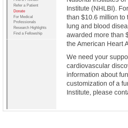
Refer a Patient
Institute (NHLBI). F
Donate
than $10.6 million to 
For Medical
Professionals
lung and blood disea
Research Highlights
Find a Fellowship
awarded more than $7
the American Heart A
We need your support
cardiovascular disco
information about fun
customization of a f
Institute, please con