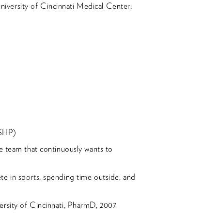
versity of Cincinnati Medical Center,
OSHP)
e team that continuously wants to
e in sports, spending time outside, and
rsity of Cincinnati, PharmD, 2007.