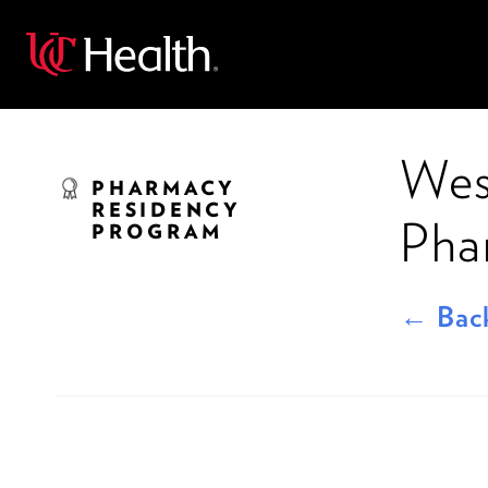
Back
Wes
PHARMACY
RESIDENCY
Pha
PROGRAM
← Back