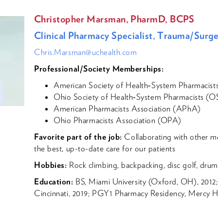
Christopher Marsman, PharmD, BCPS
Clinical Pharmacy Specialist, Trauma/Surg
Chris.Marsman@uchealth.com
Professional/Society Memberships:
American Society of Health‐System Pharmacis
Ohio Society of Health‐System Pharmacists (
American Pharmacists Association (APhA)
Ohio Pharmacists Association (OPA)
Favorite part of the job:
Collaborating with other m
the best, up-to-date care for our patients
Hobbies:
Rock climbing, backpacking, disc golf, drums
Education:
BS, Miami University (Oxford, OH), 2012;
Cincinnati, 2019; PGY1 Pharmacy Residency, Mercy Hea