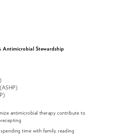
 & Antimicrobial Stewardship
)
t (ASHP)
DP)
ize antimicrobial therapy contribute to
precepting
g, spending time with family, reading