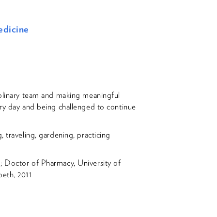
edicine
iplinary team and making meaningful
ery day and being challenged to continue
, traveling, gardening, practicing
; Doctor of Pharmacy, University of
beth, 2011