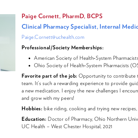
Paige Cornett, PharmD, BCPS
Clinical Pharmacy Specialist, Internal Medi
Paige.Cornett@uchealth.com
Professional/Society Memberships:
American Society of Health‐System Pharmacis
Ohio Society of Health‐System Pharmacists (
Favorite part of the job:
Opportunity to contribute to
team. It’s such a rewarding experience to provide gui
a new medication. I enjoy the new challenges I encoun
and grow with my peers!
Hobbies:
bike riding, cooking and trying new recipes, 
Education:
Doctor of Pharmacy, Ohio Northern Unive
UC Health – West Chester Hospital, 2021