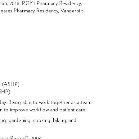
nati, 2016; PGY1 Pharmacy Residency,
seases Pharmacy Residency, Vanderbilt
ts (ASHP)
OSHP)
ay. Being able to work together as a team
on to improve workflow and patient care.
ing, gardening, cooking, biking, and
rmacy, PharmD, 2006