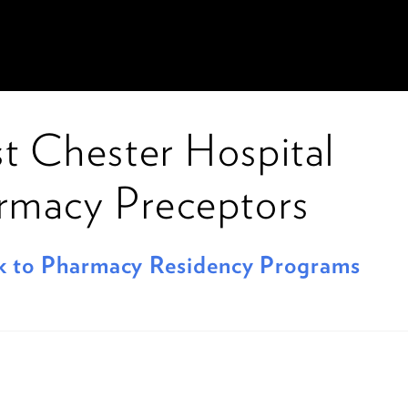
t Chester Hospital
rmacy Preceptors
 to Pharmacy Residency Programs