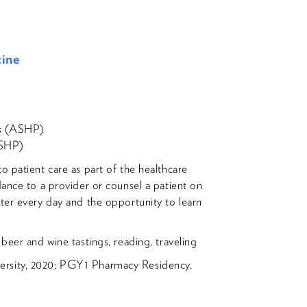
cine
ts (ASHP)
OSHP)
 patient care as part of the healthcare
dance to a provider or counsel a patient on
ter every day and the opportunity to learn
beer and wine tastings, reading, traveling
rsity, 2020; PGY1 Pharmacy Residency,