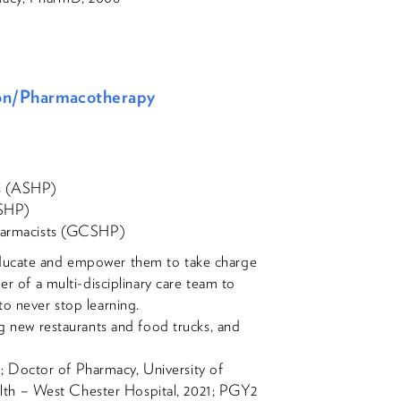
tion/Pharmacotherapy
ts (ASHP)
OSHP)
Pharmacists (GCSHP)
ducate and empower them to take charge
er of a multi-disciplinary care team to
to never stop learning.
ing new restaurants and food trucks, and
 Doctor of Pharmacy, University of
lth – West Chester Hospital, 2021; PGY2