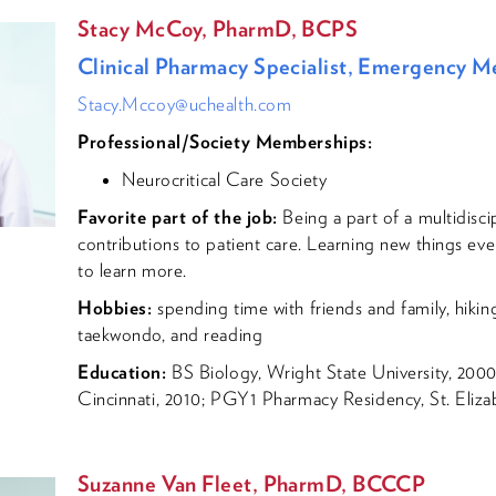
Stacy McCoy, PharmD, BCPS
Clinical Pharmacy Specialist, Emergency M
Stacy.Mccoy@uchealth.com
Professional/Society Memberships:
Neurocritical Care Society
Favorite part of the job:
Being a part of a multidisc
contributions to patient care. Learning new things ev
to learn more.
Hobbies:
spending time with friends and family, hiking
taekwondo, and reading
Education:
BS Biology, Wright State University, 2000
Cincinnati, 2010; PGY1 Pharmacy Residency, St. Eliza
Suzanne Van Fleet, PharmD, BCCCP