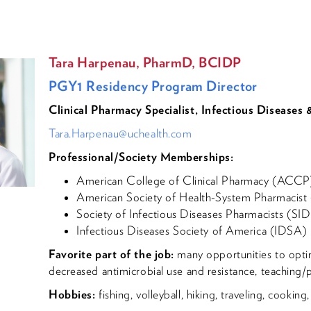
Tara Harpenau, PharmD, BCIDP
PGY1 Residency Program Director
Clinical Pharmacy Specialist, Infectious Diseases
Tara.Harpenau@uchealth.com
Professional/Society Memberships:
American College of Clinical Pharmacy (ACCP
American Society of Health-System Pharmacis
Society of Infectious Diseases Pharmacists (SI
Infectious Diseases Society of America (IDSA)
Favorite part of the job:
many opportunities to optim
decreased antimicrobial use and resistance, teaching/
Hobbies:
fishing, volleyball, hiking, traveling, cookin