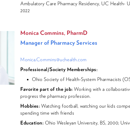
Ambulatory Care Pharmacy Residency, UC Health- Uni
2022
Monica Commins, PharmD
Manager of Pharmacy Services
Monica.Commins@uchealth.com
Professional/Society Memberships:
Ohio Society of Health-System Pharmacists (
Favorite part of the job:
Working with a collaborativ
progress the pharmacy profession.
Hobbies:
Watching football, watching our kids compet
spending time with friends
Education:
Ohio Wesleyan University, BS, 2000; Unive