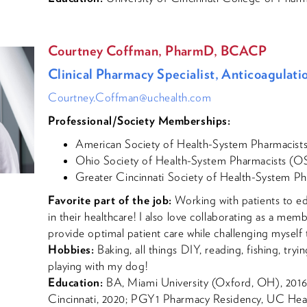
Courtney Coffman, PharmD, BCACP
Clinical Pharmacy Specialist, Anticoagula
Courtney.Coffman@uchealth.com
Professional/Society Memberships:
American Society of Health-System Pharmacis
Ohio Society of Health-System Pharmacists (
Greater Cincinnati Society of Health-System 
Favorite part of the job:
Working with patients to e
in their healthcare! I also love collaborating as a memb
provide optimal patient care while challenging myself 
Hobbies:
Baking, all things DIY, reading, fishing, try
playing with my dog!
Education:
BA, Miami University (Oxford, OH), 2016;
Cincinnati, 2020; PGY1 Pharmacy Residency, UC Hea