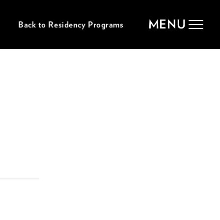
MENU
Back to Residency Programs
Toggle
navigat