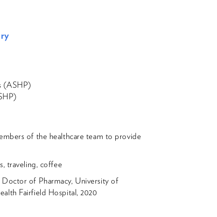
ery
ts (ASHP)
OSHP)
embers of the healthcare team to provide
, traveling, coffee
 Doctor of Pharmacy, University of
lth Fairfield Hospital, 2020