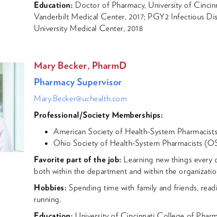
Education:
Doctor of Pharmacy, University of Cincin
Vanderbilt Medical Center, 2017; PGY2 Infectious Di
University Medical Center, 2018
Mary Becker, PharmD
Pharmacy Supervisor
Mary.Becker@uchealth.com
Professional/Society Memberships:
American Society of Health-System Pharmacis
Ohio Society of Health-System Pharmacists (
Favorite part of the job:
Learning new things every d
both within the department and within the organizati
Hobbies:
Spending time with family and friends, read
running.
Education:
University of Cincinnati College of Pha