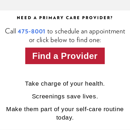
NEED A PRIMARY CARE PROVIDER?
Call
475-8001
to schedule an appointment
or click below to find one:
Find a Provider
Take charge of your health.
Screenings save lives.
Make them part of your self-care routine
today.