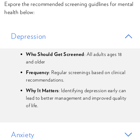
Expore the recommended screening guidlines for mental
health below:
Depression
Who Should Get Screened
: All adults ages 18
and older
Frequency
: Regular screenings based on clinical
recommendations.
Why It Matters
: Identifying depression early can
lead to better management and improved quality
of life.
Anxiety