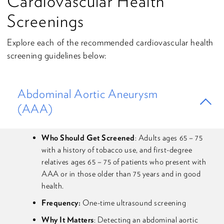
Cardiovascular Health
Screenings
Explore each of the recommended cardiovascular health
screening guidelines below:
Abdominal Aortic Aneurysm
(AAA)
Who Should Get Screened
: Adults ages 65 – 75
with a history of tobacco use, and first-degree
relatives ages 65 – 75 of patients who present with
AAA or in those older than 75 years and in good
health.
Frequency:
One-time ultrasound screening
Why It Matters
: Detecting an abdominal aortic