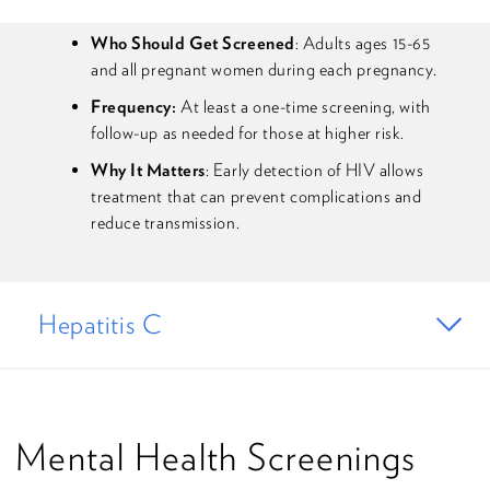
Who Should Get Screened
: Adults ages 15-65
and all pregnant women during each pregnancy.
Frequency:
At least a one-time screening, with
follow-up as needed for those at higher risk.
Why It Matters
: Early detection of HIV allows
treatment that can prevent complications and
reduce transmission.
Hepatitis C
Mental Health Screenings