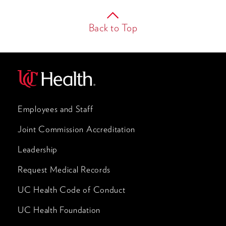
Back to Top
Employees and Staff
Joint Commission Accreditation
Leadership
Request Medical Records
UC Health Code of Conduct
UC Health Foundation