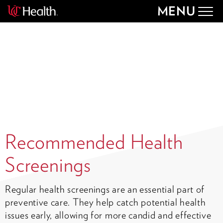
MENU
Togg
navig
Recommended Health
Screenings
Regular health screenings are an essential part of
preventive care. They help catch potential health
issues early, allowing for more candid and effective