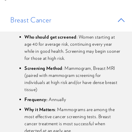
Breast Cancer
Who should get screened
: Women starting at
age 40 for average risk, continuing every year
while in good health. Screening may begin sooner
for those at high risk.
Screening Method
: Mammogram, Breast MRI
(paired with mammogram screening for
individuals at high risk and/or have dense breast
tissue)
Frequency:
Annually
Why it Matters
: Mammograms are among the
most effective cancer screening tests. Breast
cancer treatment is most successful when
detected at an early age.