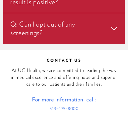
result is positive?
Q: Can I opt out of any
screenings?
CONTACT US
At UC Health, we are committed to leading the way
in medical excellence and offering hope and superior
care to our patients and their families.
For more information, call:
513-475-8000