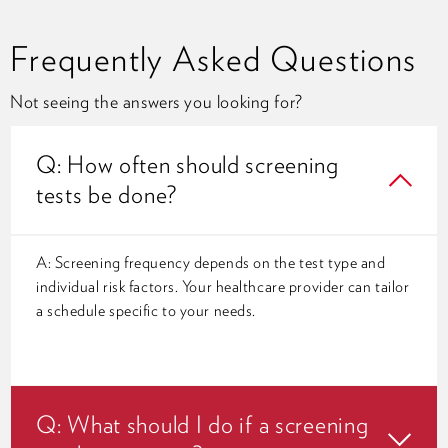
Frequently Asked Questions
Not seeing the answers you looking for?
Q: How often should screening
tests be done?
A: Screening frequency depends on the test type and
individual risk factors. Your healthcare provider can tailor
a schedule specific to your needs.
Q: What should I do if a screening