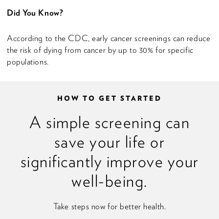
Did You Know?
According to the CDC, early cancer screenings can reduce
the risk of dying from cancer by up to 30% for specific
populations.
HOW TO GET STARTED
A simple screening can
save your life or
significantly improve your
well-being.
Take steps now for better health.