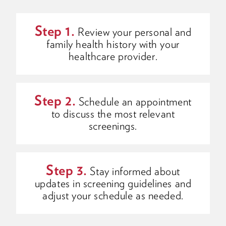
Step 1.
Review your personal and
family health history with your
healthcare provider.
Step 2.
Schedule an appointment
to discuss the most relevant
screenings.
Step 3.
Stay informed about
updates in screening guidelines and
adjust your schedule as needed.