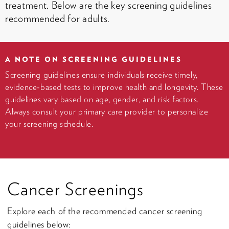
treatment. Below are the key screening guidelines
recommended for adults.
A NOTE ON SCREENING GUIDELINES
Screening guidelines ensure individuals receive timely,
evidence-based tests to improve health and longevity. These
guidelines vary based on age, gender, and risk factors.
Always consult your primary care provider to personalize
your screening schedule.
Cancer Screenings
Explore each of the recommended cancer screening
guidelines below: