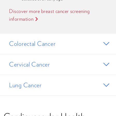
Discover more breast cancer screening
information
Colorectal Cancer
Cervical Cancer
Lung Cancer