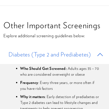
Other Important Screenings
Explore additional screening guidelines below:
Diabetes (Type 2 and Prediabetes)
Who Should Get Screened:
Adults ages 35 – 70
who are considered overweight or obese
Frequency
: Every three years, or more often if
you have risk factors
Why it matters
: Early detection of prediabetes or
Type 2 diabetes can lead to lifestyle changes and
treatments to help prevent progression.