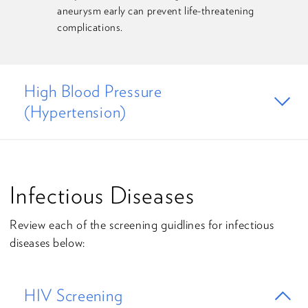
aneurysm early can prevent life-threatening
complications.
High Blood Pressure
(Hypertension)
Infectious Diseases
Review each of the screening guidlines for infectious
diseases below:
HIV Screening