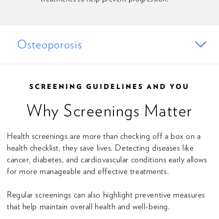
Osteoporosis
SCREENING GUIDELINES AND YOU
Why Screenings Matter
Health screenings are more than checking off a box on a
health checklist, they save lives. Detecting diseases like
cancer, diabetes, and cardiovascular conditions early allows
for more manageable and effective treatments.
Regular screenings can also highlight preventive measures
that help maintain overall health and well-being.