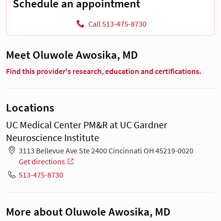
Schedule an appointment
Call 513-475-8730
Meet Oluwole Awosika, MD
Find this provider's research, education and certifications.
Locations
UC Medical Center PM&R at UC Gardner
Neuroscience Institute
3113 Bellevue Ave Ste 2400 Cincinnati OH 45219-0020
Get directions
513-475-8730
More about Oluwole Awosika, MD