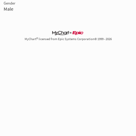
Gender
Male
MyChart® licensed from Epic Systems Corporation© 1999 - 2026