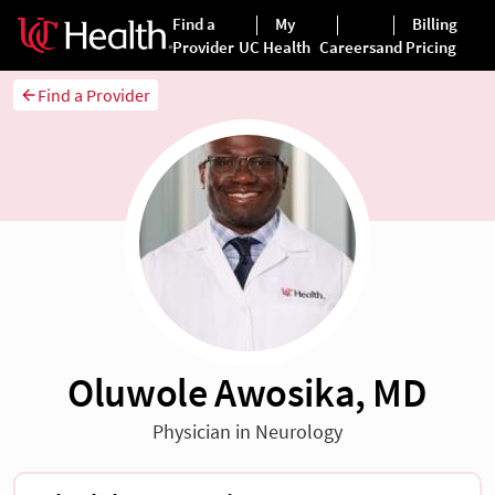
Find a Provider
Oluwole Awosika, MD
Physician in Neurology