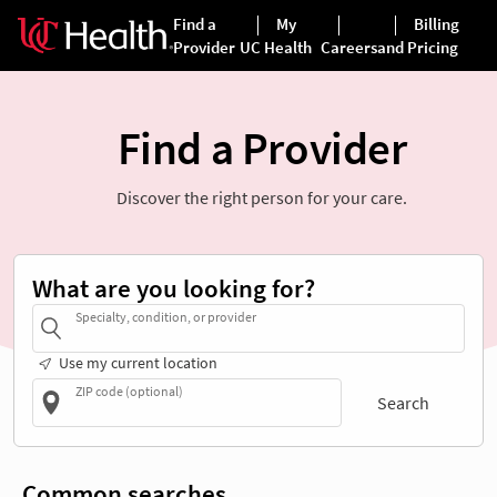
Find a Provider
Discover the right person for your care.
What are you looking for?
Specialty, condition, or provider
Use my current location
ZIP code (optional)
Search
Common searches