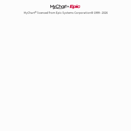
MyChart® licensed from Epic Systems Corporation© 1999 - 2026