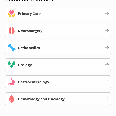
Primary Care
Neurosurgery
Orthopedics
Urology
Gastroenterology
Hematology and Oncology