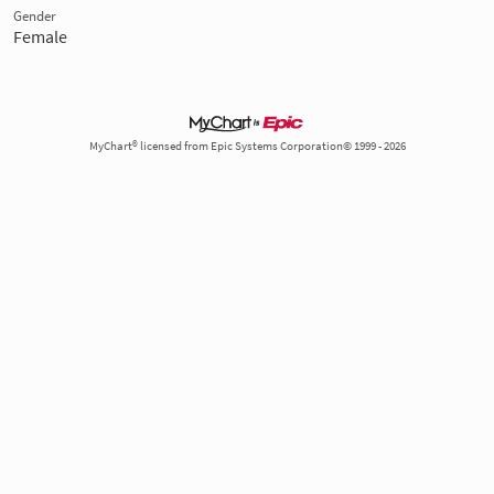
Gender
Female
MyChart® licensed from Epic Systems Corporation© 1999 - 2026