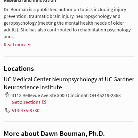
Research and Innovation
Dr. Bouman is a published author on topics including injury
prevention, traumatic brain injury, neuropsychology and
geropsychology (meeting the mental health needs of older
adults). She has also contributed to rehabilitation psychology
and...
Read more
Locations
UC Medical Center Neuropsychology at UC Gardner
Neuroscience Institute
3113 Bellevue Ave Ste 3000 Cincinnati OH 45219-2368
Get directions
513-475-8730
More about Dawn Bouman, Ph.D.