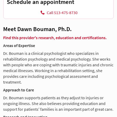
Schedule an appointment
Call 513-475-8730
Meet Dawn Bouman, Ph.D.
Find this provider's research, education and certifications.
Areas of Expertise
Dr. Bouman is a clinical psychologist who specializes in
rehabilitation psychology and medical psychology. She works
with people who are coping with traumatic injuries and chronic
medical illnesses. Working in a rehabilitation setting, she
provides care including psychological assessment and
treatment.
Approach to Care
Dr. Bouman supports patients as they adjust to injuries or
ongoing illness. She also believes providing education and
support for patients' families is an important part of great care.