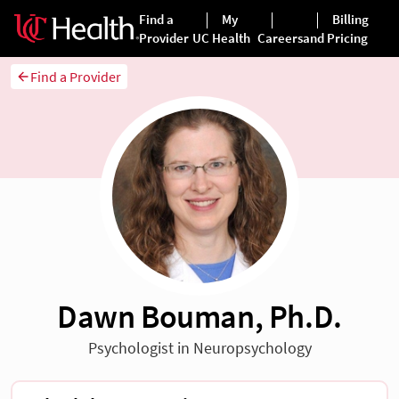
Find a Provider
Dawn Bouman, Ph.D.
Psychologist in Neuropsychology