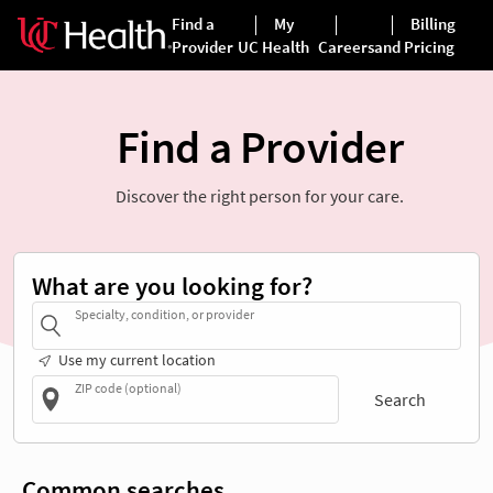
Find a Provider
Discover the right person for your care.
What are you looking for?
Specialty, condition, or provider
Use my current location
ZIP code (optional)
Search
Common searches