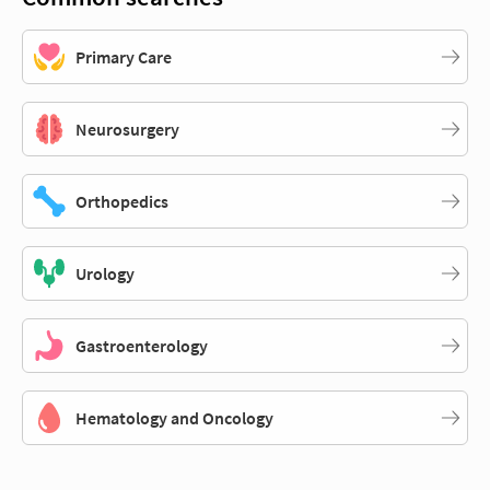
Primary Care
Neurosurgery
Orthopedics
Urology
Gastroenterology
Hematology and Oncology