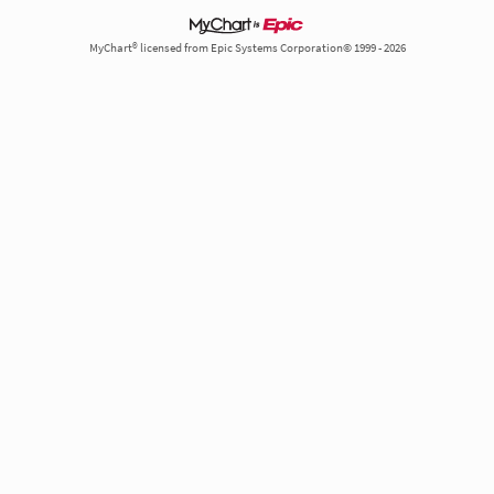
MyChart® licensed from Epic Systems Corporation© 1999 - 2026