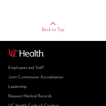
Back to Top
Employees and Staff
Joint Commission Accreditation
Leadership
Request Medical Records
UC Health Code of Conduct