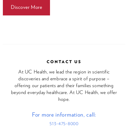
Discover More
CONTACT US
At UC Health, we lead the region in scientific
discoveries and embrace a spirit of purpose –
offering our patients and their families something
beyond everyday healthcare. At UC Health, we offer
hope.
For more information, call:
513-475-8000