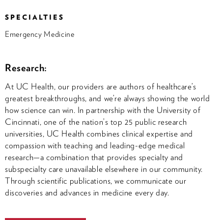
SPECIALTIES
Emergency Medicine
Research:
At UC Health, our providers are authors of healthcare’s
greatest breakthroughs, and we’re always showing the world
how science can win. In partnership with the University of
Cincinnati, one of the nation’s top 25 public research
universities, UC Health combines clinical expertise and
compassion with teaching and leading-edge medical
research—a combination that provides specialty and
subspecialty care unavailable elsewhere in our community.
Through scientific publications, we communicate our
discoveries and advances in medicine every day.