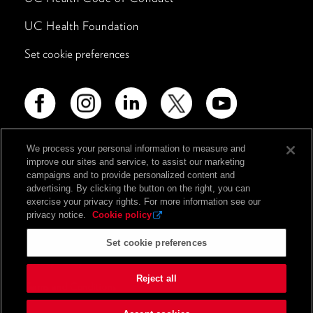
UC Health Foundation
Set cookie preferences
We process your personal information to measure and
improve our sites and service, to assist our marketing
Advertising Disclosure
campaigns and to provide personalized content and
Non-Discrimination Policy
advertising. By clicking the button on the right, you can
exercise your privacy rights. For more information see our
Notice of Privacy Practices
privacy notice.
Cookie policy
Price Transparency
Set cookie preferences
Privacy Policy
Reject all
Terms and Conditions