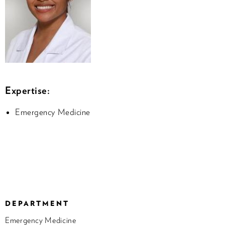
Expertise:
Emergency Medicine
DEPARTMENT
Emergency Medicine