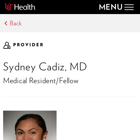
MENU
Togg
navig
Back
PROVIDER
Sydney Cadiz, MD
Medical Resident/Fellow