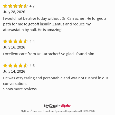
4.7
July 28, 2026
I would not be alive today without Dr. Carracher! He forged a
path for me to get off insulin,Lantus and reduce my
atorvastatin by half. He is amazing!
4.4
July 16, 2026
Excellent care from Dr Carracher! So glad I found him
4.6
July 14, 2026
He was very caring and personable and was not rushed in our
conversation.
Show more reviews
MyChart® licensed from Epic Systems Corporation© 1999 - 2026