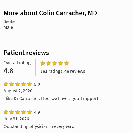
More about Colin Carracher, MD
Gender
Male
Patient reviews
Overall rating
4.8
181 ratings, 48 reviews
5.0
August 2, 2026
I like Dr Carracher. I feel we have a good rapport.
4.9
July 31, 2026
Outstanding physician in every way.