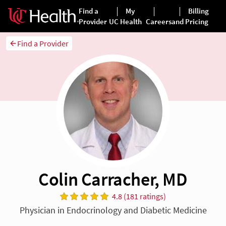
Find a Provider
Colin Carracher, MD
4.8 (181 ratings)
Physician in Endocrinology and Diabetic Medicine