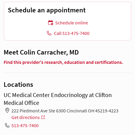
Schedule an appointment
Schedule online
Call 513-475-7400
Meet Colin Carracher, MD
Find this provider's research, education and certifications.
Locations
UC Medical Center Endocrinology at Clifton
Medical Office
222 Piedmont Ave Ste 6300 Cincinnati OH 45219-4223
Get directions
513-475-7400