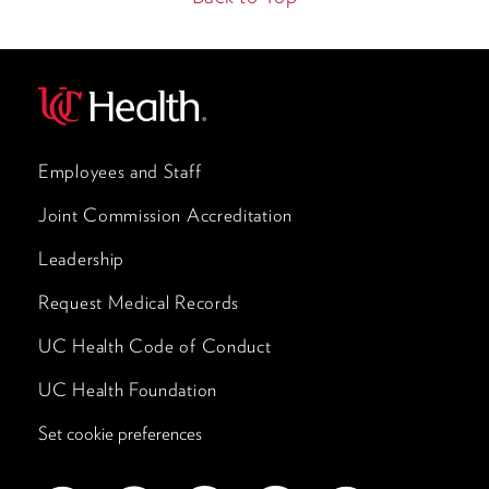
Employees and Staff
Joint Commission Accreditation
Leadership
Request Medical Records
UC Health Code of Conduct
UC Health Foundation
Set cookie preferences