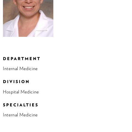
DEPARTMENT
Internal Medicine
DIVISION
Hospital Medicine
SPECIALTIES
Internal Medicine