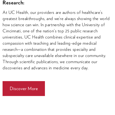
Research:
At UC Health, our providers are authors of healthcare’s
greatest breakthroughs, and we’re always showing the world
how science can win. In partnership with the University of
Cincinnati, one of the nation’s top 25 public research
universities, UC Health combines clinical expertise and
compassion with teaching and leading-edge medical
research—a combination that provides specialty and
subspecialty care unavailable elsewhere in our community.
Through scientific publications, we communicate our
discoveries and advances in medicine every day.
Discover More