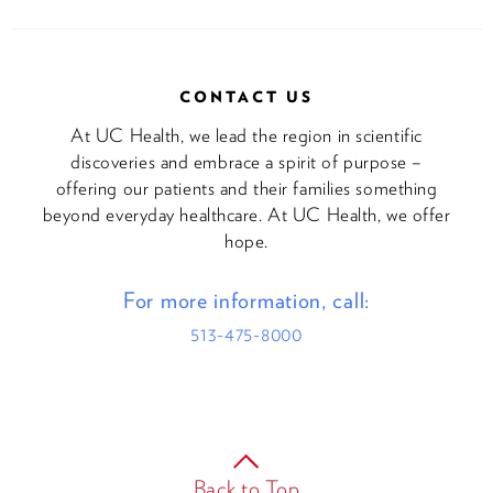
CONTACT US
At UC Health, we lead the region in scientific
discoveries and embrace a spirit of purpose –
offering our patients and their families something
beyond everyday healthcare. At UC Health, we offer
hope.
For more information, call:
513-475-8000
Back to Top