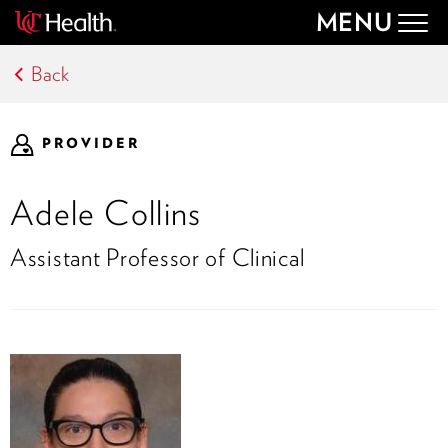
MENU
Togg
navig
Back
PROVIDER
Adele Collins
Assistant Professor of Clinical