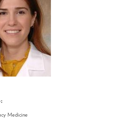
:
cy Medicine