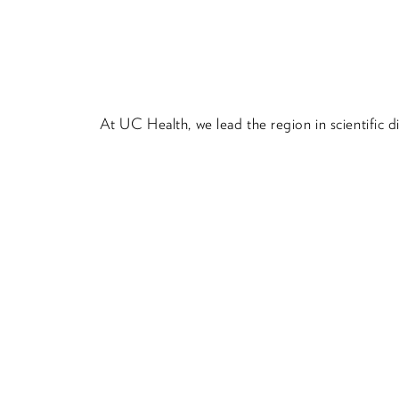
At UC Health, we lead the region in scientific 