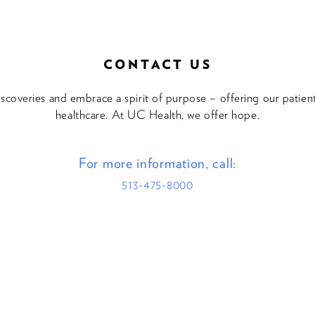
CONTACT US
discoveries and embrace a spirit of purpose – offering our patie
healthcare. At UC Health, we offer hope.
For more information, call:
513-475-8000