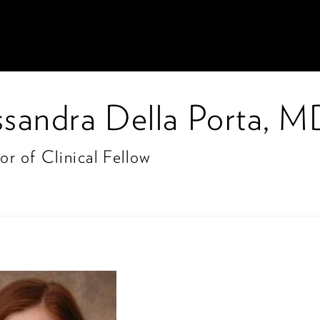
ssandra Della Porta, 
or of Clinical Fellow