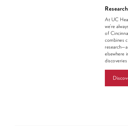
Research
At UC Healt
we’re alway
of Cincinna
combines cl
research—a 
elsewhere i
discoveries
Discov