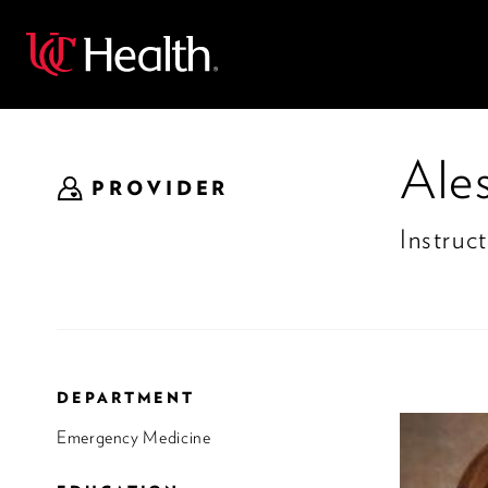
Back
Ale
PROVIDER
Instruct
DEPARTMENT
Emergency Medicine