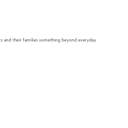
nts and their families something beyond everyday