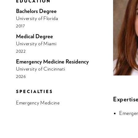
EDUCATION
Bachelors Degree
University of Florida
2017
Medical Degree
University of Miami
2022
Emergency Medicine Residency
University of Cincinnati
2026
SPECIALTIES
Expertise
Emergency Medicine
Emergen