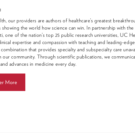
:
h, our providers are authors of healthcare’s greatest breakthro
s showing the world how science can win. In partnership with the
ti, one of the nation’s top 25 public research universities, UC He
inical expertise and compassion with teaching and leading-edg
combination that provides specialty and subspecialty care unava
n our community. Through scientific publications, we communic
 and advances in medicine every day.
er More