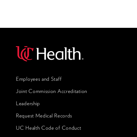
Employees and Staff
Joint Commission Accreditation
Leadership
Request Medical Records
UC Health Code of Conduct