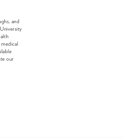
ughs, and
 University
alth
e medical
ilable
ate our