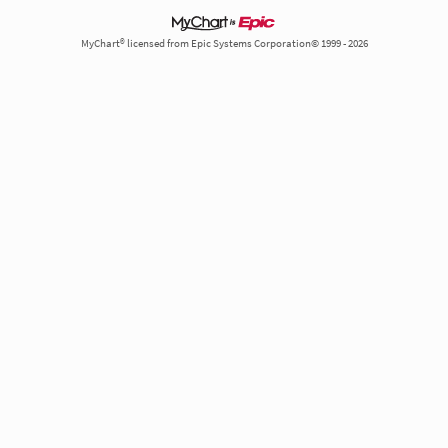
MyChart® licensed from Epic Systems Corporation© 1999 - 2026