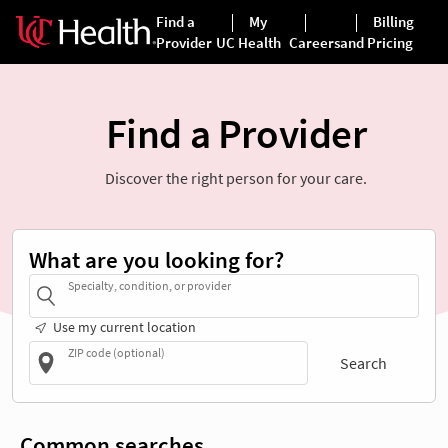
Find a Provider
Discover the right person for your care.
What are you looking for?
Specialty, condition, or provider
Use my current location
ZIP code (optional)
Search
Common searches