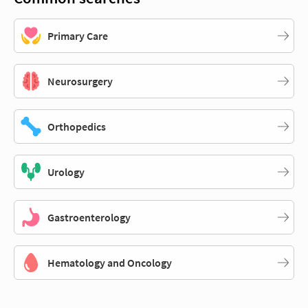
Primary Care
Neurosurgery
Orthopedics
Urology
Gastroenterology
Hematology and Oncology