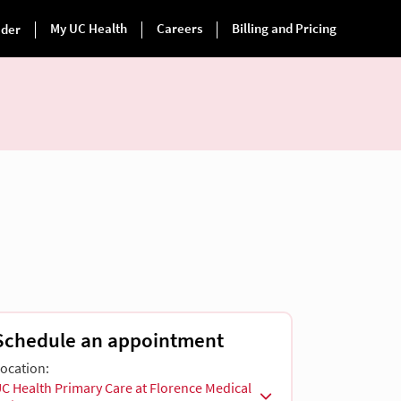
Schedule an appointment
ocation:
C Health Primary Care at Florence Medical