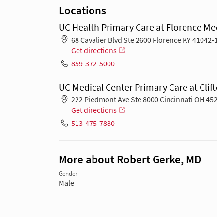
Locations
UC Health Primary Care at Florence Med
68 Cavalier Blvd Ste 2600 Florence KY 41042-
Get directions
859-372-5000
UC Medical Center Primary Care at Clift
222 Piedmont Ave Ste 8000 Cincinnati OH 45
Get directions
513-475-7880
More about Robert Gerke, MD
Gender
Male