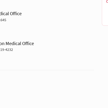
O
ical Office
1645
on Medical Office
219-4232