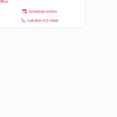
ffice
Schedule online
Call 859-372-5000