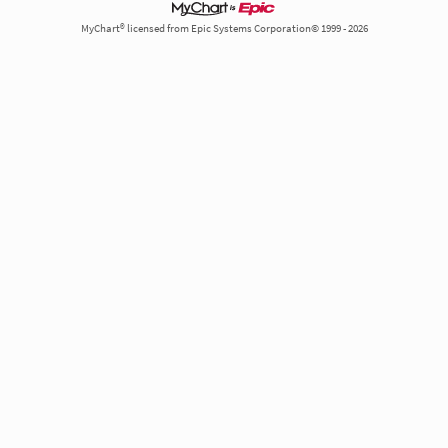
MyChart® licensed from Epic Systems Corporation© 1999 - 2026