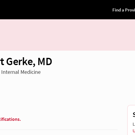
t Gerke, MD
n Internal Medicine
ifications.
L
U