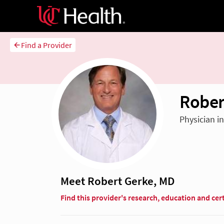
Find a Provider
Rober
Physician i
Meet Robert Gerke, MD
Find this provider's research, education and cert