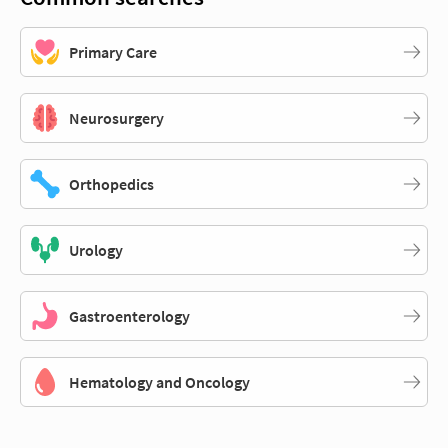
Primary Care
Neurosurgery
Orthopedics
Urology
Gastroenterology
Hematology and Oncology