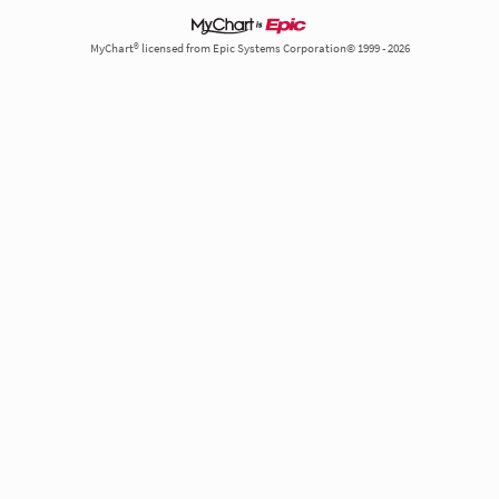
MyChart® licensed from Epic Systems Corporation© 1999 - 2026