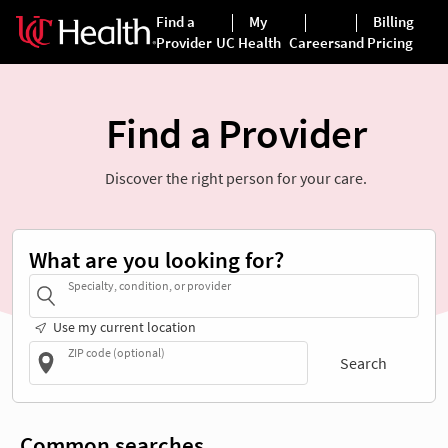
Find a Provider
Discover the right person for your care.
What are you looking for?
Specialty, condition, or provider
Use my current location
ZIP code (optional)
Search
Common searches