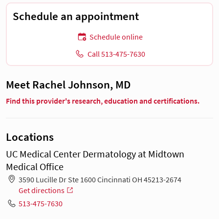
Schedule an appointment
Schedule online
Call 513-475-7630
Meet Rachel Johnson, MD
Find this provider's research, education and certifications.
Locations
UC Medical Center Dermatology at Midtown
Medical Office
3590 Lucille Dr Ste 1600 Cincinnati OH 45213-2674
Get directions
513-475-7630