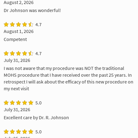
August 2, 2026
Dr Johnson was wonderful!
4.7
August 1, 2026
Competent
4.7
July 31, 2026
I was not aware that my procedure was NOT the traditional
MOHS procedure that I have received over the past 25 years. In
retrospect I will ask about the efficacy of this new procedure on
my next visit
5.0
July 31, 2026
Excellent care by Dr. R. Johnson
5.0