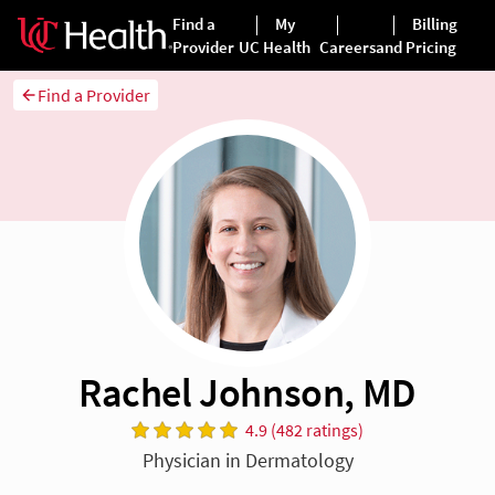
Find a Provider
Rachel Johnson, MD
4.9 (482 ratings)
Physician in Dermatology