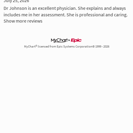
July 25, 2026
Dr Johnson is an excellent physician. She explains and always
includes me in her assessment. She is professional and caring.
Show more reviews
MyChart® licensed from Epic Systems Corporation© 1999 - 2026