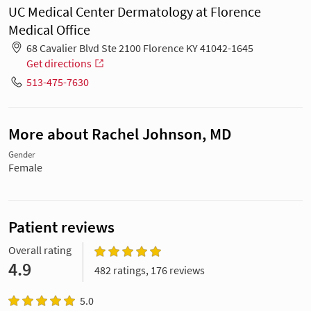
UC Medical Center Dermatology at Florence
Medical Office
68 Cavalier Blvd Ste 2100 Florence KY 41042-1645
Get directions
513-475-7630
More about Rachel Johnson, MD
Gender
Female
Patient reviews
Overall rating
4.9
482 ratings, 176 reviews
5.0