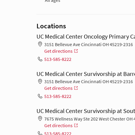
All ages
Locations
UC Medical Center Oncology Primary Ca
3151 Bellevue Ave Cincinnati OH 45219-2316
Get directions
513-585-8222
UC Medical Center Survivorship at Barr
3151 Bellevue Ave Cincinnati OH 45219-2316
Get directions
513-585-8222
UC Medical Center Survivorship at Sout
7675 Wellness Way Ste 202 West Chester OH 
Get directions
513-585-8222