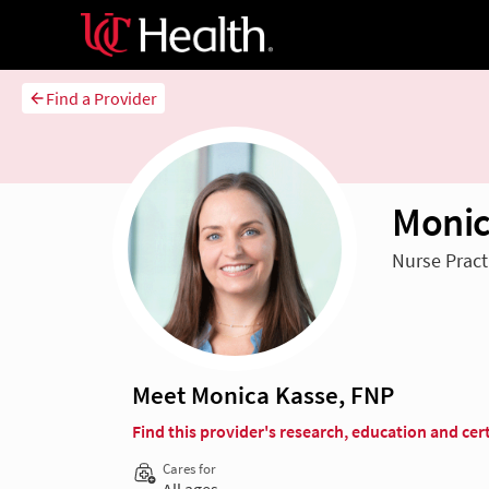
Find a Provider
Monic
Nurse Pract
Meet Monica Kasse, FNP
Find this provider's research, education and cert
Cares for