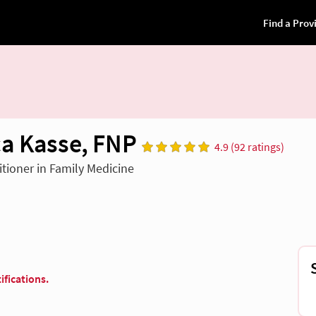
a Kasse, FNP
4.9 (92 ratings)
itioner in Family Medicine
ifications.