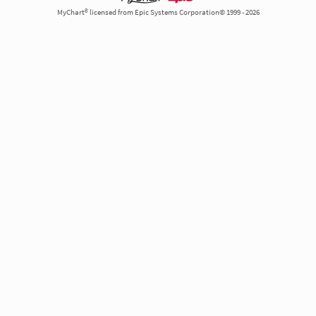
MyChart® licensed from Epic Systems Corporation© 1999 - 2026