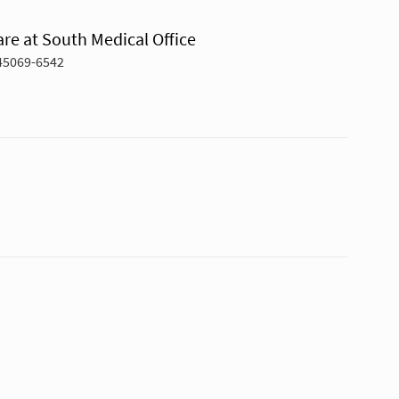
re at South Medical Office
45069-6542