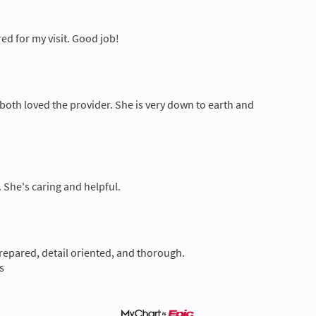
d for my visit. Good job!
 both loved the provider. She is very down to earth and
 She's caring and helpful.
prepared, detail oriented, and thorough.
s