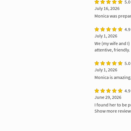
5.0
July 16, 2026
Monica was prepare
4.9
July 1, 2026
We (my wife and I)
attentive, friendly.
5.0
July 1, 2026
Monica is amazing.
4.9
June 29, 2026
I found her to be 
Show more review