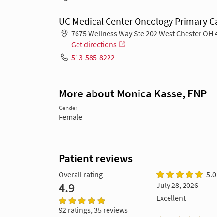
UC Medical Center Oncology Primary Ca
7675 Wellness Way Ste 202 West Chester OH 
Get directions
513-585-8222
More about Monica Kasse, FNP
Gender
Female
Patient reviews
Overall rating
5.0
4.9
July 28, 2026
Excellent
92 ratings, 35 reviews