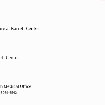
re at Barrett Center
ett Center
h Medical Office
45069-6542