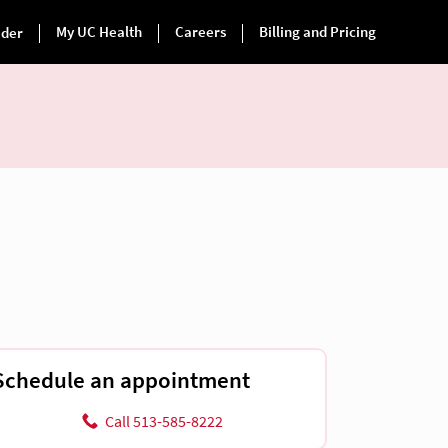
Schedule an appointment
Call 513-585-8222