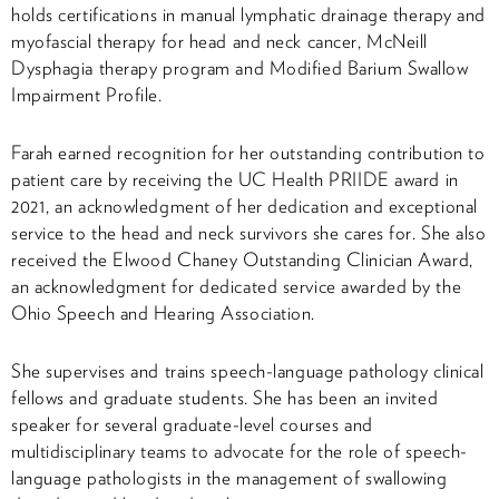
holds certifications in manual lymphatic drainage therapy and
myofascial therapy for head and neck cancer, McNeill
Dysphagia therapy program and Modified Barium Swallow
Impairment Profile.
Farah earned recognition for her outstanding contribution to
patient care by receiving the UC Health PRIIDE award in
2021, an acknowledgment of her dedication and exceptional
service to the head and neck survivors she cares for. She also
received the Elwood Chaney Outstanding Clinician Award,
an acknowledgment for dedicated service awarded by the
Ohio Speech and Hearing Association.
She supervises and trains speech-language pathology clinical
fellows and graduate students. She has been an invited
speaker for several graduate-level courses and
multidisciplinary teams to advocate for the role of speech-
language pathologists in the management of swallowing