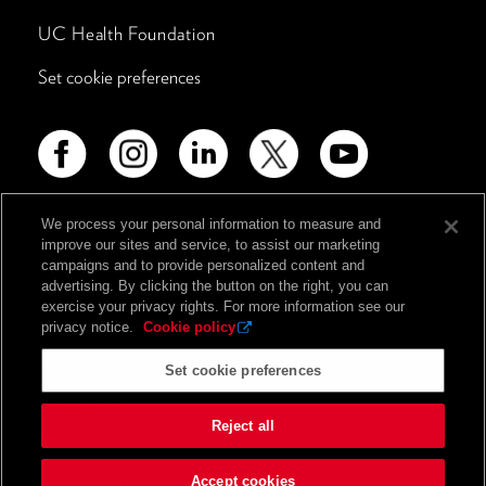
UC Health Foundation
Set cookie preferences
We process your personal information to measure and
improve our sites and service, to assist our marketing
Advertising Disclosure
campaigns and to provide personalized content and
Non-Discrimination Policy
advertising. By clicking the button on the right, you can
exercise your privacy rights. For more information see our
Notice of Privacy Practices
privacy notice.
Cookie policy
Price Transparency
Set cookie preferences
Privacy Policy
Reject all
Terms and Conditions
Accept cookies