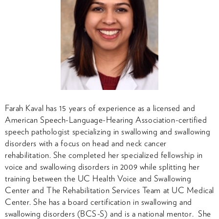
Farah Kaval has 15 years of experience as a licensed and
American Speech-Language-Hearing Association-certified
speech pathologist specializing in swallowing and swallowing
disorders with a focus on head and neck cancer
rehabilitation. She completed her specialized fellowship in
voice and swallowing disorders in 2009 while splitting her
training between the UC Health Voice and Swallowing
Center and The Rehabilitation Services Team at UC Medical
Center. She has a board certification in swallowing and
swallowing disorders (BCS-S) and is a national mentor. She