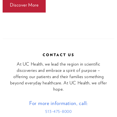
Discover More
CONTACT US
At UC Health, we lead the region in scientific
discoveries and embrace a spirit of purpose –
offering our patients and their families something
beyond everyday healthcare. At UC Health, we offer
hope.
For more information, call:
513-475-8000