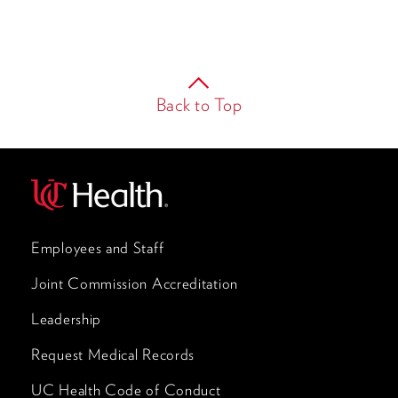
Back to Top
Employees and Staff
Joint Commission Accreditation
Leadership
Request Medical Records
UC Health Code of Conduct