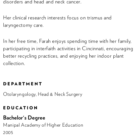
disorders and head and neck cancer.
Her clinical research interests focus on trismus and
laryngectomy care.
In her free time, Farah enjoys spending time with her family,
participating in interfaith activities in Cincinnati, encouraging
better recycling practices, and enjoying her indoor plant
collection.
DEPARTMENT
Otolaryngology, Head & Neck Surgery
EDUCATION
Bachelor's Degree
Manipal Academy of Higher Education
2005