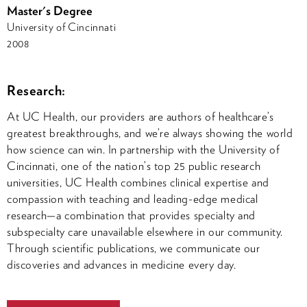
Master's Degree
University of Cincinnati
2008
Research:
At UC Health, our providers are authors of healthcare’s
greatest breakthroughs, and we’re always showing the world
how science can win. In partnership with the University of
Cincinnati, one of the nation’s top 25 public research
universities, UC Health combines clinical expertise and
compassion with teaching and leading-edge medical
research—a combination that provides specialty and
subspecialty care unavailable elsewhere in our community.
Through scientific publications, we communicate our
discoveries and advances in medicine every day.