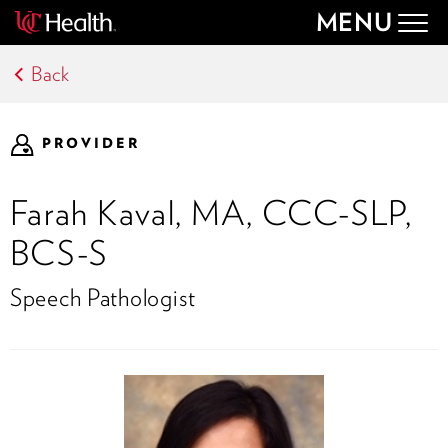
MENU
Togg
navig
Back
PROVIDER
Farah Kaval, MA, CCC-SLP,
BCS-S
Speech Pathologist