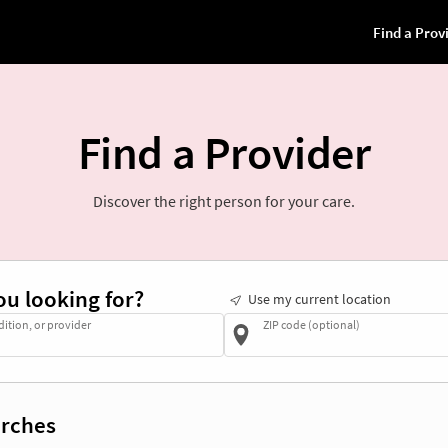
Find a Provider
Discover the right person for your care.
ou looking for?
Use my current location
dition, or provider
ZIP code (optional)
rches