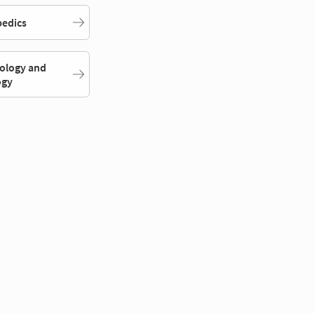
edics
ology and
ogy