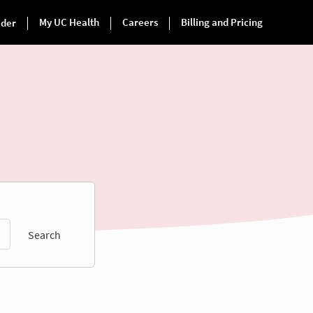
Search