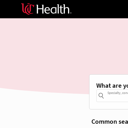
What are y
Specialty, con
Common sea