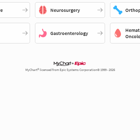
re
Neurosurgery
Orthop
Hemat
Gastroenterology
Oncol
MyChart® licensed from Epic Systems Corporation© 1999 - 2026