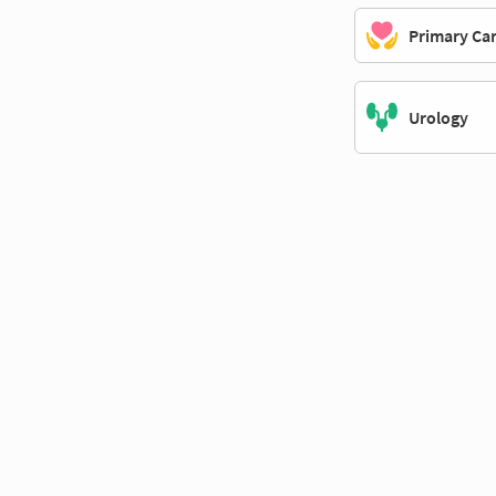
Primary Ca
Urology