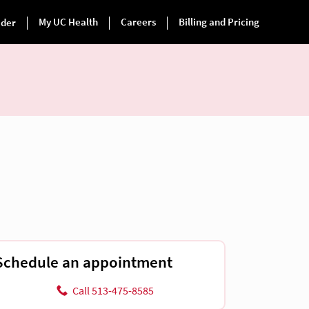
Schedule an appointment
Call 513-475-8585