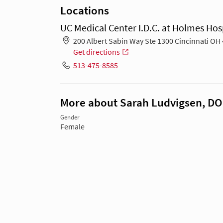
Locations
UC Medical Center I.D.C. at Holmes Hos
200 Albert Sabin Way Ste 1300 Cincinnati OH
Get directions
513-475-8585
More about Sarah Ludvigsen, DO
Gender
Female