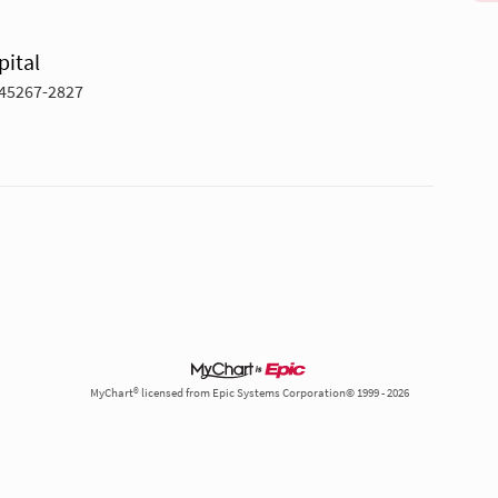
pital
 45267-2827
MyChart® licensed from Epic Systems Corporation© 1999 - 2026