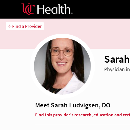
Find a Provider
Sarah
Physician i
Meet Sarah Ludvigsen, DO
Find this provider's research, education and cert