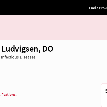
 Ludvigsen, DO
n Infectious Diseases
ifications.