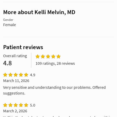
More about Kelli Melvin, MD
Gender
Female
Patient reviews
Overall rating
4.8
109 ratings, 28 reviews
4.9
March 11, 2026
Very sensitive and understanding to our problems. Offered
suggestions.
5.0
March 2, 2026