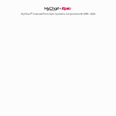
MyChart® licensed from Epic Systems Corporation© 1999 - 2026