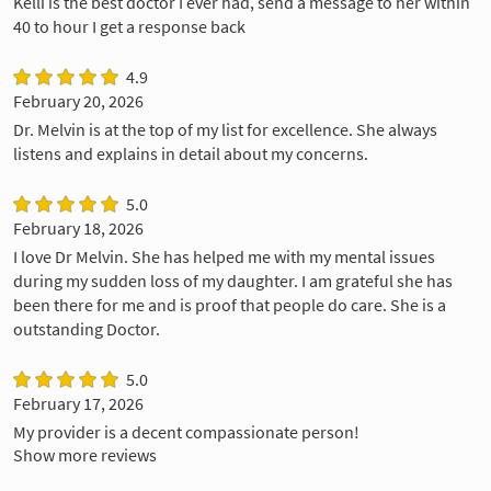
Kelli is the best doctor I ever had, send a message to her within
40 to hour I get a response back
4.9
February 20, 2026
Dr. Melvin is at the top of my list for excellence. She always
listens and explains in detail about my concerns.
5.0
February 18, 2026
I love Dr Melvin. She has helped me with my mental issues
during my sudden loss of my daughter. I am grateful she has
been there for me and is proof that people do care. She is a
outstanding Doctor.
5.0
February 17, 2026
My provider is a decent compassionate person!
Show more reviews