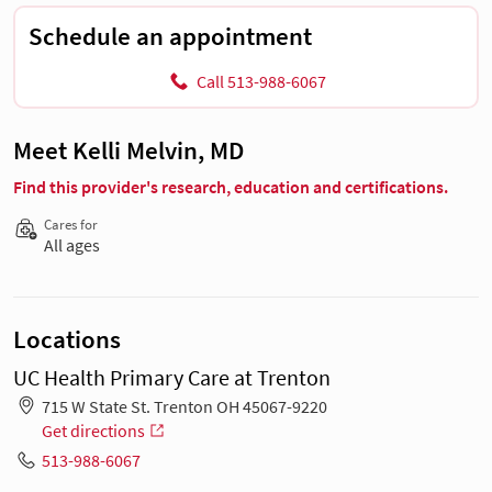
Schedule an appointment
Call 513-988-6067
Meet Kelli Melvin, MD
Find this provider's research, education and certifications.
Cares for
All ages
Locations
UC Health Primary Care at Trenton
715 W State St. Trenton OH 45067-9220
Get directions
513-988-6067