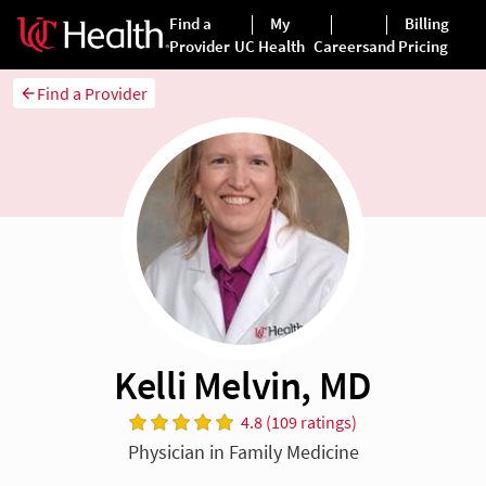
Find a Provider
Kelli Melvin, MD
4.8 (109 ratings)
Physician in Family Medicine