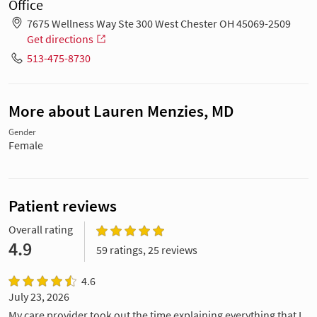
Office
7675 Wellness Way Ste 300 West Chester OH 45069-2509
Get directions
513-475-8730
More about Lauren Menzies, MD
Gender
Female
Patient reviews
Overall rating
4.9
59 ratings, 25 reviews
4.6
July 23, 2026
My care provider took out the time explaining everything that I