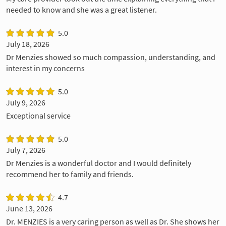
needed to know and she was a great listener.
5.0
July 18, 2026
Dr Menzies showed so much compassion, understanding, and
interest in my concerns
5.0
July 9, 2026
Exceptional service
5.0
July 7, 2026
Dr Menzies is a wonderful doctor and I would definitely
recommend her to family and friends.
4.7
June 13, 2026
Dr. MENZIES is a very caring person as well as Dr. She shows her