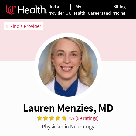
Find a Provider
Lauren Menzies, MD
4.9 (59 ratings)
Physician in Neurology