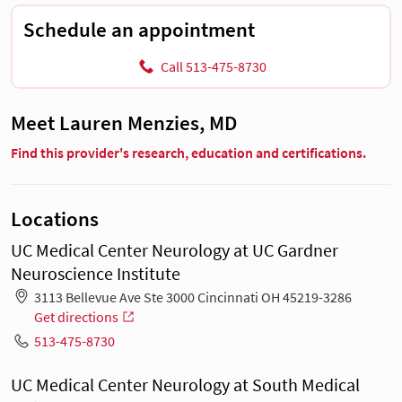
Schedule an appointment
Call 513-475-8730
Meet Lauren Menzies, MD
Find this provider's research, education and certifications.
Locations
UC Medical Center Neurology at UC Gardner
Neuroscience Institute
3113 Bellevue Ave Ste 3000 Cincinnati OH 45219-3286
Get directions
513-475-8730
UC Medical Center Neurology at South Medical