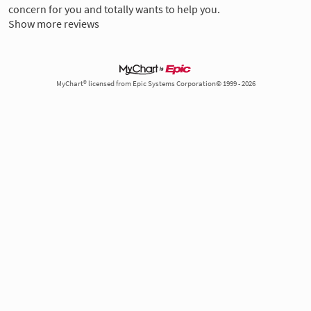
concern for you and totally wants to help you.
Show more reviews
MyChart® licensed from Epic Systems Corporation© 1999 - 2026