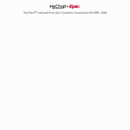
MyChart® licensed from Epic Systems Corporation© 1999 - 2026