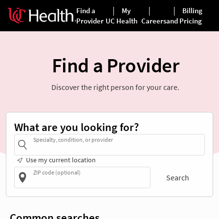
Find a Provider
Discover the right person for your care.
What are you looking for?
Specialty, condition, or provider
Use my current location
ZIP code (optional)
Search
Common searches