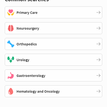
Primary Care
Neurosurgery
Orthopedics
Urology
Gastroenterology
Hematology and Oncology