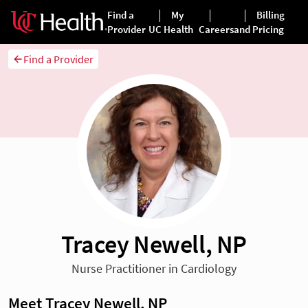
Find a Provider
Tracey Newell, NP
Nurse Practitioner in Cardiology
Meet Tracey Newell, NP