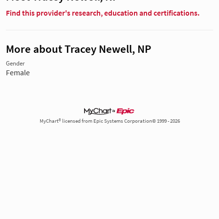
Find this provider's research, education and certifications.
More about Tracey Newell, NP
Gender
Female
MyChart® licensed from Epic Systems Corporation© 1999 - 2026